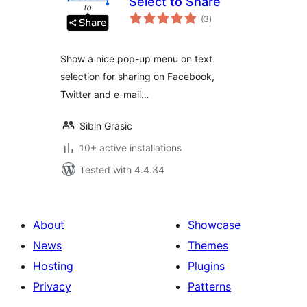
Select to Share
total
(3
)
ratings
Show a nice pop-up menu on text
selection for sharing on Facebook,
Twitter and e-mail…
Sibin Grasic
10+ active installations
Tested with 4.4.34
About
Showcase
News
Themes
Hosting
Plugins
Privacy
Patterns