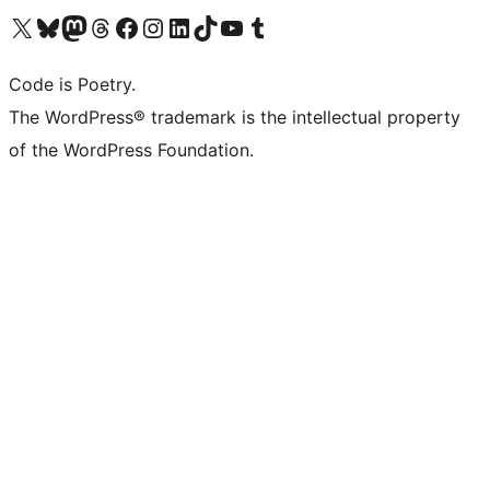
Visit our X (formerly Twitter) account
Visit our Bluesky account
Visit our Mastodon account
Visit our Threads account
Visit our Facebook page
Visit our Instagram account
Visit our LinkedIn account
Visit our TikTok account
Visit our YouTube channel
Visit our Tumblr account
Code is Poetry.
The WordPress® trademark is the intellectual property
of the WordPress Foundation.