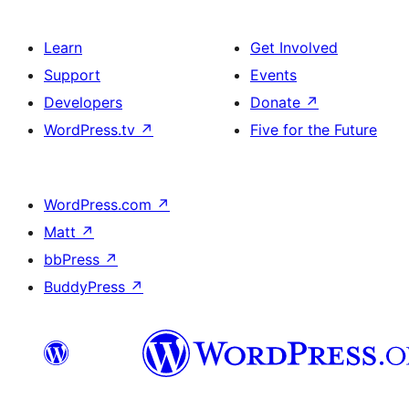
Learn
Get Involved
Support
Events
Developers
Donate
↗
WordPress.tv
↗
Five for the Future
WordPress.com
↗
Matt
↗
bbPress
↗
BuddyPress
↗