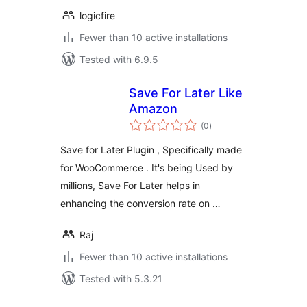
logicfire
Fewer than 10 active installations
Tested with 6.9.5
Save For Later Like
Amazon
total
(0
)
ratings
Save for Later Plugin , Specifically made
for WooCommerce . It's being Used by
millions, Save For Later helps in
enhancing the conversion rate on …
Raj
Fewer than 10 active installations
Tested with 5.3.21