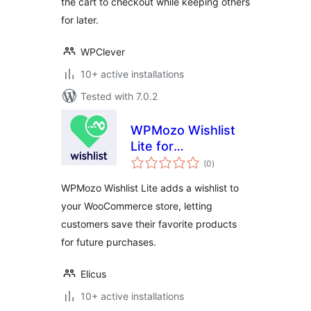
the cart to checkout while keeping others
for later.
WPClever
10+ active installations
Tested with 7.0.2
WPMozo Wishlist
Lite for
total
WooCommerce
(0
)
ratings
WPMozo Wishlist Lite adds a wishlist to
your WooCommerce store, letting
customers save their favorite products
for future purchases.
Elicus
10+ active installations