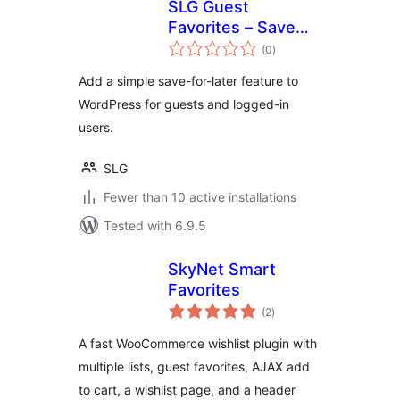
SLG Guest
Favorites – Save
total
for Later & Wishlist
(0
)
ratings
Add a simple save-for-later feature to
WordPress for guests and logged-in
users.
SLG
Fewer than 10 active installations
Tested with 6.9.5
SkyNet Smart
Favorites
total
(2
)
ratings
A fast WooCommerce wishlist plugin with
multiple lists, guest favorites, AJAX add
to cart, a wishlist page, and a header