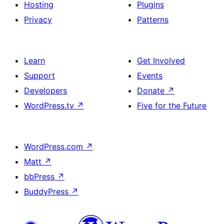
Hosting
Plugins
Privacy
Patterns
Learn
Get Involved
Support
Events
Developers
Donate
↗
WordPress.tv
↗
Five for the Future
WordPress.com
↗
Matt
↗
bbPress
↗
BuddyPress
↗