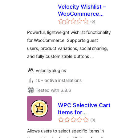
Velocity Wishlist –
WooCommerce
total
Wishlist Plugin
(0
)
ratings
Powerful, lightweight wishlist functionality
for WooCommerce. Supports guest
users, product variations, social sharing,
and fully customizable buttons …
velocityplugins
10+ active installations
Tested with 6.8.6
WPC Selective Cart
Items for
total
WooCommerce
(0
)
ratings
Allows users to select specific items in