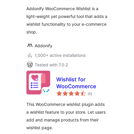
Addonify WooCommerce Wishlist is a
light-weight yet powerful tool that adds a
wishlist functionality to your e-commerce
shop.
Addonify
1,000+ active installations
Tested with 7.0.2
Wishlist for
WooCommerce
total
(6
)
ratings
This WooCommerce wishlist plugin adds
a wishlist feature to your store. Let users
add and manage products from their
wishlist page.