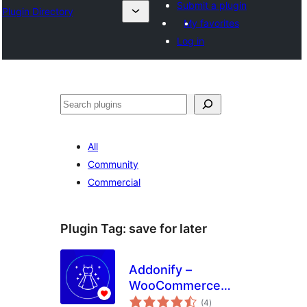
Submit a plugin
Plugin Directory
My favorites
Log in
Search
All
Community
Commercial
Plugin Tag:
save for later
Addonify –
WooCommerce
total
Wishlist
(4
)
ratings