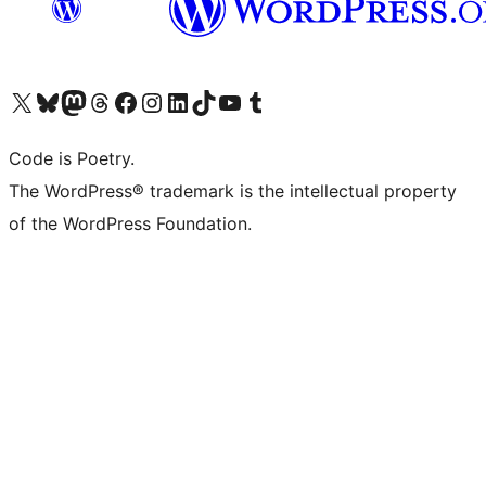
Visit our X (formerly Twitter) account
Visit our Bluesky account
Visit our Mastodon account
Visit our Threads account
Visit our Facebook page
Visit our Instagram account
Visit our LinkedIn account
Visit our TikTok account
Visit our YouTube channel
Visit our Tumblr account
Code is Poetry.
The WordPress® trademark is the intellectual property
of the WordPress Foundation.