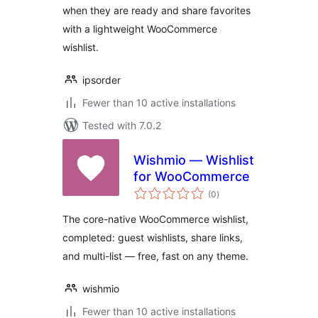
when they are ready and share favorites
with a lightweight WooCommerce
wishlist.
ipsorder
Fewer than 10 active installations
Tested with 7.0.2
Wishmio — Wishlist
for WooCommerce
total
(0
)
ratings
The core-native WooCommerce wishlist,
completed: guest wishlists, share links,
and multi-list — free, fast on any theme.
wishmio
Fewer than 10 active installations