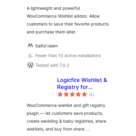
A lightweight and powerful
WooCommerce Wishlist addon. Allow
customers to save their favorite products
and purchase them later.
Saiful Islam
Fewer than 10 active installations
Tested with 7.0.2
Logicfire Wishlist &
Registry for
total
WooCommerce
(3
)
ratings
WooCommerce wishlist and gift registry
plugin — let customers save products,
create wedding & baby registries, share
wishlists, and buy from share …