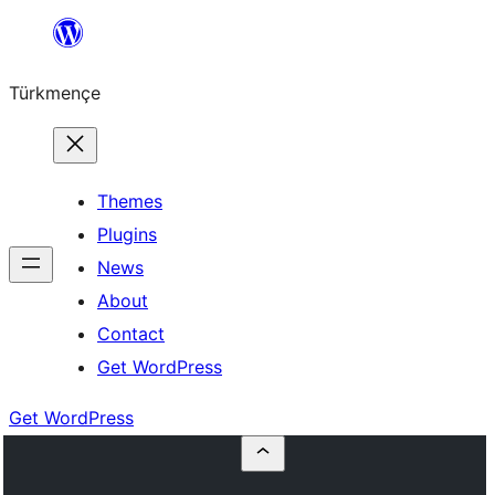
Skip
to
Türkmençe
content
Themes
Plugins
News
About
Contact
Get WordPress
Get WordPress