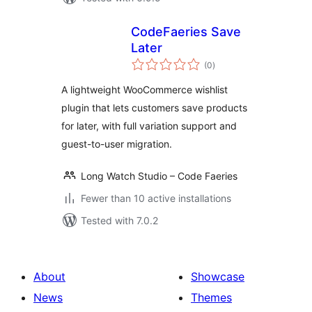
CodeFaeries Save
Later
total
(0
)
ratings
A lightweight WooCommerce wishlist
plugin that lets customers save products
for later, with full variation support and
guest-to-user migration.
Long Watch Studio – Code Faeries
Fewer than 10 active installations
Tested with 7.0.2
About
Showcase
News
Themes