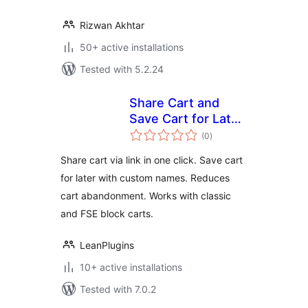
Rizwan Akhtar
50+ active installations
Tested with 5.2.24
Share Cart and
Save Cart for Later
total
for WooCommerce
(0
)
ratings
by LeanPlugins
Share cart via link in one click. Save cart
for later with custom names. Reduces
cart abandonment. Works with classic
and FSE block carts.
LeanPlugins
10+ active installations
Tested with 7.0.2