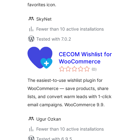
favorites icon.
SkyNet
Fewer than 10 active installations
Tested with 7.0.2
CECOM Wishlist for
WooCommerce
total
(0
)
ratings
The easiest-to-use wishlist plugin for
WooCommerce — save products, share
lists, and convert warm leads with 1-click
email campaigns. WooCommerce 9.9.
Ugur Ozkan
Fewer than 10 active installations
Tested with 6.9.5