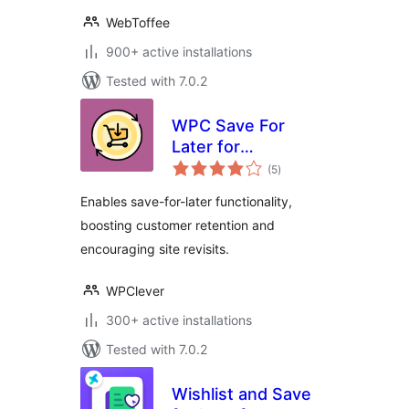
WebToffee
900+ active installations
Tested with 7.0.2
WPC Save For
Later for
total
WooCommerce
(5
)
ratings
Enables save-for-later functionality,
boosting customer retention and
encouraging site revisits.
WPClever
300+ active installations
Tested with 7.0.2
Wishlist and Save