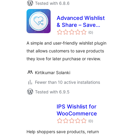
Tested with 6.8.6
Advanced Wishlist
& Share – Save
total
Products for Later
(0
)
ratings
A simple and user-friendly wishlist plugin
that allows customers to save products
they love for later purchase or review.
Kirtikumar Solanki
Fewer than 10 active installations
Tested with 6.9.5
IPS Wishlist for
WooCommerce
total
(0
)
ratings
Help shoppers save products, return