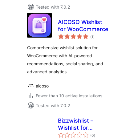
Tested with 7.0.2
AICOSO Wishlist
for WooCommerce
total
(1
)
ratings
Comprehensive wishlist solution for
WooCommerce with AI-powered
recommendations, social sharing, and
advanced analytics.
aicoso
Fewer than 10 active installations
Tested with 7.0.2
Bizzwishlist –
Wishlist for
total
WooCommerce
(0
)
ratings