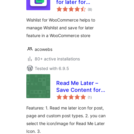
for later for
total
Woocommerce
(8
)
ratings
Wishlist for WooCommerce helps to
manage Wishlist and save for later
feature in a WooCommerce store
acowebs
80+ active installations
Tested with 6.9.5
Read Me Later –
Save Content for
total
later reading
(1
)
ratings
Features: 1. Read me later icon for post,
page and custom post types. 2. you can
select the icon/image for Read Me Later
Icon. 3.