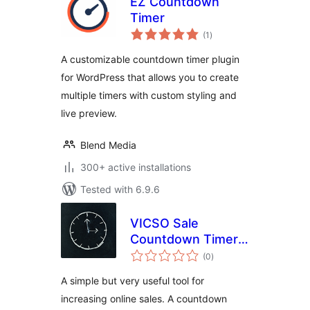
EZ Countdown
Timer
total
(1
)
ratings
A customizable countdown timer plugin
for WordPress that allows you to create
multiple timers with custom styling and
live preview.
Blend Media
300+ active installations
Tested with 6.9.6
VICSO Sale
Countdown Timer
total
for WooCommerce
(0
)
ratings
A simple but very useful tool for
increasing online sales. A countdown