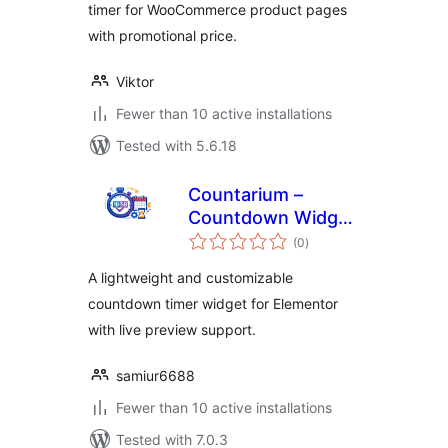
timer for WooCommerce product pages
with promotional price.
Viktor
Fewer than 10 active installations
Tested with 5.6.18
Countarium –
Countdown Widget
total
for Elementor
(0
)
ratings
A lightweight and customizable
countdown timer widget for Elementor
with live preview support.
samiur6688
Fewer than 10 active installations
Tested with 7.0.3