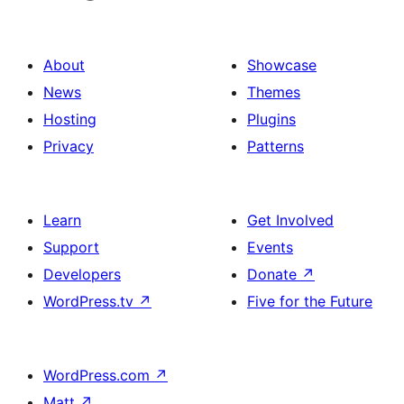
About
Showcase
News
Themes
Hosting
Plugins
Privacy
Patterns
Learn
Get Involved
Support
Events
Developers
Donate
↗
WordPress.tv
↗
Five for the Future
WordPress.com
↗
Matt
↗