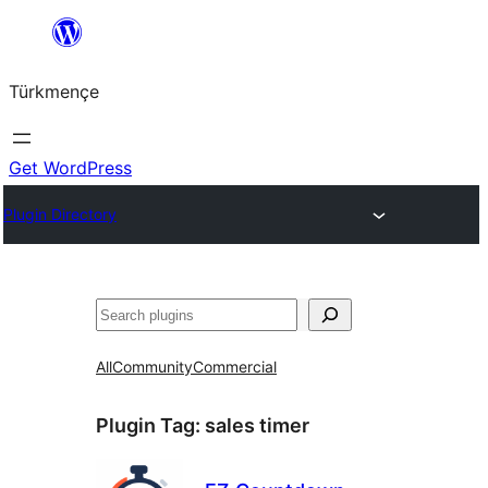
Skip
to
Türkmençe
content
Get WordPress
Plugin Directory
Search
All
Community
Commercial
Plugin Tag:
sales timer