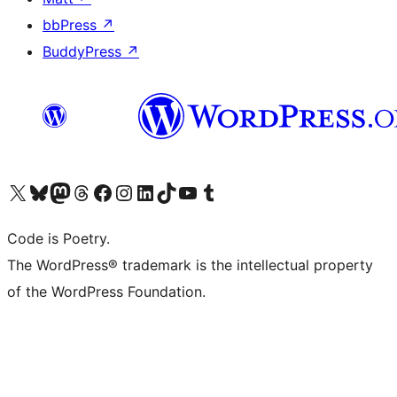
bbPress
↗
BuddyPress
↗
Visit our X (formerly Twitter) account
Visit our Bluesky account
Visit our Mastodon account
Visit our Threads account
Visit our Facebook page
Visit our Instagram account
Visit our LinkedIn account
Visit our TikTok account
Visit our YouTube channel
Visit our Tumblr account
Code is Poetry.
The WordPress® trademark is the intellectual property
of the WordPress Foundation.