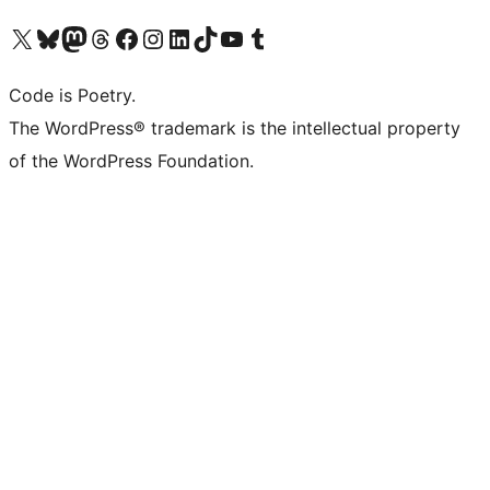
Visit our X (formerly Twitter) account
Visit our Bluesky account
Visit our Mastodon account
Visit our Threads account
Visit our Facebook page
Visit our Instagram account
Visit our LinkedIn account
Visit our TikTok account
Visit our YouTube channel
Visit our Tumblr account
Code is Poetry.
The WordPress® trademark is the intellectual property
of the WordPress Foundation.