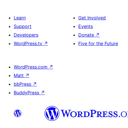
Learn
Get Involved
Support
Events
Developers
Donate
↗
WordPress.tv
↗
Five for the Future
WordPress.com
↗
Matt
↗
bbPress
↗
BuddyPress
↗