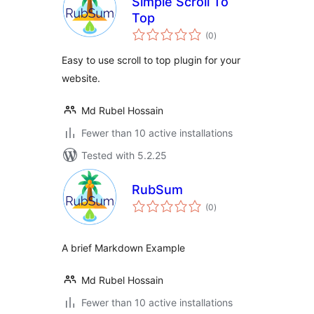
Simple Scroll To
Top
total
(0
)
ratings
Easy to use scroll to top plugin for your
website.
Md Rubel Hossain
Fewer than 10 active installations
Tested with 5.2.25
RubSum
total
(0
)
ratings
A brief Markdown Example
Md Rubel Hossain
Fewer than 10 active installations