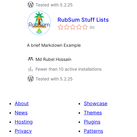
Tested with 5.2.25
RubSum Stuff Lists
total
(0
)
ratings
A brief Markdown Example
Md Rubel Hossain
Fewer than 10 active installations
Tested with 5.2.25
About
Showcase
News
Themes
Hosting
Plugins
Privacy
Patterns