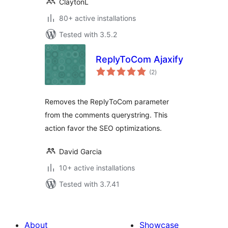
ClaytonL
80+ active installations
Tested with 3.5.2
ReplyToCom Ajaxify
total
(2
)
ratings
Removes the ReplyToCom parameter
from the comments querystring. This
action favor the SEO optimizations.
David Garcia
10+ active installations
Tested with 3.7.41
About
Showcase