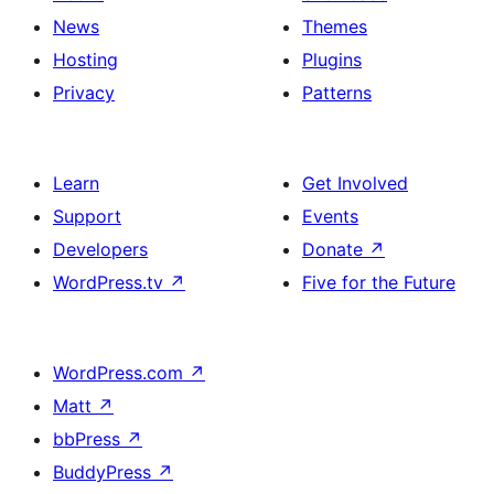
News
Themes
Hosting
Plugins
Privacy
Patterns
Learn
Get Involved
Support
Events
Developers
Donate
↗
WordPress.tv
↗
Five for the Future
WordPress.com
↗
Matt
↗
bbPress
↗
BuddyPress
↗