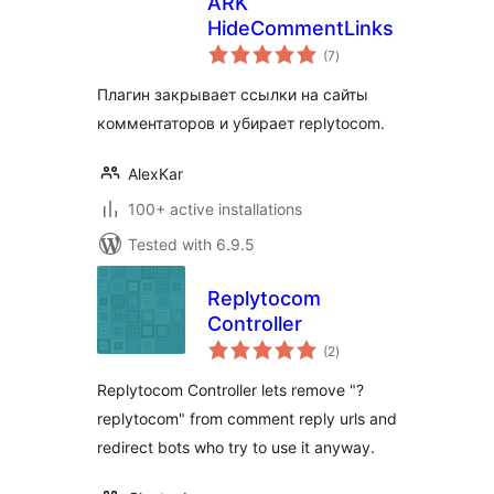
ARK
HideCommentLinks
total
(7
)
ratings
Плагин закрывает ссылки на сайты
комментаторов и убирает replytocom.
AlexKar
100+ active installations
Tested with 6.9.5
Replytocom
Controller
total
(2
)
ratings
Replytocom Controller lets remove "?
replytocom" from comment reply urls and
redirect bots who try to use it anyway.