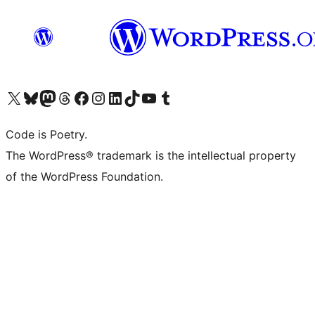
Visit our X (formerly Twitter) account
Visit our Bluesky account
Visit our Mastodon account
Visit our Threads account
Visit our Facebook page
Visit our Instagram account
Visit our LinkedIn account
Visit our TikTok account
Visit our YouTube channel
Visit our Tumblr account
Code is Poetry.
The WordPress® trademark is the intellectual property
of the WordPress Foundation.