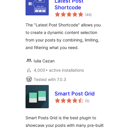
Latest Post
Shortcode
total
(46
)
ratings
The "Latest Post Shortcode" allows you
to create a dynamic content selection
from your posts by combining, limiting,
and filtering what you need.
Iulia Cazan
4,000+ active installations
Tested with 7.0.3
Smart Post Grid
total
(5
)
ratings
Smart Posts Grid is the best plugin to
showcase your posts with many pre-built