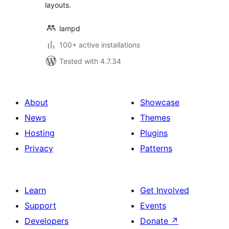
layouts.
lampd
100+ active installations
Tested with 4.7.34
About
Showcase
News
Themes
Hosting
Plugins
Privacy
Patterns
Learn
Get Involved
Support
Events
Developers
Donate
↗