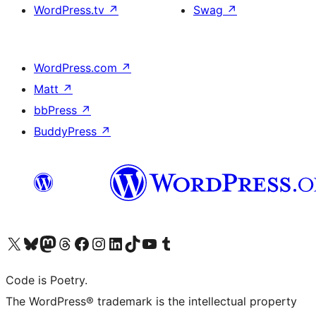
WordPress.tv
↗
Swag
↗
WordPress.com
↗
Matt
↗
bbPress
↗
BuddyPress
↗
Visit our X (formerly Twitter) account
Visit our Bluesky account
Visit our Mastodon account
Visit our Threads account
Visit our Facebook page
Visit our Instagram account
Visit our LinkedIn account
Visit our TikTok account
Visit our YouTube channel
Visit our Tumblr account
Code is Poetry.
The WordPress® trademark is the intellectual property