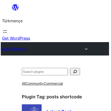
Skip
to
Türkmençe
content
Get WordPress
Plugin Directory
Search
All
Community
Commercial
Plugin Tag:
posts shortcode