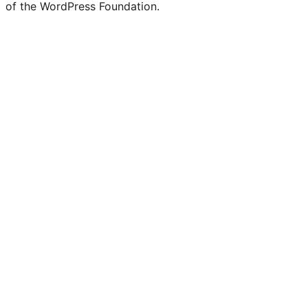
of the WordPress Foundation.