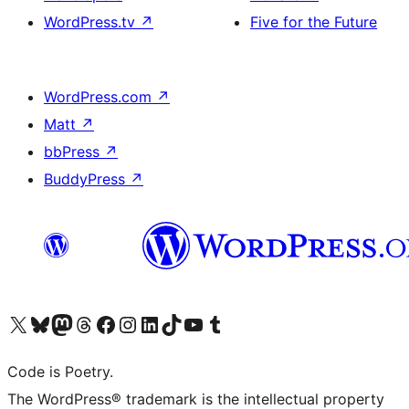
WordPress.tv
↗
Five for the Future
WordPress.com
↗
Matt
↗
bbPress
↗
BuddyPress
↗
Visit our X (formerly Twitter) account
Visit our Bluesky account
Visit our Mastodon account
Visit our Threads account
Visit our Facebook page
Visit our Instagram account
Visit our LinkedIn account
Visit our TikTok account
Visit our YouTube channel
Visit our Tumblr account
Code is Poetry.
The WordPress® trademark is the intellectual property