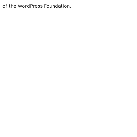
of the WordPress Foundation.