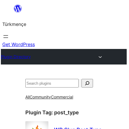
Skip
to
Türkmençe
content
Get WordPress
Plugin Directory
Search
All
Community
Commercial
Plugin Tag:
post_type