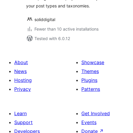
your post types and taxonomies.
soliddigital
Fewer than 10 active installations
Tested with 6.0.12
About
Showcase
News
Themes
Hosting
Plugins
Privacy
Patterns
Learn
Get Involved
Support
Events
Developers
Donate
↗