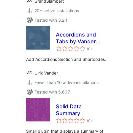
GrandSlambert
20+ active installations
Tested with 3.2.1
Accordions and
Tabs by Vander
total
Web
(0
)
ratings
Add Accordions Section and Shortcodes.
Ulrik Vander
Fewer than 10 active installations
Tested with 5.6.17
Solid Data
Summary
total
(0
)
ratings
Small plugin that displays a summary of