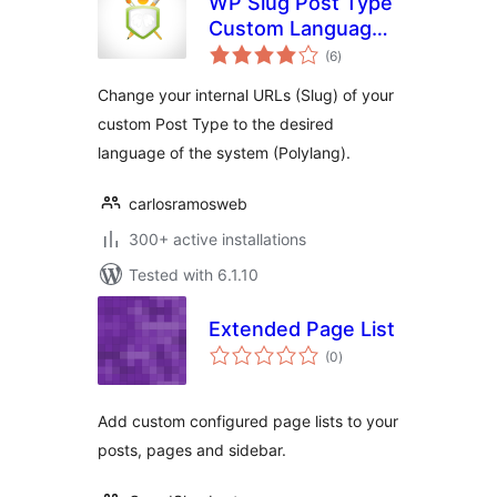
WP Slug Post Type
Custom Language
total
(Polylang)
(6
)
ratings
Change your internal URLs (Slug) of your
custom Post Type to the desired
language of the system (Polylang).
carlosramosweb
300+ active installations
Tested with 6.1.10
Extended Page List
total
(0
)
ratings
Add custom configured page lists to your
posts, pages and sidebar.