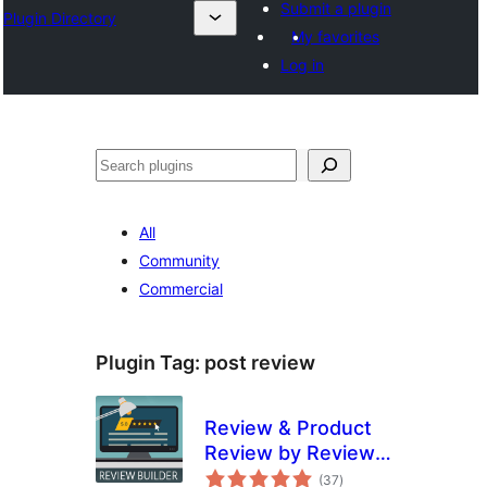
Submit a plugin
Plugin Directory
My favorites
Log in
Search
All
Community
Commercial
Plugin Tag:
post review
Review & Product
Review by Review
total
Builder
(37
)
ratings