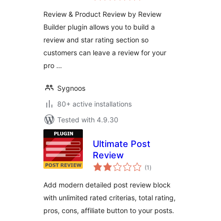
Review & Product Review by Review
Builder plugin allows you to build a
review and star rating section so
customers can leave a review for your
pro …
Sygnoos
80+ active installations
Tested with 4.9.30
Ultimate Post
Review
total
(1
)
ratings
Add modern detailed post review block
with unlimited rated criterias, total rating,
pros, cons, affiliate button to your posts.