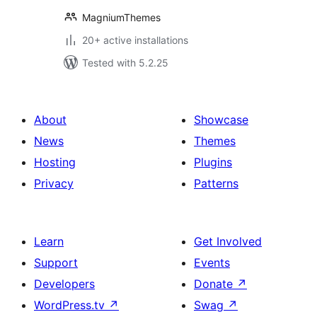
MagniumThemes
20+ active installations
Tested with 5.2.25
About
Showcase
News
Themes
Hosting
Plugins
Privacy
Patterns
Learn
Get Involved
Support
Events
Developers
Donate
↗
WordPress.tv
↗
Swag
↗