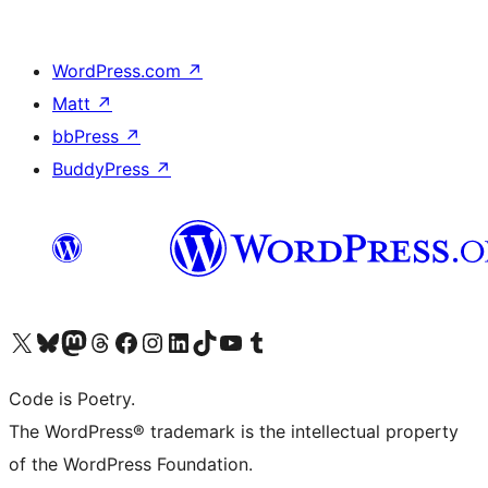
WordPress.com
↗
Matt
↗
bbPress
↗
BuddyPress
↗
Visit our X (formerly Twitter) account
Visit our Bluesky account
Visit our Mastodon account
Visit our Threads account
Visit our Facebook page
Visit our Instagram account
Visit our LinkedIn account
Visit our TikTok account
Visit our YouTube channel
Visit our Tumblr account
Code is Poetry.
The WordPress® trademark is the intellectual property
of the WordPress Foundation.