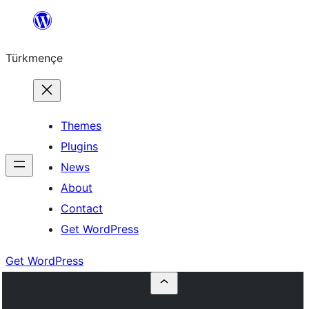
Skip
to
Türkmençe
content
Themes
Plugins
News
About
Contact
Get WordPress
Get WordPress