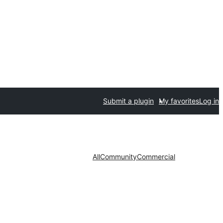
Submit a plugin
My favorites
Log in
All
Community
Commercial