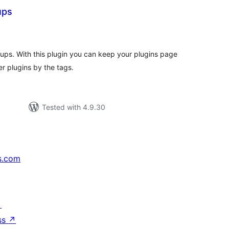
ups
tal
tings
ups. With this plugin you can keep your plugins page
er plugins by the tags.
Tested with 4.9.30
s.com
↗
ss
↗