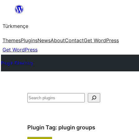
Skip
to
Türkmençe
content
Themes
Plugins
News
About
Contact
Get WordPress
Get WordPress
Plugin Directory
Search
Plugin Tag:
plugin groups