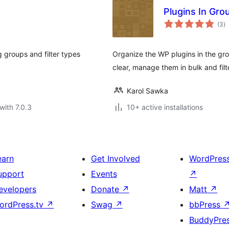
Plugins In Gro
to
(3
)
ra
 groups and filter types
Organize the WP plugins in the gro
clear, manage them in bulk and filt
Karol Sawka
with 7.0.3
10+ active installations
earn
Get Involved
WordPres
upport
Events
↗
evelopers
Donate
↗
Matt
↗
ordPress.tv
↗
Swag
↗
bbPress
BuddyPre