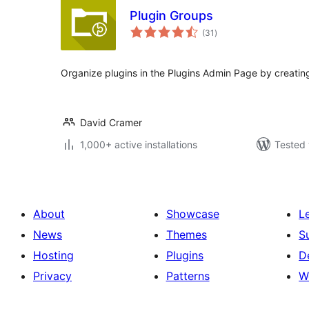
Plugin Groups
total
(31
)
ratings
Organize plugins in the Plugins Admin Page by creating
David Cramer
1,000+ active installations
Tested 
About
Showcase
L
News
Themes
S
Hosting
Plugins
D
Privacy
Patterns
W