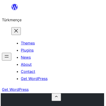
Skip
to
Türkmençe
content
Themes
Plugins
News
About
Contact
Get WordPress
Get WordPress