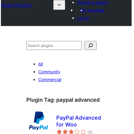
Submit a plugin
Plugin Directory
My favorites
Log in
Search
All
Community
Commercial
Plugin Tag:
paypal advanced
PayPal Advanced
for Woo
total
(3
)
ratings