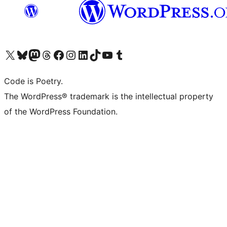
Visit our X (formerly Twitter) account
Visit our Bluesky account
Visit our Mastodon account
Visit our Threads account
Visit our Facebook page
Visit our Instagram account
Visit our LinkedIn account
Visit our TikTok account
Visit our YouTube channel
Visit our Tumblr account
Code is Poetry.
The WordPress® trademark is the intellectual property
of the WordPress Foundation.