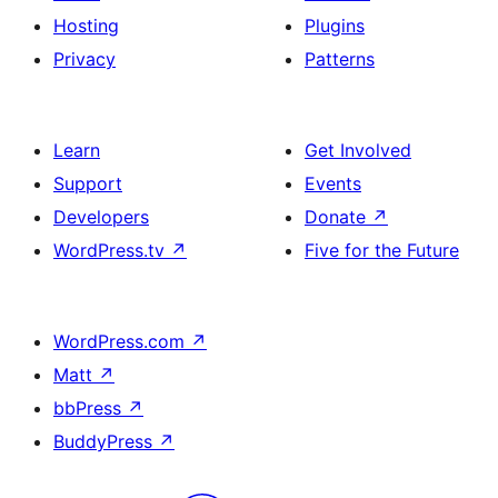
Hosting
Plugins
Privacy
Patterns
Learn
Get Involved
Support
Events
Developers
Donate
↗
WordPress.tv
↗
Five for the Future
WordPress.com
↗
Matt
↗
bbPress
↗
BuddyPress
↗