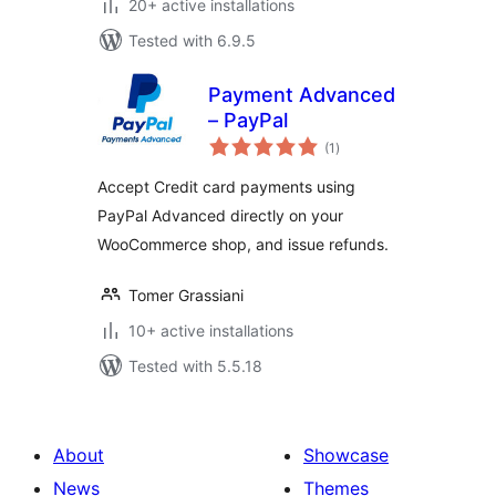
20+ active installations
Tested with 6.9.5
Payment Advanced
– PayPal
total
(1
)
ratings
Accept Credit card payments using
PayPal Advanced directly on your
WooCommerce shop, and issue refunds.
Tomer Grassiani
10+ active installations
Tested with 5.5.18
About
Showcase
News
Themes