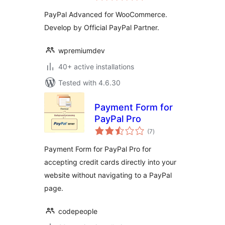
PayPal Advanced for WooCommerce.
Develop by Official PayPal Partner.
wpremiumdev
40+ active installations
Tested with 4.6.30
Payment Form for
PayPal Pro
total
(7
)
ratings
Payment Form for PayPal Pro for
accepting credit cards directly into your
website without navigating to a PayPal
page.
codepeople