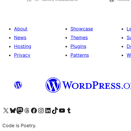
About
Showcase
L
News
Themes
S
Hosting
Plugins
D
Privacy
Patterns
W
Visit our X (formerly Twitter) account
Visit our Bluesky account
Visit our Mastodon account
Visit our Threads account
Visit our Facebook page
Visit our Instagram account
Visit our LinkedIn account
Visit our TikTok account
Visit our YouTube channel
Visit our Tumblr account
Code is Poetry.