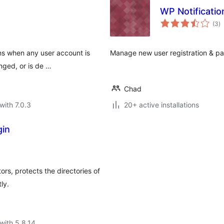
WP Notificati
to
(3
)
ra
ons when any user account is
Manage new user registration & pa
nged, or is de …
Chad
with 7.0.3
20+ active installations
gin
ors, protects the directories of
ly.
with 5.8.14