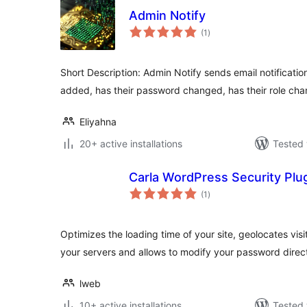
Admin Notify
total
(1
)
ratings
Short Description: Admin Notify sends email notificati
added, has their password changed, has their role cha
Eliyahna
20+ active installations
Tested 
Carla WordPress Security Plu
total
(1
)
ratings
Optimizes the loading time of your site, geolocates visit
your servers and allows to modify your password direct
lweb
10+ active installations
Tested 