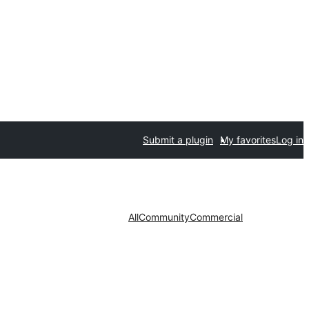
Submit a plugin
My favorites
Log in
All
Community
Commercial