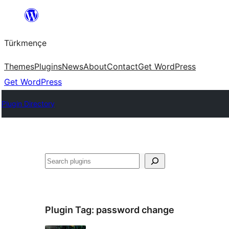
Skip
to
Türkmençe
content
Themes
Plugins
News
About
Contact
Get WordPress
Get WordPress
Plugin Directory
Search
Plugin Tag:
password change