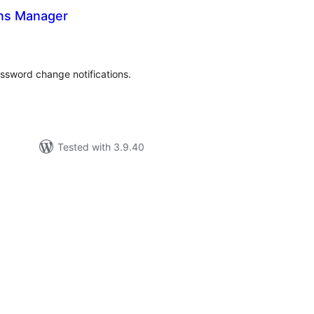
ons Manager
tal
tings
ssword change notifications.
Tested with 3.9.40