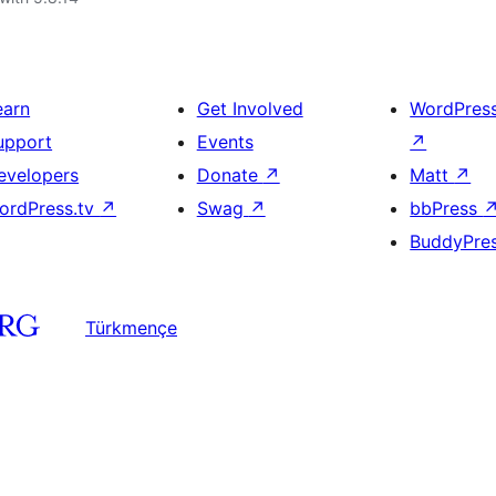
earn
Get Involved
WordPres
upport
Events
↗
evelopers
Donate
↗
Matt
↗
ordPress.tv
↗
Swag
↗
bbPress
BuddyPre
Türkmençe