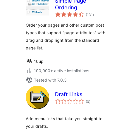
Simple Page
Ordering
total
(131
)
ratings
Order your pages and other custom post
types that support "page-attributes" with
drag and drop right from the standard
page list.
10up
100,000+ active installations
Tested with 7.0.3
Draft Links
total
(0
)
ratings
Add menu links that take you straight to
your drafts.