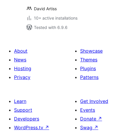
David Artiss
10+ active installations
Tested with 6.9.6
About
Showcase
News
Themes
Hosting
Plugins
Privacy
Patterns
Learn
Get Involved
Support
Events
Developers
Donate
↗
WordPress.tv
↗
Swag
↗