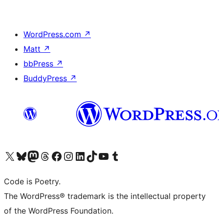
WordPress.com
↗
Matt
↗
bbPress
↗
BuddyPress
↗
Visit our X (formerly Twitter) account
Visit our Bluesky account
Visit our Mastodon account
Visit our Threads account
Visit our Facebook page
Visit our Instagram account
Visit our LinkedIn account
Visit our TikTok account
Visit our YouTube channel
Visit our Tumblr account
Code is Poetry.
The WordPress® trademark is the intellectual property
of the WordPress Foundation.