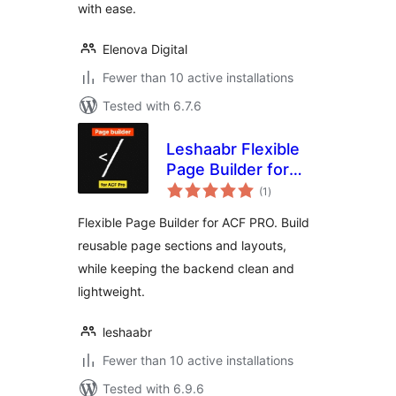
with ease.
Elenova Digital
Fewer than 10 active installations
Tested with 6.7.6
Leshaabr Flexible
Page Builder for
total
ACF PRO
(1
)
ratings
Flexible Page Builder for ACF PRO. Build
reusable page sections and layouts,
while keeping the backend clean and
lightweight.
leshaabr
Fewer than 10 active installations
Tested with 6.9.6