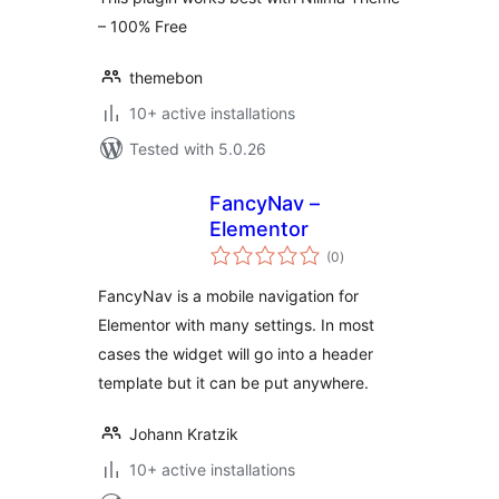
– 100% Free
themebon
10+ active installations
Tested with 5.0.26
FancyNav –
Elementor
total
(0
)
ratings
FancyNav is a mobile navigation for
Elementor with many settings. In most
cases the widget will go into a header
template but it can be put anywhere.
Johann Kratzik
10+ active installations