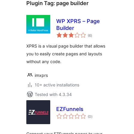
Plugin Tag:
page builder
WP XPRS – Page
Builder
total
(6
)
ratings
XPRS is a visual page builder that allows
you to easily create pages and layouts
without any code.
imxprs
10+ active installations
Tested with 4.3.34
EZFunnels
total
(0
)
ratings
Connect your EZFunnels pages to your