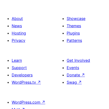
About
Showcase
News
Themes
Hosting
Plugins
Privacy
Patterns
Learn
Get Involved
Support
Events
Developers
Donate
↗
WordPress.tv
↗
Swag
↗
WordPress.com
↗