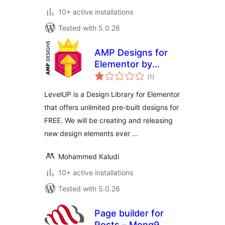
10+ active installations
Tested with 5.0.26
AMP Designs for
Elementor by
total
LevelUP
(1
)
ratings
LevelUP is a Design Library for Elementor
that offers unlimited pre-built designs for
FREE. We will be creating and releasing
new design elements ever …
Mohammed Kaludi
10+ active installations
Tested with 5.0.26
Page builder for
Posts – Mong9