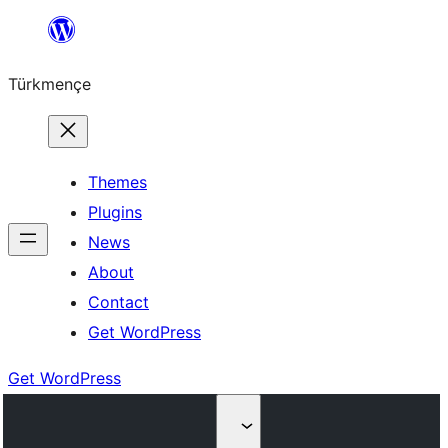
Skip
to
Türkmençe
content
Themes
Plugins
News
About
Contact
Get WordPress
Get WordPress