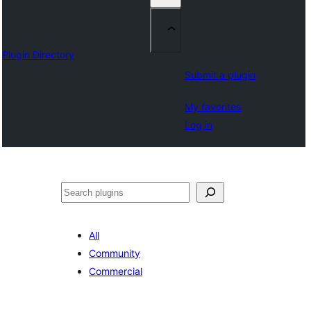
Plugin Directory
Submit a plugin
My favorites
Log in
Search
All
Community
Commercial