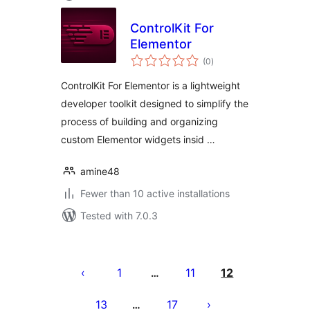
ControlKit For
Elementor
total
(0
)
ratings
ControlKit For Elementor is a lightweight
developer toolkit designed to simplify the
process of building and organizing
custom Elementor widgets insid …
amine48
Fewer than 10 active installations
Tested with 7.0.3
Posts
pagination
1
11
12
…
13
17
…