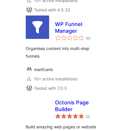
10+ active installations
Tested with 4.5.33
WP Funnel
Manager
total
(0
)
ratings
Organises content into multi-step
funnels.
manfcarlo
10+ active installations
Tested with 7.0.3
Octonis Page
Builder
total
(2
)
ratings
Build amazing web pages or website