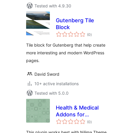
Tested with 4.9.30
Gutenberg Tile
Block
total
(0
)
ratings
Tile block for Gutenberg that help create
more interesting and modern WordPress
pages.
David Sword
10+ active installations
Tested with 5.0.0
Health & Medical
Addons for
total
KingComposer
(0
)
ratings
This plugin works best with Nilima Theme