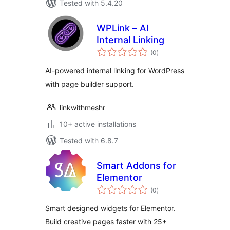
Tested with 5.4.20
WPLink – AI
Internal Linking
total
(0
)
ratings
AI-powered internal linking for WordPress
with page builder support.
linkwithmeshr
10+ active installations
Tested with 6.8.7
Smart Addons for
Elementor
total
(0
)
ratings
Smart designed widgets for Elementor.
Build creative pages faster with 25+