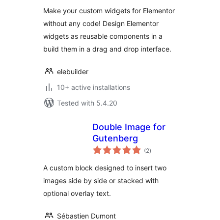
Make your custom widgets for Elementor
without any code! Design Elementor
widgets as reusable components in a
build them in a drag and drop interface.
elebuilder
10+ active installations
Tested with 5.4.20
Double Image for
Gutenberg
total
(2
)
ratings
A custom block designed to insert two
images side by side or stacked with
optional overlay text.
Sébastien Dumont