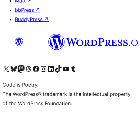
Matt
↗
bbPress
↗
BuddyPress
↗
Visit our X (formerly Twitter) account
Visit our Bluesky account
Visit our Mastodon account
Visit our Threads account
Visit our Facebook page
Visit our Instagram account
Visit our LinkedIn account
Visit our TikTok account
Visit our YouTube channel
Visit our Tumblr account
Code is Poetry.
The WordPress® trademark is the intellectual property
of the WordPress Foundation.