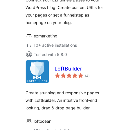
WordPress blog. Create custom URLs for
your pages or set a funnelstep as
homepage on your blog.
ezmarketing
10+ active installations
Tested with 5.8.0
LoftBuilder
total
(4
)
ratings
Create stunning and responsive pages
with LoftBuilder. An intuitive front-end
looking, drag & drop page builder.
loftocean