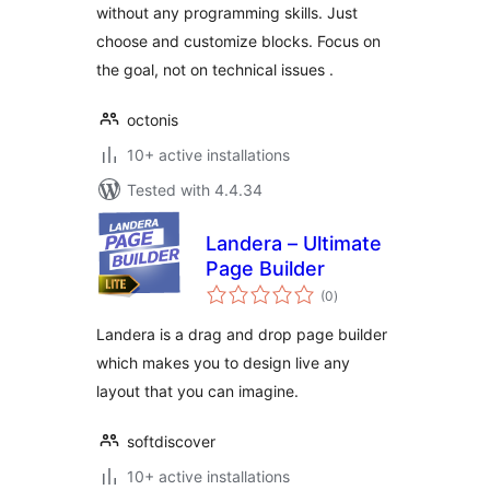
without any programming skills. Just
choose and customize blocks. Focus on
the goal, not on technical issues .
octonis
10+ active installations
Tested with 4.4.34
Landera – Ultimate
Page Builder
total
(0
)
ratings
Landera is a drag and drop page builder
which makes you to design live any
layout that you can imagine.
softdiscover
10+ active installations