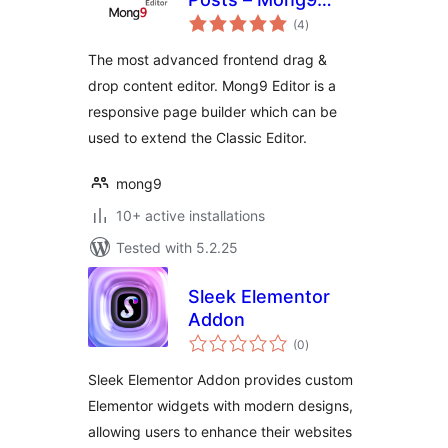
total
Editor
(4
)
ratings
The most advanced frontend drag &
drop content editor. Mong9 Editor is a
responsive page builder which can be
used to extend the Classic Editor.
mong9
10+ active installations
Tested with 5.2.25
Sleek Elementor
Addon
total
(0
)
ratings
Sleek Elementor Addon provides custom
Elementor widgets with modern designs,
allowing users to enhance their websites