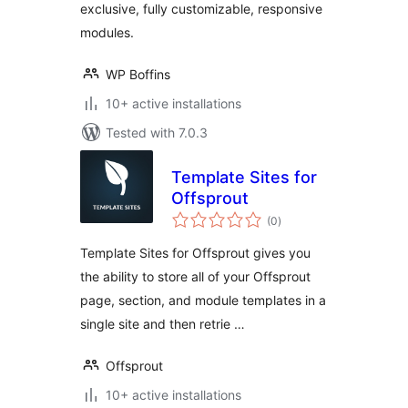
exclusive, fully customizable, responsive
modules.
WP Boffins
10+ active installations
Tested with 7.0.3
Template Sites for
Offsprout
total
(0
)
ratings
Template Sites for Offsprout gives you
the ability to store all of your Offsprout
page, section, and module templates in a
single site and then retrie …
Offsprout
10+ active installations