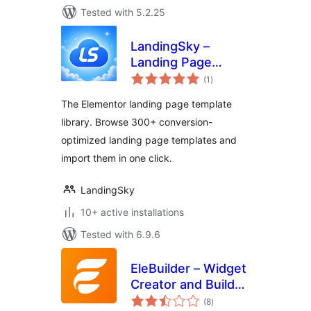
Tested with 5.2.25
LandingSky –
Landing Page
total
Template Library
(1
)
ratings
for Elementor
The Elementor landing page template
library. Browse 300+ conversion-
optimized landing page templates and
import them in one click.
LandingSky
10+ active installations
Tested with 6.9.6
EleBuilder – Widget
Creator and Builder
total
for Elementor
(8
)
ratings