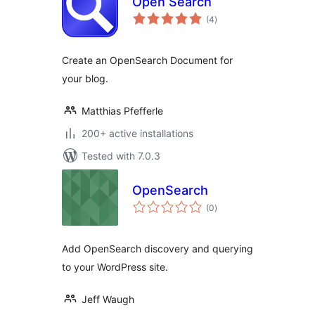
Open Search
total
(4
)
ratings
Create an OpenSearch Document for
your blog.
Matthias Pfefferle
200+ active installations
Tested with 7.0.3
OpenSearch
total
(0
)
ratings
Add OpenSearch discovery and querying
to your WordPress site.
Jeff Waugh