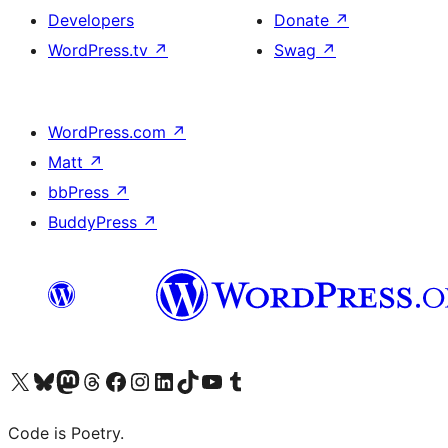
Developers
Donate
↗
WordPress.tv
↗
Swag
↗
WordPress.com
↗
Matt
↗
bbPress
↗
BuddyPress
↗
Visit our X (formerly Twitter) account
Visit our Bluesky account
Visit our Mastodon account
Visit our Threads account
Visit our Facebook page
Visit our Instagram account
Visit our LinkedIn account
Visit our TikTok account
Visit our YouTube channel
Visit our Tumblr account
Code is Poetry.