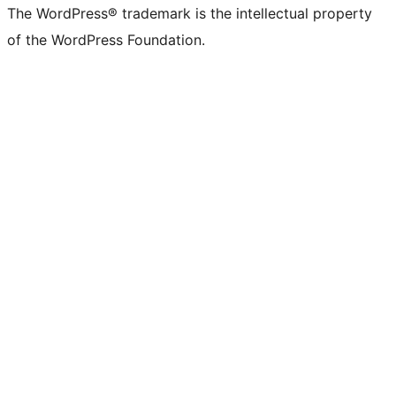
The WordPress® trademark is the intellectual property
of the WordPress Foundation.