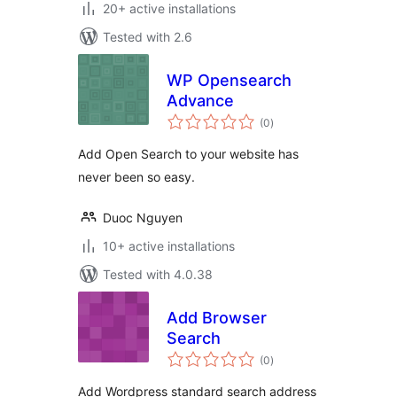
20+ active installations
Tested with 2.6
WP Opensearch
Advance
total
(0
)
ratings
Add Open Search to your website has
never been so easy.
Duoc Nguyen
10+ active installations
Tested with 4.0.38
Add Browser
Search
total
(0
)
ratings
Add Wordpress standard search address