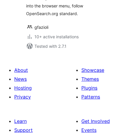
into the browser menu, follow
OpenSearch.org standard.
gfazioli
10+ active installations
Tested with 2.7.1
About
Showcase
News
Themes
Hosting
Plugins
Privacy
Patterns
Learn
Get Involved
Support
Events