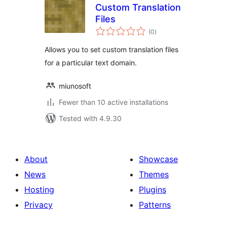
Custom Translation
Files
total
(0
)
ratings
Allows you to set custom translation files
for a particular text domain.
miunosoft
Fewer than 10 active installations
Tested with 4.9.30
About
Showcase
News
Themes
Hosting
Plugins
Privacy
Patterns