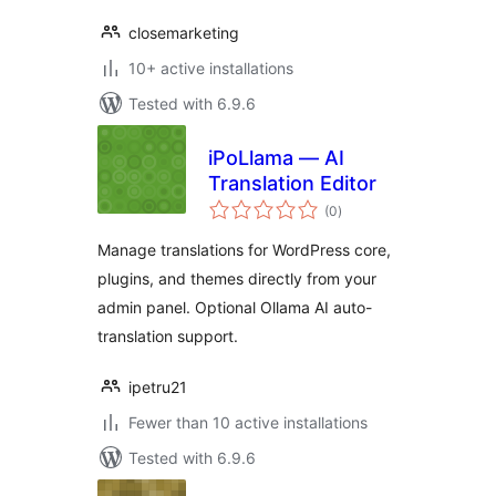
closemarketing
10+ active installations
Tested with 6.9.6
iPoLlama — AI
Translation Editor
total
(0
)
ratings
Manage translations for WordPress core,
plugins, and themes directly from your
admin panel. Optional Ollama AI auto-
translation support.
ipetru21
Fewer than 10 active installations
Tested with 6.9.6