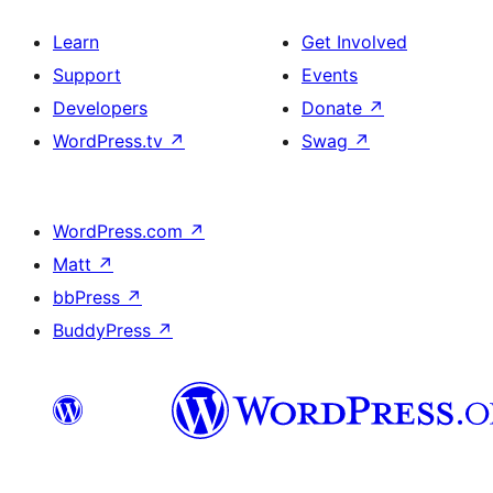
Learn
Get Involved
Support
Events
Developers
Donate
↗
WordPress.tv
↗
Swag
↗
WordPress.com
↗
Matt
↗
bbPress
↗
BuddyPress
↗