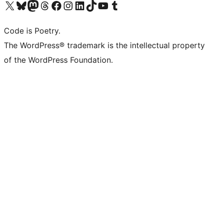
Visit our X (formerly Twitter) account
Visit our Bluesky account
Visit our Mastodon account
Visit our Threads account
Visit our Facebook page
Visit our Instagram account
Visit our LinkedIn account
Visit our TikTok account
Visit our YouTube channel
Visit our Tumblr account
Code is Poetry.
The WordPress® trademark is the intellectual property
of the WordPress Foundation.