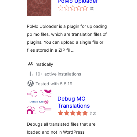
PoMo Uploader
total
(0
)
ratings
PoMo Uploader is a plugin for uploading
po mo files, which are translation files of
plugins. You can upload a single file or
files stored in a ZIP fil …
matically
10+ active installations
Tested with 5.5.19
Debug MO
Translations
total
(10
)
ratings
Debugs all translated files that are
loaded and not in WordPress.