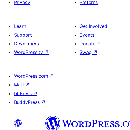
Privacy
Patterns
Learn
Get Involved
Support
Events
Developers
Donate
↗
WordPress.tv
↗
Swag
↗
WordPress.com
↗
Matt
↗
bbPress
↗
BuddyPress
↗