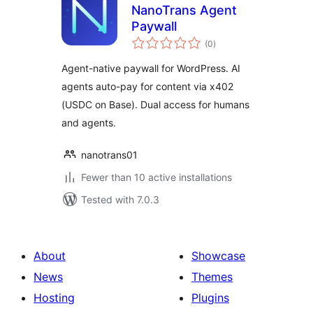
NanoTrans Agent
Paywall
total
(0
)
ratings
Agent-native paywall for WordPress. AI
agents auto-pay for content via x402
(USDC on Base). Dual access for humans
and agents.
nanotrans01
Fewer than 10 active installations
Tested with 7.0.3
About
Showcase
News
Themes
Hosting
Plugins