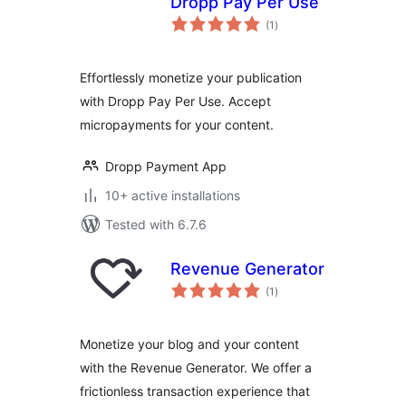
Dropp Pay Per Use
total
(1
)
ratings
Effortlessly monetize your publication
with Dropp Pay Per Use. Accept
micropayments for your content.
Dropp Payment App
10+ active installations
Tested with 6.7.6
Revenue Generator
total
(1
)
ratings
Monetize your blog and your content
with the Revenue Generator. We offer a
frictionless transaction experience that