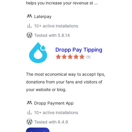
helps you increase your revenue st …
Laterpay
10+ active installations
Tested with 5.8.14
Dropp Pay Tipping
total
(1
)
ratings
The most economical way to accept tips,
donations from your fans and visitors of
your website or blog.
Dropp Payment App
10+ active installations
Tested with 6.4.9