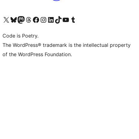
Visit our X (formerly Twitter) account
Visit our Bluesky account
Visit our Mastodon account
Visit our Threads account
Visit our Facebook page
Visit our Instagram account
Visit our LinkedIn account
Visit our TikTok account
Visit our YouTube channel
Visit our Tumblr account
Code is Poetry.
The WordPress® trademark is the intellectual property
of the WordPress Foundation.