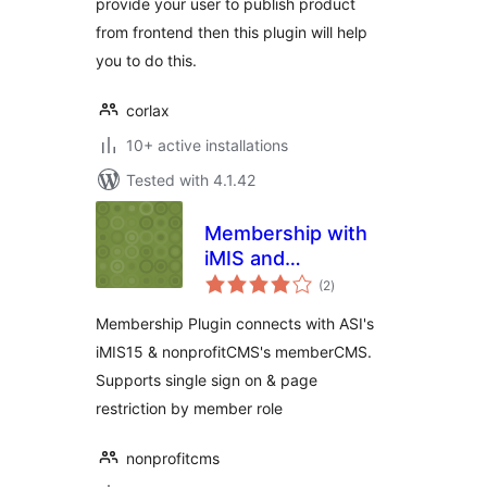
provide your user to publish product
from frontend then this plugin will help
you to do this.
corlax
10+ active installations
Tested with 4.1.42
Membership with
iMIS and
total
memberCMS
(2
)
ratings
Membership Plugin connects with ASI's
iMIS15 & nonprofitCMS's memberCMS.
Supports single sign on & page
restriction by member role
nonprofitcms