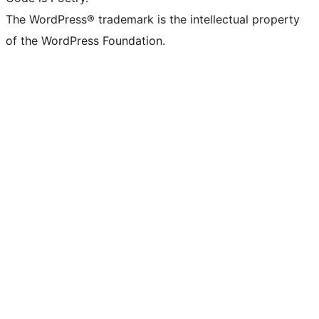
The WordPress® trademark is the intellectual property
of the WordPress Foundation.