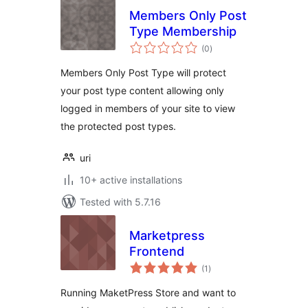
Members Only Post
Type Membership
total
(0
)
ratings
Members Only Post Type will protect
your post type content allowing only
logged in members of your site to view
the protected post types.
uri
10+ active installations
Tested with 5.7.16
Marketpress
Frontend
total
(1
)
ratings
Running MaketPress Store and want to