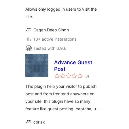
Allows only logged in users to visit the
site.
Gagan Deep Singh
10+ active installations
Tested with 6.9.6
Advance Guest
Post
total
(0
)
ratings
This plugin help your visitor to publish
post and from frontend anywhere on
your site. this plugin have so many
feature like guest posting, captcha, u …
corlax