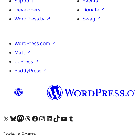
Support
Events
Developers
Donate
↗
WordPress.tv
↗
Swag
↗
WordPress.com
↗
Matt
↗
bbPress
↗
BuddyPress
↗
Visit our X (formerly Twitter) account
Visit our Bluesky account
Visit our Mastodon account
Visit our Threads account
Visit our Facebook page
Visit our Instagram account
Visit our LinkedIn account
Visit our TikTok account
Visit our YouTube channel
Visit our Tumblr account
Code is Poetry.