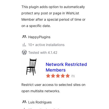
This plugin adds option to automatically
protect any post or page in WishList
Member after a special period of time or
on a specific date.
HappyPlugins
10+ active installations
Tested with 4.1.42
Network Restricted
Members
total
(1
)
ratings
Restrict user access to selected sites on
open multisite networks.
Luis Rodrigues