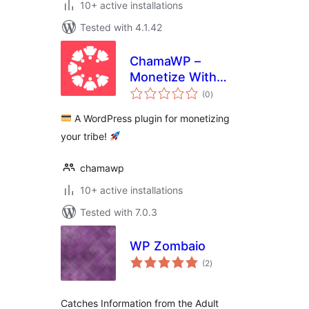
10+ active installations
Tested with 4.1.42
ChamaWP –
Monetize With
total
Donations,
(0
)
ratings
Memberships,
A WordPress plugin for monetizing
Crowdfunding,
your tribe!
Commissions &
Restricted Content
chamawp
10+ active installations
Tested with 7.0.3
WP Zombaio
total
(2
)
ratings
Catches Information from the Adult