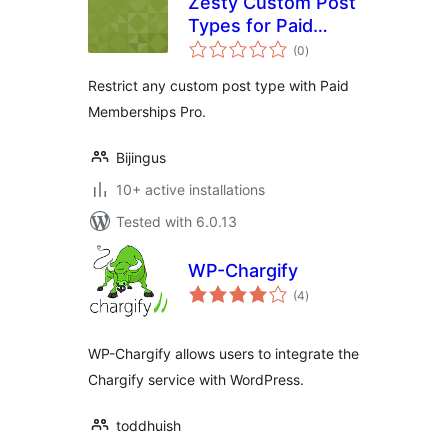
Zesty Custom Post
Types for Paid
total
Memberships Pro
(0
)
ratings
Restrict any custom post type with Paid
Memberships Pro.
Bijingus
10+ active installations
Tested with 6.0.13
WP-Chargify
total
(4
)
ratings
WP-Chargify allows users to integrate the
Chargify service with WordPress.
toddhuish