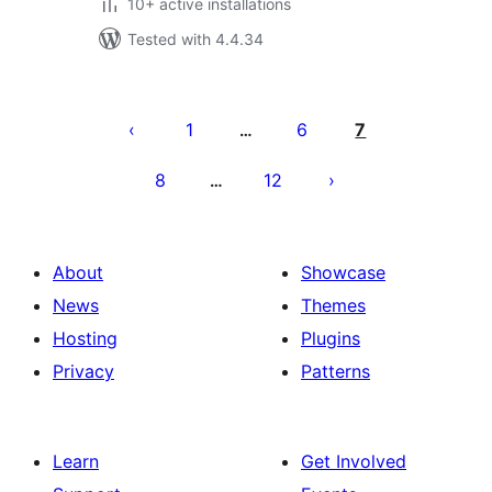
10+ active installations
Tested with 4.4.34
Posts
pagination
1
6
7
…
8
12
…
About
Showcase
News
Themes
Hosting
Plugins
Privacy
Patterns
Learn
Get Involved