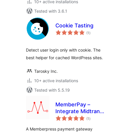
10+ active installations
Tested with 3.6.1
Cookie Tasting
total
(1
)
ratings
Detect user login only with cookie. The
best helper for cached WordPress sites.
Tarosky Inc.
10+ active installations
Tested with 5.5.19
MemberPay –
Integrate Midtrans
total
Payment Gateway
(1
)
ratings
for MemberPress
A Memberpress payment gateway