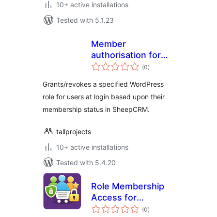
10+ active installations
Tested with 5.1.23
Member
authorisation for
total
Sheep CRM
(0
)
ratings
Grants/revokes a specified WordPress
role for users at login based upon their
membership status in SheepCRM.
tallprojects
10+ active installations
Tested with 5.4.20
Role Membership
Access for
total
WooCommerce
(0
)
ratings