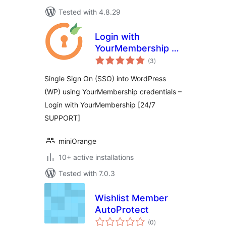
Tested with 4.8.29
Login with
YourMembership –
total
YM SSO Login
(3
)
ratings
Single Sign On (SSO) into WordPress
(WP) using YourMembership credentials –
Login with YourMembership [24/7
SUPPORT]
miniOrange
10+ active installations
Tested with 7.0.3
Wishlist Member
AutoProtect
total
(0
)
ratings