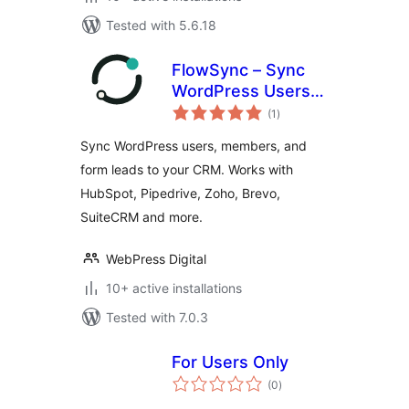
Tested with 5.6.18
FlowSync – Sync
WordPress Users
total
to Any CRM
(1
)
ratings
(HubSpot,
Sync WordPress users, members, and
Pipedrive, Brevo,
form leads to your CRM. Works with
Zoho & SuiteCRM)
HubSpot, Pipedrive, Zoho, Brevo,
SuiteCRM and more.
WebPress Digital
10+ active installations
Tested with 7.0.3
For Users Only
total
(0
)
ratings