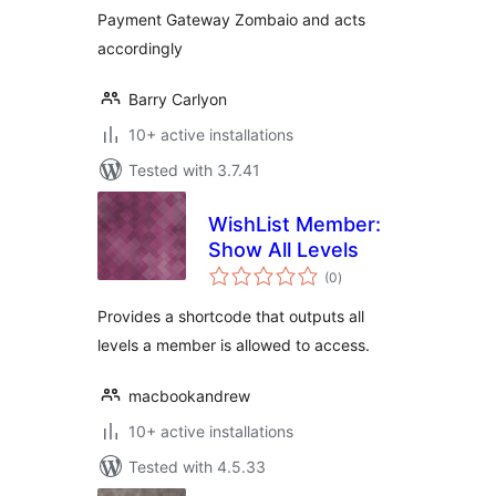
Payment Gateway Zombaio and acts
accordingly
Barry Carlyon
10+ active installations
Tested with 3.7.41
WishList Member:
Show All Levels
total
(0
)
ratings
Provides a shortcode that outputs all
levels a member is allowed to access.
macbookandrew
10+ active installations
Tested with 4.5.33