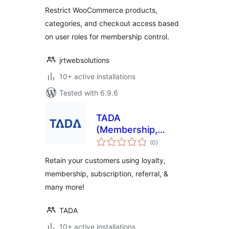
Restrict WooCommerce products,
categories, and checkout access based
on user roles for membership control.
jrtwebsolutions
10+ active installations
Tested with 6.9.6
TADA
(Membership,
total
Loyalty, Referral &
(0
)
ratings
Subscription
Retain your customers using loyalty,
Platform)
membership, subscription, referral, &
many more!
TADA
10+ active installations