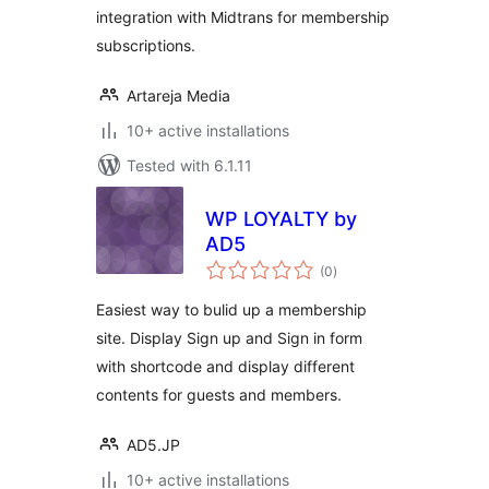
integration with Midtrans for membership
subscriptions.
Artareja Media
10+ active installations
Tested with 6.1.11
WP LOYALTY by
AD5
total
(0
)
ratings
Easiest way to bulid up a membership
site. Display Sign up and Sign in form
with shortcode and display different
contents for guests and members.
AD5.JP
10+ active installations