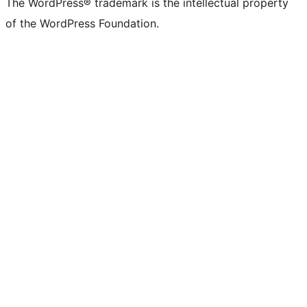
The WordPress® trademark is the intellectual property
of the WordPress Foundation.