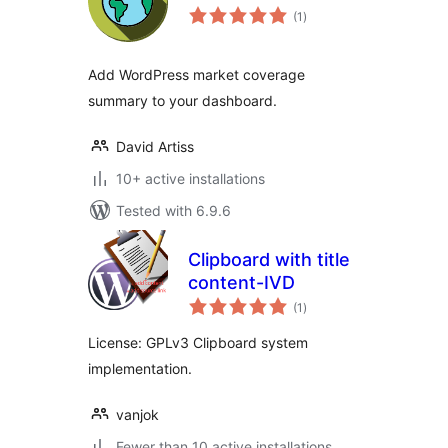
total
(1
)
ratings
Add WordPress market coverage
summary to your dashboard.
David Artiss
10+ active installations
Tested with 6.9.6
Clipboard with title
content-IVD
total
(1
)
ratings
License: GPLv3 Clipboard system
implementation.
vanjok
Fewer than 10 active installations