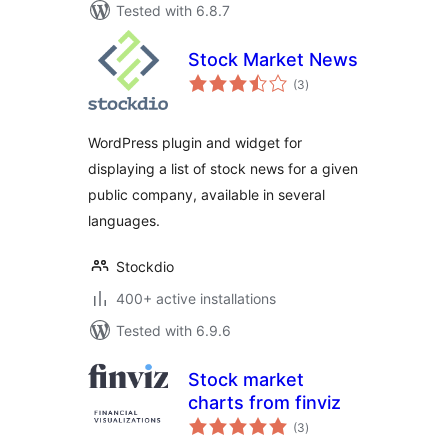
Tested with 6.8.7
Stock Market News
total
(3
)
ratings
WordPress plugin and widget for
displaying a list of stock news for a given
public company, available in several
languages.
Stockdio
400+ active installations
Tested with 6.9.6
Stock market
charts from finviz
total
(3
)
ratings