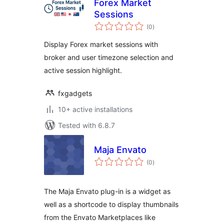
Forex Market
Sessions
total
(0
)
ratings
Display Forex market sessions with
broker and user timezone selection and
active session highlight.
fxgadgets
10+ active installations
Tested with 6.8.7
Maja Envato
total
(0
)
ratings
The Maja Envato plug-in is a widget as
well as a shortcode to display thumbnails
from the Envato Marketplaces like