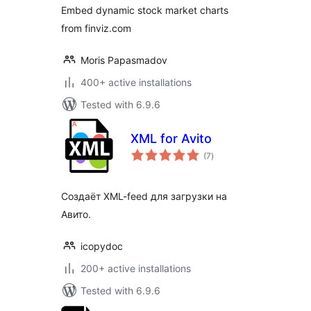
Embed dynamic stock market charts
from finviz.com
Moris Papasmadov
400+ active installations
Tested with 6.9.6
XML for Avito
total
(7
)
ratings
Создаёт XML-feed для загрузки на
Авито.
icopydoc
200+ active installations
Tested with 6.9.6