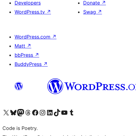
Developers
Donate
↗
WordPress.tv
↗
Swag
↗
WordPress.com
↗
Matt
↗
bbPress
↗
BuddyPress
↗
Visit our X (formerly Twitter) account
Visit our Bluesky account
Visit our Mastodon account
Visit our Threads account
Visit our Facebook page
Visit our Instagram account
Visit our LinkedIn account
Visit our TikTok account
Visit our YouTube channel
Visit our Tumblr account
Code is Poetry.