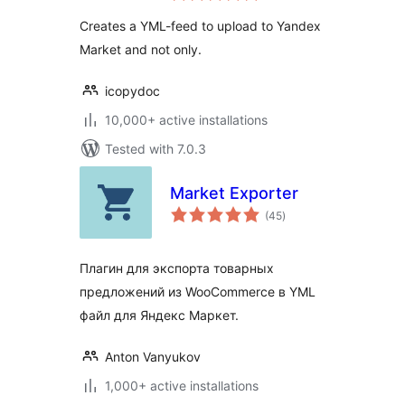
Creates a YML-feed to upload to Yandex
Market and not only.
icopydoc
10,000+ active installations
Tested with 7.0.3
Market Exporter
total
(45
)
ratings
Плагин для экспорта товарных
предложений из WooCommerce в YML
файл для Яндекс Маркет.
Anton Vanyukov
1,000+ active installations