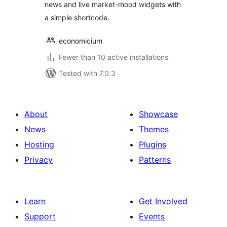
news and live market-mood widgets with
a simple shortcode.
economicium
Fewer than 10 active installations
Tested with 7.0.3
About
Showcase
News
Themes
Hosting
Plugins
Privacy
Patterns
Learn
Get Involved
Support
Events