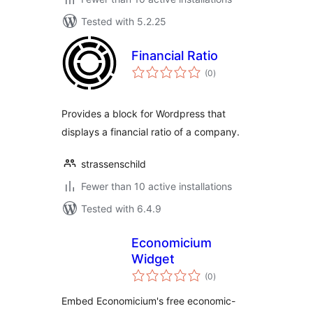
Tested with 5.2.25
Financial Ratio
total
(0
)
ratings
Provides a block for Wordpress that
displays a financial ratio of a company.
strassenschild
Fewer than 10 active installations
Tested with 6.4.9
Economicium
Widget
total
(0
)
ratings
Embed Economicium's free economic-