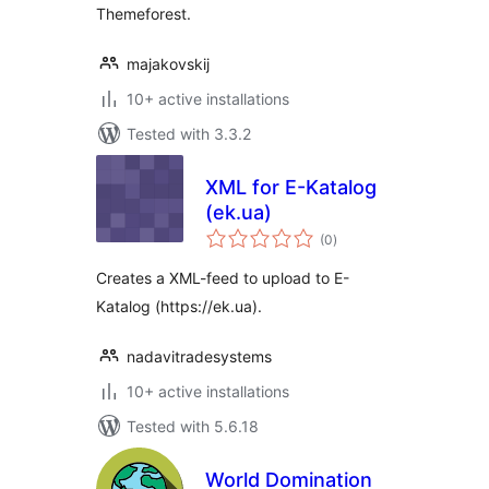
Themeforest.
majakovskij
10+ active installations
Tested with 3.3.2
XML for E-Katalog
(ek.ua)
total
(0
)
ratings
Creates a XML-feed to upload to E-
Katalog (https://ek.ua).
nadavitradesystems
10+ active installations
Tested with 5.6.18
World Domination