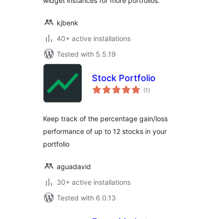
widget instances for more portfolios.
kjbenk
40+ active installations
Tested with 5.5.19
Stock Portfolio
total
(1
)
ratings
Keep track of the percentage gain/loss
performance of up to 12 stocks in your
portfolio
aguadavid
30+ active installations
Tested with 6.0.13