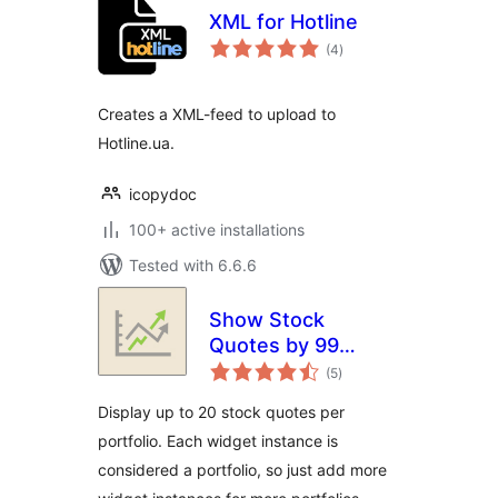
XML for Hotline
total
(4
)
ratings
Creates a XML-feed to upload to
Hotline.ua.
icopydoc
100+ active installations
Tested with 6.6.6
Show Stock
Quotes by 99
total
Robots
(5
)
ratings
Display up to 20 stock quotes per
portfolio. Each widget instance is
considered a portfolio, so just add more