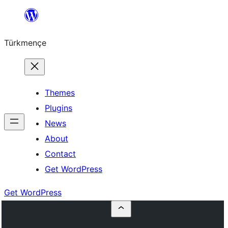
Skip
to
Türkmençe
content
Themes
Plugins
News
About
Contact
Get WordPress
Get WordPress