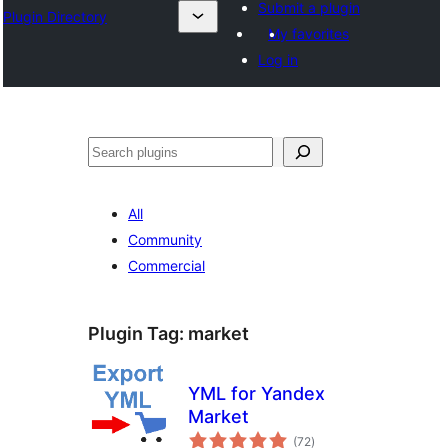
Submit a plugin
Plugin Directory
My favorites
Log in
Search
All
Community
Commercial
Plugin Tag:
market
YML for Yandex
Market
total
(72
)
ratings