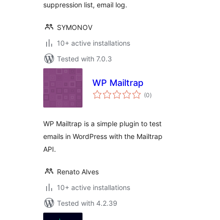
suppression list, email log.
SYMONOV
10+ active installations
Tested with 7.0.3
WP Mailtrap
total
(0
)
ratings
WP Mailtrap is a simple plugin to test
emails in WordPress with the Mailtrap
API.
Renato Alves
10+ active installations
Tested with 4.2.39