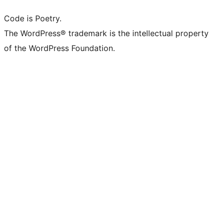
Code is Poetry.
The WordPress® trademark is the intellectual property
of the WordPress Foundation.