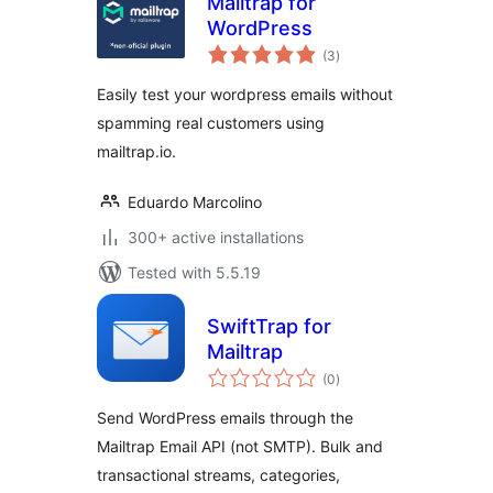
Mailtrap for
WordPress
total
(3
)
ratings
Easily test your wordpress emails without
spamming real customers using
mailtrap.io.
Eduardo Marcolino
300+ active installations
Tested with 5.5.19
SwiftTrap for
Mailtrap
total
(0
)
ratings
Send WordPress emails through the
Mailtrap Email API (not SMTP). Bulk and
transactional streams, categories,