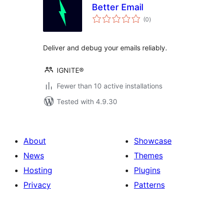
Better Email
total
(0
)
ratings
Deliver and debug your emails reliably.
IGNITE®
Fewer than 10 active installations
Tested with 4.9.30
About
Showcase
News
Themes
Hosting
Plugins
Privacy
Patterns