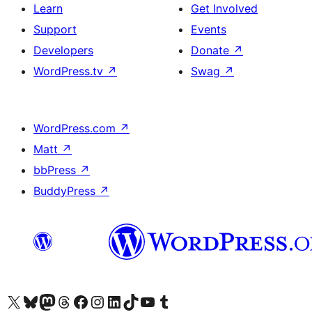
Learn
Get Involved
Support
Events
Developers
Donate
↗
WordPress.tv
↗
Swag
↗
WordPress.com
↗
Matt
↗
bbPress
↗
BuddyPress
↗
Visit our X (formerly Twitter) account
Visit our Bluesky account
Visit our Mastodon account
Visit our Threads account
Visit our Facebook page
Visit our Instagram account
Visit our LinkedIn account
Visit our TikTok account
Visit our YouTube channel
Visit our Tumblr account