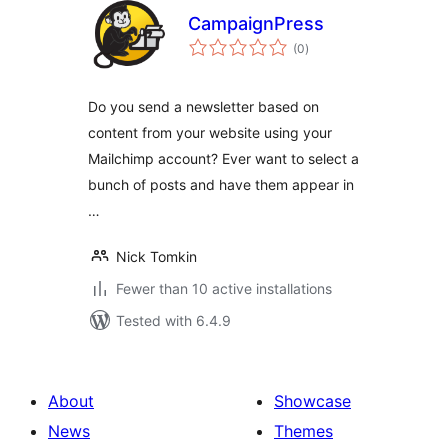
CampaignPress
total
(0
)
ratings
Do you send a newsletter based on
content from your website using your
Mailchimp account? Ever want to select a
bunch of posts and have them appear in
…
Nick Tomkin
Fewer than 10 active installations
Tested with 6.4.9
About
Showcase
News
Themes