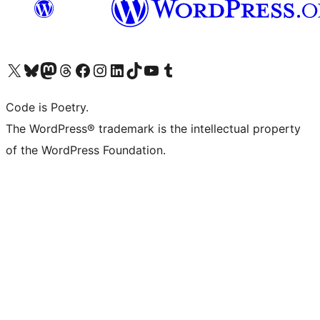
Visit our X (formerly Twitter) account
Visit our Bluesky account
Visit our Mastodon account
Visit our Threads account
Visit our Facebook page
Visit our Instagram account
Visit our LinkedIn account
Visit our TikTok account
Visit our YouTube channel
Visit our Tumblr account
Code is Poetry.
The WordPress® trademark is the intellectual property
of the WordPress Foundation.