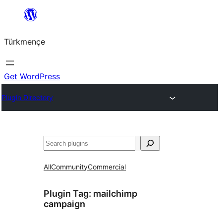
Skip
to
Türkmençe
content
Get WordPress
Plugin Directory
Search
All
Community
Commercial
Plugin Tag:
mailchimp
campaign