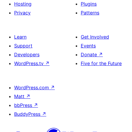
Hosting
Plugins
Privacy
Patterns
Learn
Get Involved
Support
Events
Developers
Donate
↗
WordPress.tv
↗
Five for the Future
WordPress.com
↗
Matt
↗
bbPress
↗
BuddyPress
↗