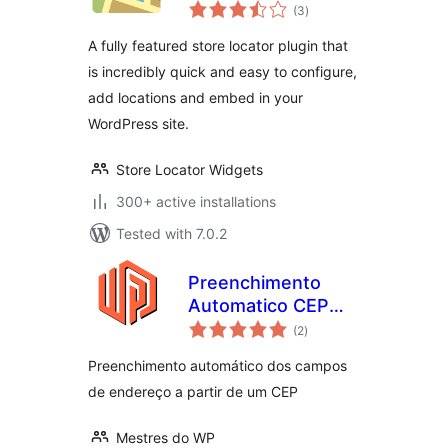
total
(3
)
ratings
A fully featured store locator plugin that
is incredibly quick and easy to configure,
add locations and embed in your
WordPress site.
Store Locator Widgets
300+ active installations
Tested with 7.0.2
Preenchimento
Automatico CEP
total
Brasil
(2
)
ratings
Preenchimento automático dos campos
de endereço a partir de um CEP
Mestres do WP