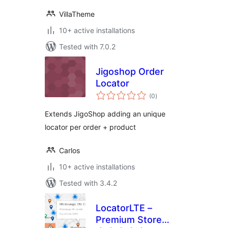
VillaTheme
10+ active installations
Tested with 7.0.2
Jigoshop Order
Locator
total
(0
)
ratings
Extends JigoShop adding an unique
locator per order + product
Carlos
10+ active installations
Tested with 3.4.2
LocatorLTE –
Premium Store