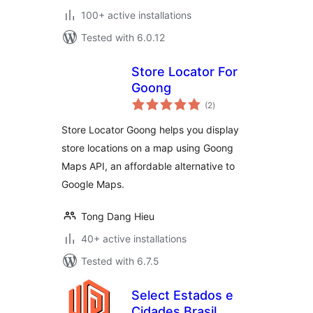
100+ active installations
Tested with 6.0.12
Store Locator For
Goong
total
(2
)
ratings
Store Locator Goong helps you display
store locations on a map using Goong
Maps API, an affordable alternative to
Google Maps.
Tong Dang Hieu
40+ active installations
Tested with 6.7.5
Select Estados e
Cidades Brasil