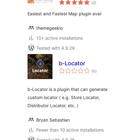
total
Locator
(2
)
ratings
Easiest and Fastest Map plugin ever
themegeekio
10+ active installations
Tested with 4.9.29
b-Locator
total
(0
)
ratings
b-Locator is a plugin that can generate
custom locator ( e.g. Store Locator,
Distributor Locator, etc. )
Bryan Sebastian
Fewer than 10 active installations
Tested with 4.8.28