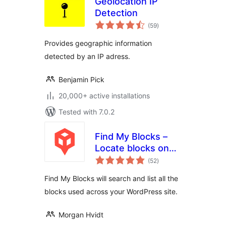
Geolocation IP
Detection
total
(59
)
ratings
Provides geographic information
detected by an IP adress.
Benjamin Pick
20,000+ active installations
Tested with 7.0.2
Find My Blocks –
Locate blocks on
total
your site
(52
)
ratings
Find My Blocks will search and list all the
blocks used across your WordPress site.
Morgan Hvidt