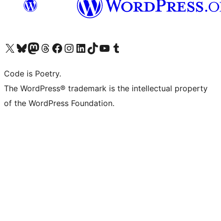
Visit our X (formerly Twitter) account
Visit our Bluesky account
Visit our Mastodon account
Visit our Threads account
Visit our Facebook page
Visit our Instagram account
Visit our LinkedIn account
Visit our TikTok account
Visit our YouTube channel
Visit our Tumblr account
Code is Poetry.
The WordPress® trademark is the intellectual property
of the WordPress Foundation.