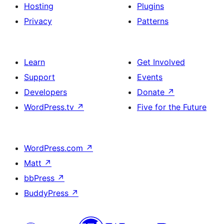
Hosting
Plugins
Privacy
Patterns
Learn
Get Involved
Support
Events
Developers
Donate
↗
WordPress.tv
↗
Five for the Future
WordPress.com
↗
Matt
↗
bbPress
↗
BuddyPress
↗