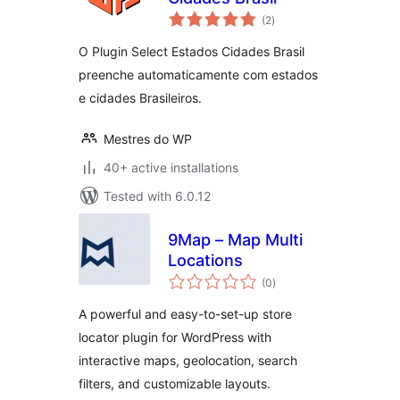
total
(2
)
ratings
O Plugin Select Estados Cidades Brasil
preenche automaticamente com estados
e cidades Brasileiros.
Mestres do WP
40+ active installations
Tested with 6.0.12
9Map – Map Multi
Locations
total
(0
)
ratings
A powerful and easy-to-set-up store
locator plugin for WordPress with
interactive maps, geolocation, search
filters, and customizable layouts.