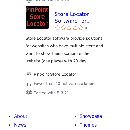
Store Locator
Software for
total
Website
(0
)
ratings
Store Locator software provide solutions
for websites who have multiple store and
want to show their location on their
website (one place) with 20 day …
Pinpoint Store Locator
Fewer than 10 active installations
Tested with 5.3.21
About
Showcase
News
Themes