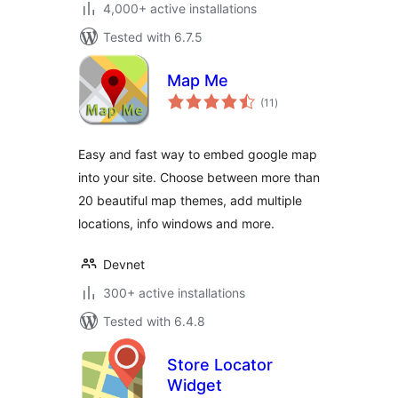
4,000+ active installations
Tested with 6.7.5
Map Me
total
(11
)
ratings
Easy and fast way to embed google map
into your site. Choose between more than
20 beautiful map themes, add multiple
locations, info windows and more.
Devnet
300+ active installations
Tested with 6.4.8
Store Locator
Widget