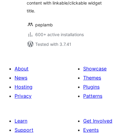
content with linkable/clickable widget
title.
peplamb
600+ active installations
Tested with 3.7.41
About
Showcase
News
Themes
Hosting
Plugins
Privacy
Patterns
Learn
Get Involved
Support
Events