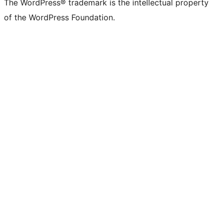
The WordPress® trademark is the intellectual property
of the WordPress Foundation.