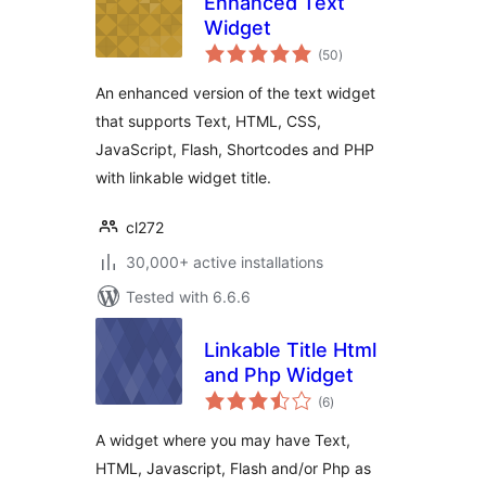
Enhanced Text
Widget
total
(50
)
ratings
An enhanced version of the text widget
that supports Text, HTML, CSS,
JavaScript, Flash, Shortcodes and PHP
with linkable widget title.
cl272
30,000+ active installations
Tested with 6.6.6
Linkable Title Html
and Php Widget
total
(6
)
ratings
A widget where you may have Text,
HTML, Javascript, Flash and/or Php as