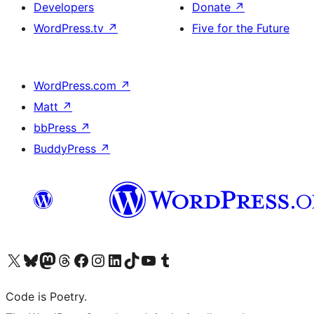
Developers
Donate
↗
WordPress.tv
↗
Five for the Future
WordPress.com
↗
Matt
↗
bbPress
↗
BuddyPress
↗
Visit our X (formerly Twitter) account
Visit our Bluesky account
Visit our Mastodon account
Visit our Threads account
Visit our Facebook page
Visit our Instagram account
Visit our LinkedIn account
Visit our TikTok account
Visit our YouTube channel
Visit our Tumblr account
Code is Poetry.