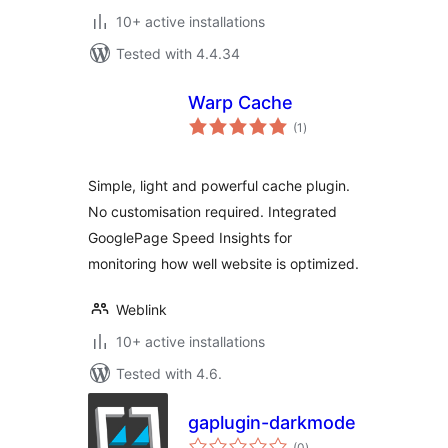
10+ active installations
Tested with 4.4.34
Warp Cache
total
(1
)
ratings
Simple, light and powerful cache plugin.
No customisation required. Integrated
GooglePage Speed Insights for
monitoring how well website is optimized.
Weblink
10+ active installations
Tested with 4.6.
gaplugin-darkmode
total
(0
)