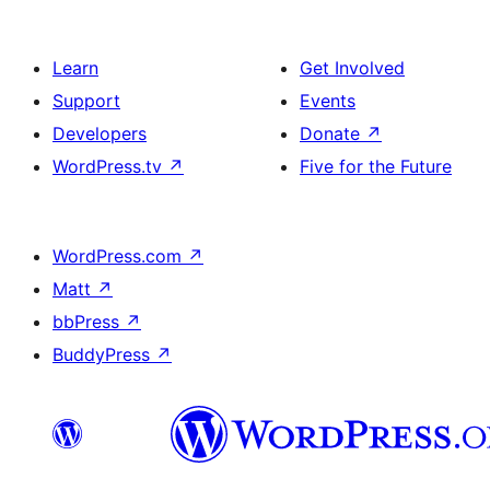
Learn
Get Involved
Support
Events
Developers
Donate
↗
WordPress.tv
↗
Five for the Future
WordPress.com
↗
Matt
↗
bbPress
↗
BuddyPress
↗