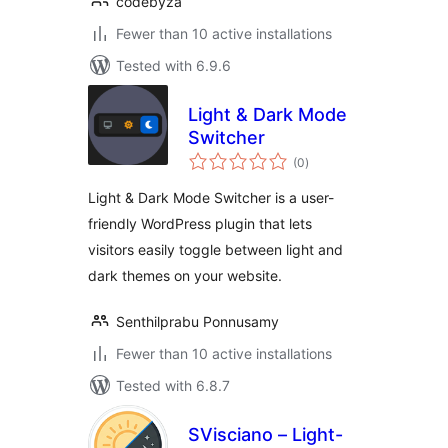
codebyza
Fewer than 10 active installations
Tested with 6.9.6
Light & Dark Mode
Switcher
total
(0
)
ratings
Light & Dark Mode Switcher is a user-
friendly WordPress plugin that lets
visitors easily toggle between light and
dark themes on your website.
Senthilprabu Ponnusamy
Fewer than 10 active installations
Tested with 6.8.7
SVisciano – Light-