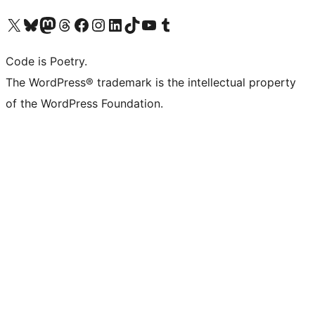
Visit our X (formerly Twitter) account
Visit our Bluesky account
Visit our Mastodon account
Visit our Threads account
Visit our Facebook page
Visit our Instagram account
Visit our LinkedIn account
Visit our TikTok account
Visit our YouTube channel
Visit our Tumblr account
Code is Poetry.
The WordPress® trademark is the intellectual property
of the WordPress Foundation.