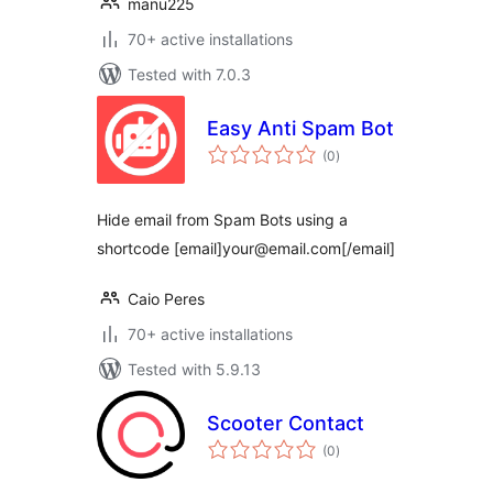
manu225
70+ active installations
Tested with 7.0.3
Easy Anti Spam Bot
total
(0
)
ratings
Hide email from Spam Bots using a
shortcode [email]your@email.com[/email]
Caio Peres
70+ active installations
Tested with 5.9.13
Scooter Contact
total
(0
)
ratings