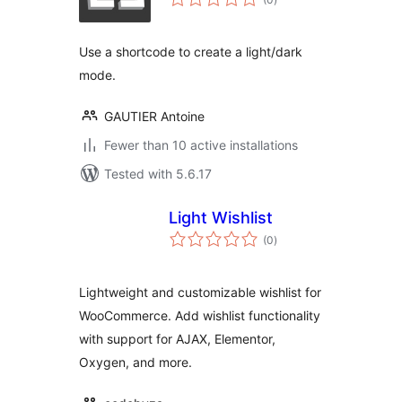
ratings
Use a shortcode to create a light/dark
mode.
GAUTIER Antoine
Fewer than 10 active installations
Tested with 5.6.17
Light Wishlist
total
(0
)
ratings
Lightweight and customizable wishlist for
WooCommerce. Add wishlist functionality
with support for AJAX, Elementor,
Oxygen, and more.