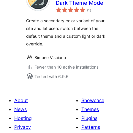
Dark Theme Mode
total
(1
)
ratings
Create a secondary color variant of your
site and let users switch between the
default theme and a custom light or dark
override.
Simone Visciano
Fewer than 10 active installations
Tested with 6.9.6
About
Showcase
News
Themes
Hosting
Plugins
Privacy
Patterns