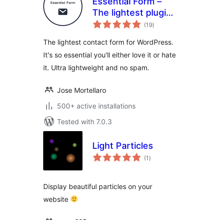
Essential Form –
The lightest plugin
total
for contact forms,
(19
)
ratings
ultra lightweight
The lightest contact form for WordPress.
and no spam
It's so essential you'll either love it or hate
it. Ultra lightweight and no spam.
Jose Mortellaro
500+ active installations
Tested with 7.0.3
Light Particles
total
(1
)
ratings
Display beautiful particles on your
website