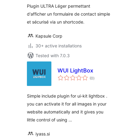
Plugin ULTRA Léger permettant
d'afficher un formulaire de contact simple
et sécurisé via un shortcode.
Kapsule Corp
30+ active installations
Tested with 7.0.3
WUI LightBox
total
(0
)
ratings
Simple include plugin for ui-kit lightbox .
you can activate it for all images in your
website automatically and it gives you
little control of using …
iyass.si