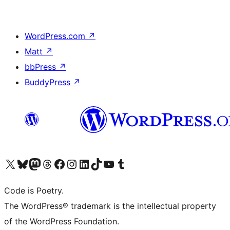
WordPress.com
↗
Matt
↗
bbPress
↗
BuddyPress
↗
Visit our X (formerly Twitter) account
Visit our Bluesky account
Visit our Mastodon account
Visit our Threads account
Visit our Facebook page
Visit our Instagram account
Visit our LinkedIn account
Visit our TikTok account
Visit our YouTube channel
Visit our Tumblr account
Code is Poetry.
The WordPress® trademark is the intellectual property
of the WordPress Foundation.