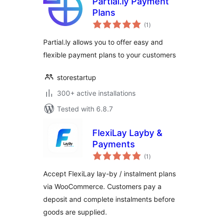
Partial.ly Payment
Plans
total
(1
)
ratings
Partial.ly allows you to offer easy and
flexible payment plans to your customers
storestartup
300+ active installations
Tested with 6.8.7
FlexiLay Layby &
Payments
total
(1
)
ratings
Accept FlexiLay lay-by / instalment plans
via WooCommerce. Customers pay a
deposit and complete instalments before
goods are supplied.