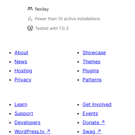
flexilay
Fewer than 10 active installations
Tested with 7.0.3
About
Showcase
News
Themes
Hosting
Plugins
Privacy
Patterns
Learn
Get Involved
Support
Events
Developers
Donate
↗
WordPress.tv
↗
Swag
↗