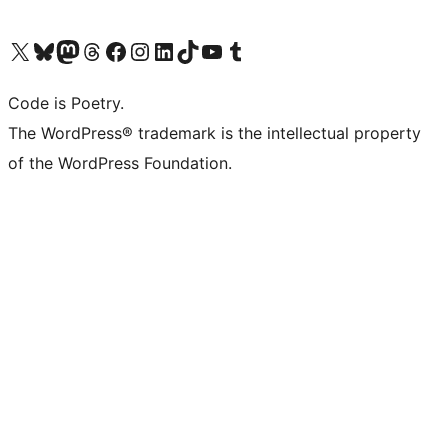
Visit our X (formerly Twitter) account
Visit our Bluesky account
Visit our Mastodon account
Visit our Threads account
Visit our Facebook page
Visit our Instagram account
Visit our LinkedIn account
Visit our TikTok account
Visit our YouTube channel
Visit our Tumblr account
Code is Poetry.
The WordPress® trademark is the intellectual property
of the WordPress Foundation.