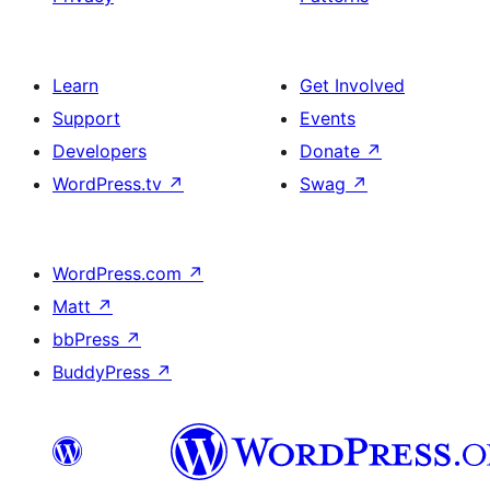
Learn
Get Involved
Support
Events
Developers
Donate
↗
WordPress.tv
↗
Swag
↗
WordPress.com
↗
Matt
↗
bbPress
↗
BuddyPress
↗