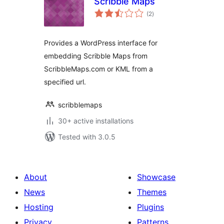
Scribble Maps
total
(2
)
ratings
Provides a WordPress interface for
embedding Scribble Maps from
ScribbleMaps.com or KML from a
specified url.
scribblemaps
30+ active installations
Tested with 3.0.5
About
Showcase
News
Themes
Hosting
Plugins
Privacy
Patterns