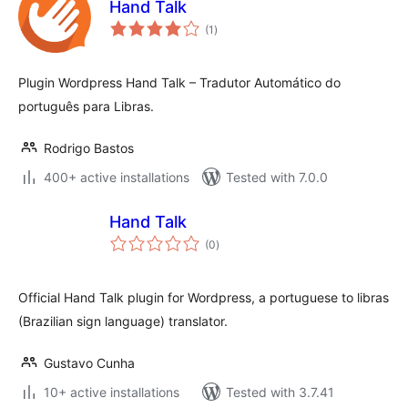
Hand Talk
total
(1
)
ratings
Plugin Wordpress Hand Talk – Tradutor Automático do
português para Libras.
Rodrigo Bastos
400+ active installations
Tested with 7.0.0
Hand Talk
total
(0
)
ratings
Official Hand Talk plugin for Wordpress, a portuguese to libras
(Brazilian sign language) translator.
Gustavo Cunha
10+ active installations
Tested with 3.7.41