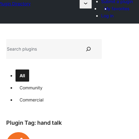
Submit a plugin
Plugin Directory
My favorites
Log in
Search
All
Community
Commercial
Plugin Tag:
hand talk