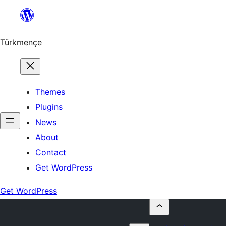
Skip
to
content
Türkmençe
Themes
Plugins
News
About
Contact
Get WordPress
Get WordPress