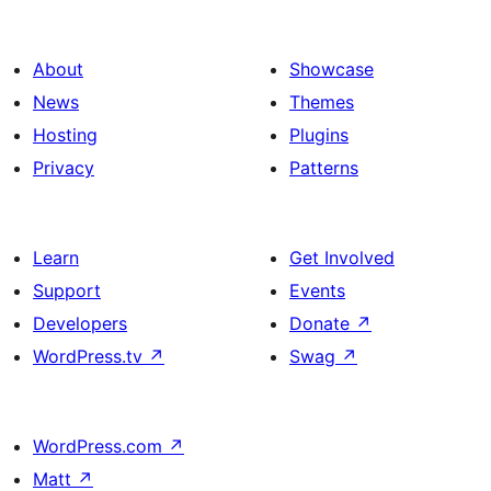
About
Showcase
News
Themes
Hosting
Plugins
Privacy
Patterns
Learn
Get Involved
Support
Events
Developers
Donate
↗
WordPress.tv
↗
Swag
↗
WordPress.com
↗
Matt
↗