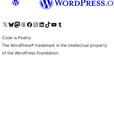
Visit our X (formerly Twitter) account
Visit our Bluesky account
Visit our Mastodon account
Visit our Threads account
Visit our Facebook page
Visit our Instagram account
Visit our LinkedIn account
Visit our TikTok account
Visit our YouTube channel
Visit our Tumblr account
Code is Poetry.
The WordPress® trademark is the intellectual property
of the WordPress Foundation.