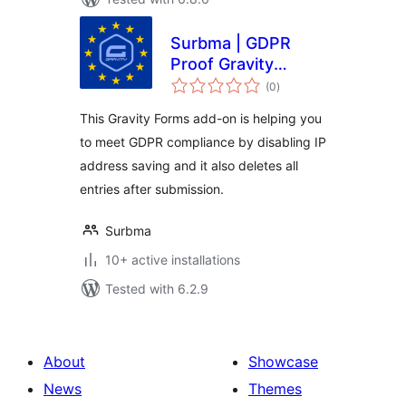
Surbma | GDPR
Proof Gravity
total
Forms
(0
)
ratings
This Gravity Forms add-on is helping you
to meet GDPR compliance by disabling IP
address saving and it also deletes all
entries after submission.
Surbma
10+ active installations
Tested with 6.2.9
About
Showcase
News
Themes