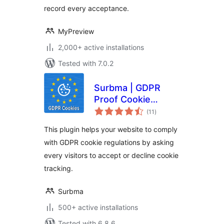
record every acceptance.
MyPreview
2,000+ active installations
Tested with 7.0.2
Surbma | GDPR
Proof Cookie
total
Consent & Notice
(11
)
ratings
Bar
This plugin helps your website to comply
with GDPR cookie regulations by asking
every visitors to accept or decline cookie
tracking.
Surbma
500+ active installations
Tested with 6.8.6