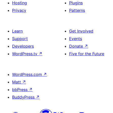
Hosting
Plugins
Privacy
Patterns
Learn
Get Involved
Support
Events
Developers
Donate
↗
WordPress.tv
↗
Five for the Future
WordPress.com
↗
Matt
↗
bbPress
↗
BuddyPress
↗