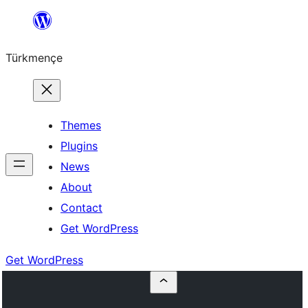
Skip
to
Türkmençe
content
Themes
Plugins
News
About
Contact
Get WordPress
Get WordPress