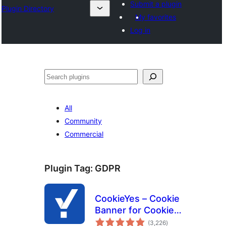
Submit a plugin
Plugin Directory
My favorites
Log in
Search
All
Community
Commercial
Plugin Tag:
GDPR
CookieYes – Cookie
Banner for Cookie
total
Consent (Easy to
(3,226
)
ratings