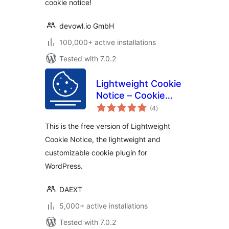
cookie notice!
devowl.io GmbH
100,000+ active installations
Tested with 7.0.2
Lightweight Cookie
Notice – Cookie
total
Banner for Cookie
(4
)
ratings
Consent
This is the free version of Lightweight
Cookie Notice, the lightweight and
customizable cookie plugin for
WordPress.
DAEXT
5,000+ active installations
Tested with 7.0.2