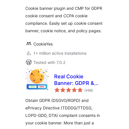
setup GDPR/CCPA
Cookie banner plugin and CMP for GDPR
Compliant Cookie
cookie consent and CCPA cookie
Notice)
compliance. Easily set up cookie consent
banner, cookie notice, and policy pages.
CookieYes
1+ million active installations
Tested with 7.0.2
Real Cookie
Banner: GDPR &
total
ePrivacy Cookie
(488
)
ratings
Consent
Obtain GDPR (DSGVO/RGPD) and
ePrivacy Directive (TDDDG/TTDSG,
LOPD-GDD, DTA) compliant consents in
your cookie banner. More than just a