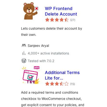
WP Frontend
Delete Account
total
(27
)
ratings
Lets customers delete their account by
their own.
Sanjeev Aryal
4,000+ active installations
Tested with 7.0.2
Additional Terms
Lite for
total
WooCommerce
(15
)
ratings
Add a required terms and conditions
checkbox to WooCommerce checkout,
get explicit consent to your policies, and