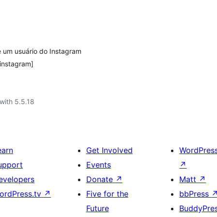
e um usuário do Instagram
instagram]
with 5.5.18
earn
Get Involved
WordPres
upport
Events
↗
evelopers
Donate
↗
Matt
↗
ordPress.tv
↗
Five for the
bbPress
Future
BuddyPre