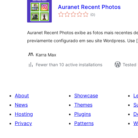
Auranet Recent Photos
total
(0
)
ratings
Auranet Recent Photos exibe as fotos mais recentes d
previamente configurado em seu site Wordpress. Use [
Karra Max
Fewer than 10 active installations
Tested 
About
Showcase
L
News
Themes
S
Hosting
Plugins
D
Privacy
Patterns
W