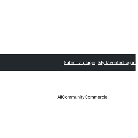
Submit a plugin
My favorites
Log in
All
Community
Commercial