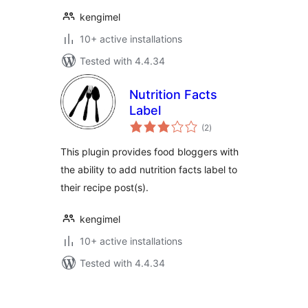
kengimel
10+ active installations
Tested with 4.4.34
Nutrition Facts
Label
total
(2
)
ratings
This plugin provides food bloggers with
the ability to add nutrition facts label to
their recipe post(s).
kengimel
10+ active installations
Tested with 4.4.34