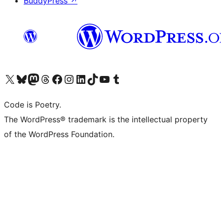
BuddyPress
↗
Visit our X (formerly Twitter) account
Visit our Bluesky account
Visit our Mastodon account
Visit our Threads account
Visit our Facebook page
Visit our Instagram account
Visit our LinkedIn account
Visit our TikTok account
Visit our YouTube channel
Visit our Tumblr account
Code is Poetry.
The WordPress® trademark is the intellectual property
of the WordPress Foundation.