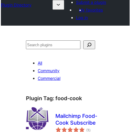
Submit a plugin
Plugin Directory
My favorites
Log in
Search
All
Community
Commercial
Plugin Tag:
food-cook
Mailchimp Food-
Cook Subscribe
total
(1
)
ratings