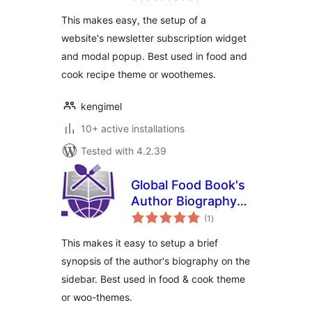
This makes easy, the setup of a
website's newsletter subscription widget
and modal popup. Best used in food and
cook recipe theme or woothemes.
kengimel
10+ active installations
Tested with 4.2.39
Global Food Book's
Author Biography
total
Widget
(1
)
ratings
This makes it easy to setup a brief
synopsis of the author's biography on the
sidebar. Best used in food & cook theme
or woo-themes.