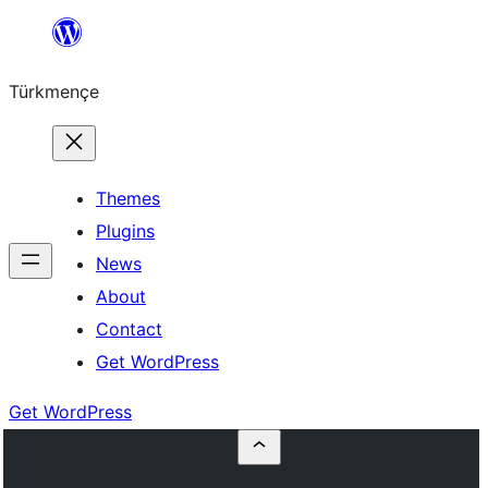
Skip
to
Türkmençe
content
Themes
Plugins
News
About
Contact
Get WordPress
Get WordPress