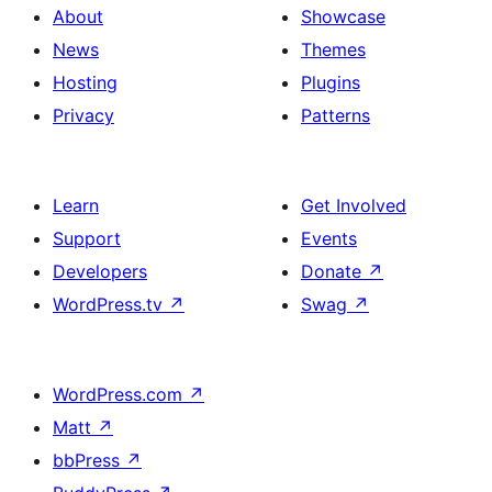
About
Showcase
News
Themes
Hosting
Plugins
Privacy
Patterns
Learn
Get Involved
Support
Events
Developers
Donate
↗
WordPress.tv
↗
Swag
↗
WordPress.com
↗
Matt
↗
bbPress
↗