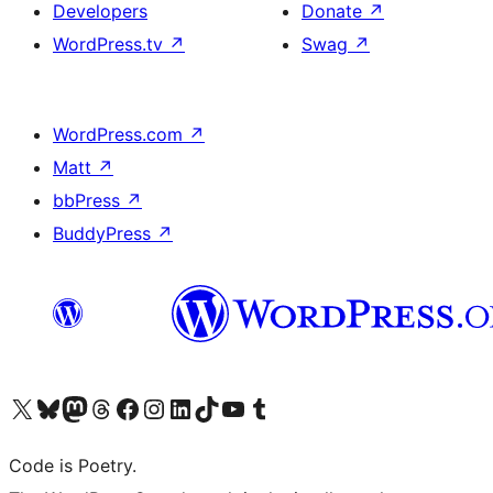
Developers
Donate
↗
WordPress.tv
↗
Swag
↗
WordPress.com
↗
Matt
↗
bbPress
↗
BuddyPress
↗
Visit our X (formerly Twitter) account
Visit our Bluesky account
Visit our Mastodon account
Visit our Threads account
Visit our Facebook page
Visit our Instagram account
Visit our LinkedIn account
Visit our TikTok account
Visit our YouTube channel
Visit our Tumblr account
Code is Poetry.