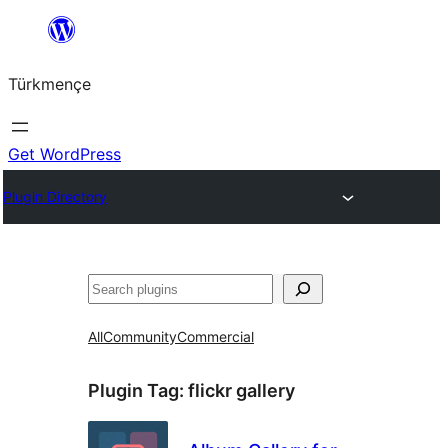
Skip
to
Türkmençe
content
Get WordPress
Plugin Directory
Search
All
Community
Commercial
Plugin Tag:
flickr gallery