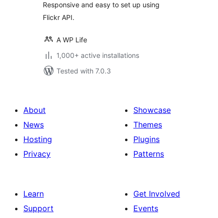
Responsive and easy to set up using
Flickr API.
A WP Life
1,000+ active installations
Tested with 7.0.3
About
Showcase
News
Themes
Hosting
Plugins
Privacy
Patterns
Learn
Get Involved
Support
Events