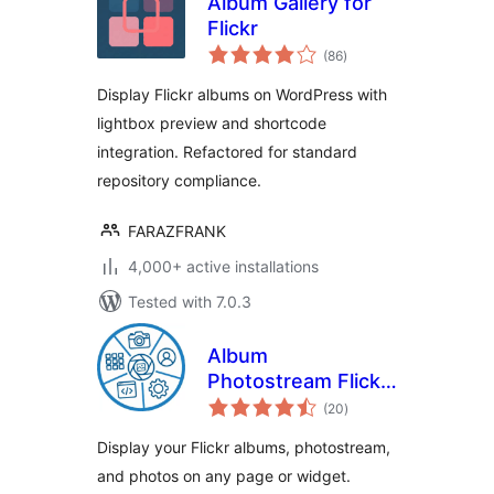
Album Gallery for
Flickr
total
(86
)
ratings
Display Flickr albums on WordPress with
lightbox preview and shortcode
integration. Refactored for standard
repository compliance.
FARAZFRANK
4,000+ active installations
Tested with 7.0.3
Album
Photostream Flickr
total
Gallery
(20
)
ratings
Display your Flickr albums, photostream,
and photos on any page or widget.