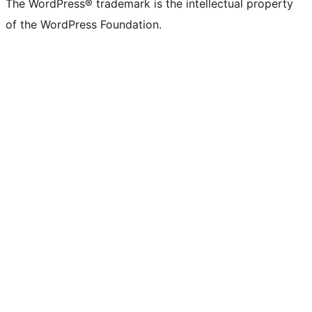
The WordPress® trademark is the intellectual property
of the WordPress Foundation.