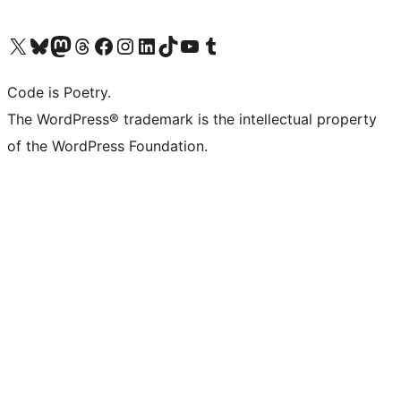
Visit our X (formerly Twitter) account
Visit our Bluesky account
Visit our Mastodon account
Visit our Threads account
Visit our Facebook page
Visit our Instagram account
Visit our LinkedIn account
Visit our TikTok account
Visit our YouTube channel
Visit our Tumblr account
Code is Poetry.
The WordPress® trademark is the intellectual property
of the WordPress Foundation.