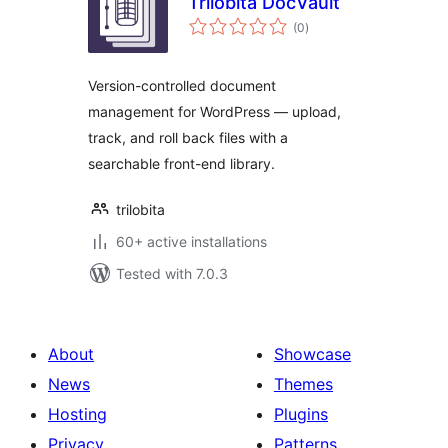
Trilobita DocVault
total
(0
)
ratings
Version-controlled document
management for WordPress — upload,
track, and roll back files with a
searchable front-end library.
trilobita
60+ active installations
Tested with 7.0.3
About
Showcase
News
Themes
Hosting
Plugins
Privacy
Patterns