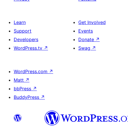
Learn
Get Involved
Support
Events
Developers
Donate
↗
WordPress.tv
↗
Swag
↗
WordPress.com
↗
Matt
↗
bbPress
↗
BuddyPress
↗