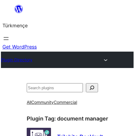
Skip
to
Türkmençe
content
Get WordPress
Plugin Directory
Search
All
Community
Commercial
Plugin Tag:
document manager