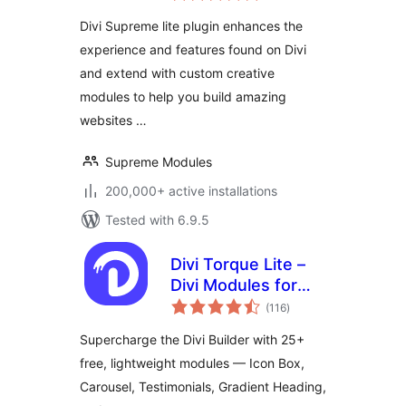
Divi Builder
Divi Supreme lite plugin enhances the
experience and features found on Divi
and extend with custom creative
modules to help you build amazing
websites …
Supreme Modules
200,000+ active installations
Tested with 6.9.5
Divi Torque Lite –
Divi Modules for
total
the Divi Builder &
(116
)
ratings
Theme
Supercharge the Divi Builder with 25+
free, lightweight modules — Icon Box,
Carousel, Testimonials, Gradient Heading,