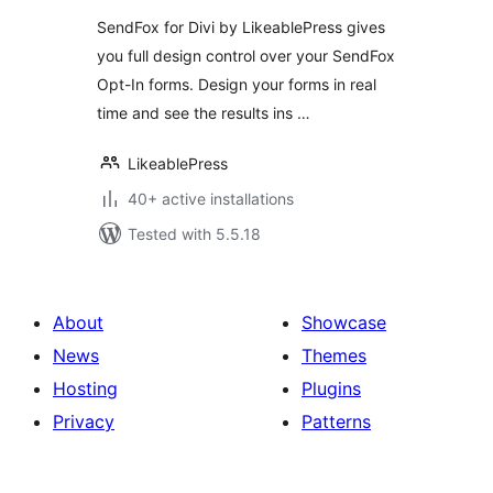
SendFox for Divi by LikeablePress gives
you full design control over your SendFox
Opt-In forms. Design your forms in real
time and see the results ins …
LikeablePress
40+ active installations
Tested with 5.5.18
About
Showcase
News
Themes
Hosting
Plugins
Privacy
Patterns