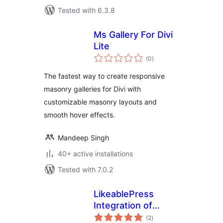
Tested with 6.3.8
Ms Gallery For Divi
Lite
total
(0
)
ratings
The fastest way to create responsive
masonry galleries for Divi with
customizable masonry layouts and
smooth hover effects.
Mandeep Singh
40+ active installations
Tested with 7.0.2
LikeablePress
Integration of
total
SendFox for Divi
(2
)
ratings