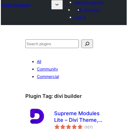
Submit a plugin
Plugin Directory
My favorites
Log in
Search
All
Community
Commercial
Plugin Tag:
divi builder
Supreme Modules
Lite – Divi Theme,
total
Extra Theme and
(107
)
ratings