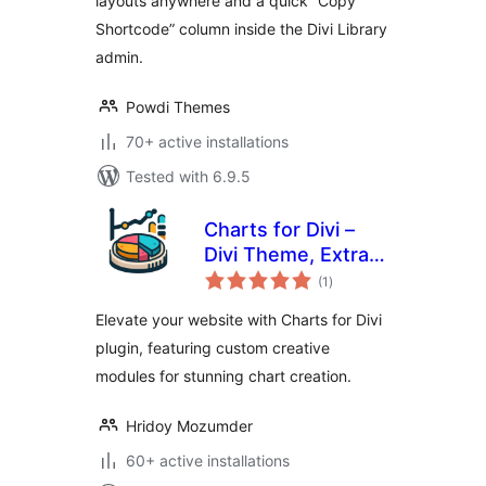
layouts anywhere and a quick “Copy
Shortcode” column inside the Divi Library
admin.
Powdi Themes
70+ active installations
Tested with 6.9.5
Charts for Divi –
Divi Theme, Extra
total
Theme and Divi
(1
)
ratings
Builder
Elevate your website with Charts for Divi
plugin, featuring custom creative
modules for stunning chart creation.
Hridoy Mozumder
60+ active installations