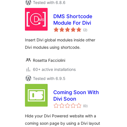
Tested with 6.8.6
DMS Shortcode
Module For Divi
total
(2
)
ratings
Insert Divi global modules inside other
Divi modules using shortcode.
Rosetta Facciolini
60+ active installations
Tested with 6.9.5
Coming Soon With
Divi Soon
total
(0
)
ratings
Hide your Divi Powered website with a
coming soon page by using a Divi layout