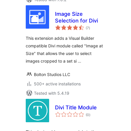
Image Size
Selection for Divi
total
(7
)
ratings
This extension adds a Visual Builder
compatible Divi module called "Image at
Size" that allows the user to select
images cropped to a set si …
Bolton Studios LLC
500+ active installations
Tested with 5.4.19
Divi Title Module
total
(0
)
ratings