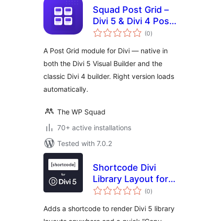
Squad Post Grid –
Divi 5 & Divi 4 Post
total
Grid Module for Divi
(0
)
ratings
Builder
A Post Grid module for Divi — native in
both the Divi 5 Visual Builder and the
classic Divi 4 builder. Right version loads
automatically.
The WP Squad
70+ active installations
Tested with 7.0.2
Shortcode Divi
Library Layout for
total
Divi 5
(0
)
ratings
Adds a shortcode to render Divi 5 library