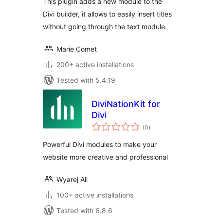
This plugin adds a new module to the
Divi builder, it allows to easily insert titles
without going through the text module.
Marie Comet
200+ active installations
Tested with 5.4.19
DiviNationKit for
Divi
total
(0
)
ratings
Powerful Divi modules to make your
website more creative and professional
Wyarej Ali
100+ active installations
Tested with 6.8.6