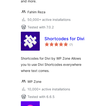
and more.
Fahim Reza
50,000+ active installations
Tested with 7.0.2
Shortcodes for Divi
total
(7
)
ratings
Shortcodes for Divi by WP Zone Allows
you to use Divi Shortcodes everywhere
where text comes.
WP Zone
10,000+ active installations
Tested with 6.6.5