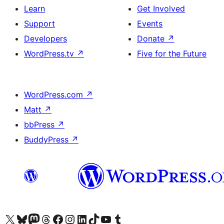
Learn
Get Involved
Support
Events
Developers
Donate
↗
WordPress.tv
↗
Five for the Future
WordPress.com
↗
Matt
↗
bbPress
↗
BuddyPress
↗
Visit our X (formerly Twitter) account
Visit our Bluesky account
Visit our Mastodon account
Visit our Threads account
Visit our Facebook page
Visit our Instagram account
Visit our LinkedIn account
Visit our TikTok account
Visit our YouTube channel
Visit our Tumblr account