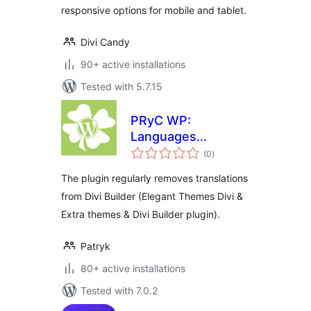
responsive options for mobile and tablet.
Divi Candy
90+ active installations
Tested with 5.7.15
PRyC WP:
Languages
total
remover for Divi
(0
)
ratings
Builder
The plugin regularly removes translations
from Divi Builder (Elegant Themes Divi &
Extra themes & Divi Builder plugin).
Patryk
80+ active installations
Tested with 7.0.2