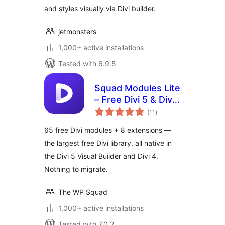
and styles visually via Divi builder.
jetmonsters
1,000+ active installations
Tested with 6.9.5
Squad Modules Lite
– Free Divi 5 & Divi
total
4 Modules for Divi
(11
)
ratings
Builder
65 free Divi modules + 8 extensions —
the largest free Divi library, all native in
the Divi 5 Visual Builder and Divi 4.
Nothing to migrate.
The WP Squad
1,000+ active installations
Tested with 7.0.2