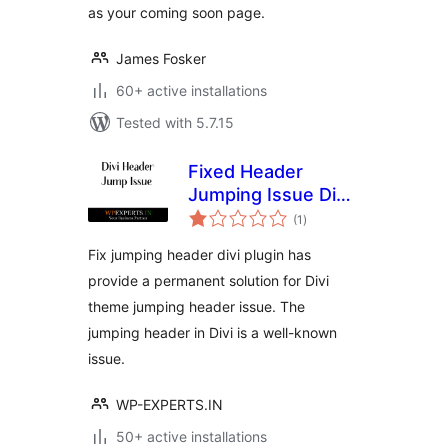
as your coming soon page.
James Fosker
60+ active installations
Tested with 5.7.15
Fixed Header
Jumping Issue Divi
total
Theme
(1
)
ratings
Fix jumping header divi plugin has
provide a permanent solution for Divi
theme jumping header issue. The
jumping header in Divi is a well-known
issue.
WP-EXPERTS.IN
50+ active installations