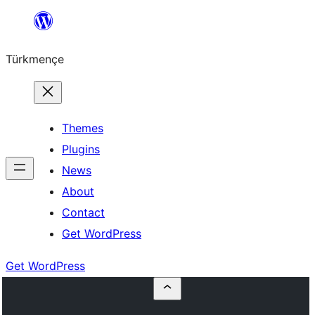
Skip
to
Türkmençe
content
Themes
Plugins
News
About
Contact
Get WordPress
Get WordPress