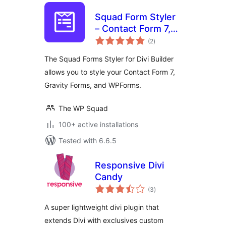
Squad Form Styler
– Contact Form 7,
total
Gravity Forms,
(2
)
ratings
WPForms, and
The Squad Forms Styler for Divi Builder
Fluent Forms
allows you to style your Contact Form 7,
Gravity Forms, and WPForms.
The WP Squad
100+ active installations
Tested with 6.6.5
Responsive Divi
Candy
total
(3
)
ratings
A super lightweight divi plugin that
extends Divi with exclusives custom