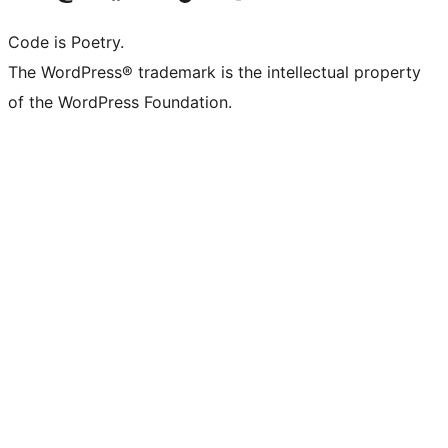
Code is Poetry.
The WordPress® trademark is the intellectual property
of the WordPress Foundation.