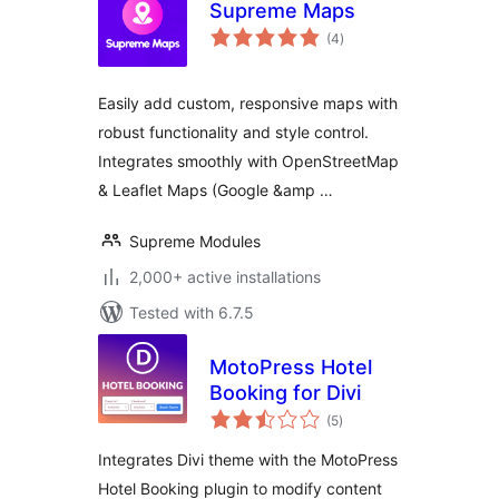
Supreme Maps
total
(4
)
ratings
Easily add custom, responsive maps with
robust functionality and style control.
Integrates smoothly with OpenStreetMap
& Leaflet Maps (Google &amp …
Supreme Modules
2,000+ active installations
Tested with 6.7.5
MotoPress Hotel
Booking for Divi
total
(5
)
ratings
Integrates Divi theme with the MotoPress
Hotel Booking plugin to modify content