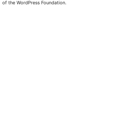
of the WordPress Foundation.