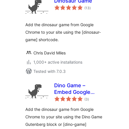
Dinosaur Game
total
(13
)
ratings
Add the dinosaur game from Google
Chrome to your site using the [dinosaur-
game] shortcode.
Chris David Miles
1,000+ active installations
Tested with 7.0.3
Dino Game –
Embed Google
total
Chrome Dinosaur
(3
)
ratings
Game in your
Add the dinosaur game from Google
website
Chrome to your site using the Dino Game
Gutenberg block or [dino-game]