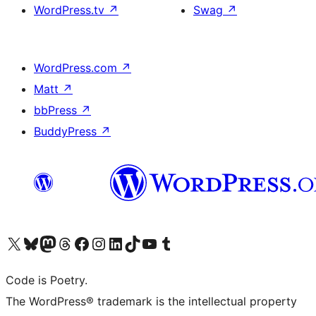
WordPress.tv
↗
Swag
↗
WordPress.com
↗
Matt
↗
bbPress
↗
BuddyPress
↗
Visit our X (formerly Twitter) account
Visit our Bluesky account
Visit our Mastodon account
Visit our Threads account
Visit our Facebook page
Visit our Instagram account
Visit our LinkedIn account
Visit our TikTok account
Visit our YouTube channel
Visit our Tumblr account
Code is Poetry.
The WordPress® trademark is the intellectual property