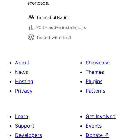
shortcode.
Tahmid ul Karim
200+ active installations
Tested with 6.7.6
About
Showcase
News
Themes
Hosting
Plugins
Privacy
Patterns
Learn
Get Involved
Support
Events
Developers
Donate
↗