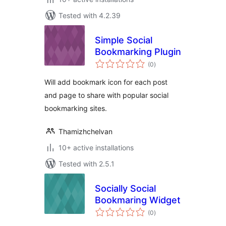
Tested with 4.2.39
Simple Social
Bookmarking Plugin
total
(0
)
ratings
Will add bookmark icon for each post
and page to share with popular social
bookmarking sites.
Thamizhchelvan
10+ active installations
Tested with 2.5.1
Socially Social
Bookmaring Widget
total
(0
)
ratings