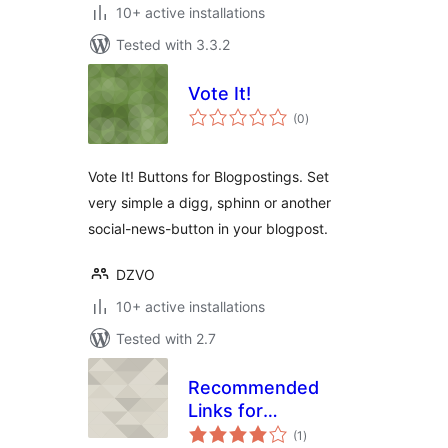
10+ active installations
Tested with 3.3.2
Vote It!
total
(0
)
ratings
Vote It! Buttons for Blogpostings. Set
very simple a digg, sphinn or another
social-news-button in your blogpost.
DZVO
10+ active installations
Tested with 2.7
Recommended
Links for
total
WordPress
(1
)
ratings