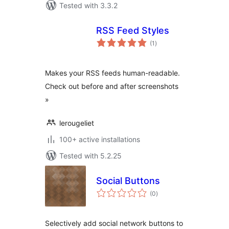
Tested with 3.3.2
RSS Feed Styles
total
(1
)
ratings
Makes your RSS feeds human-readable.
Check out before and after screenshots
»
lerougeliet
100+ active installations
Tested with 5.2.25
Social Buttons
total
(0
)
ratings
Selectively add social network buttons to