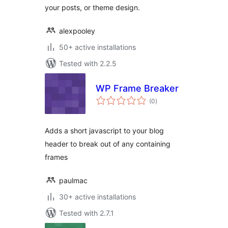
your posts, or theme design.
alexpooley
50+ active installations
Tested with 2.2.5
WP Frame Breaker
total
(0
)
ratings
Adds a short javascript to your blog
header to break out of any containing
frames
paulmac
30+ active installations
Tested with 2.7.1