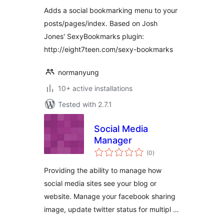
Adds a social bookmarking menu to your
posts/pages/index. Based on Josh
Jones' SexyBookmarks plugin:
http://eight7teen.com/sexy-bookmarks
normanyung
10+ active installations
Tested with 2.7.1
Social Media
Manager
total
(0
)
ratings
Providing the ability to manage how
social media sites see your blog or
website. Manage your facebook sharing
image, update twitter status for multipl …