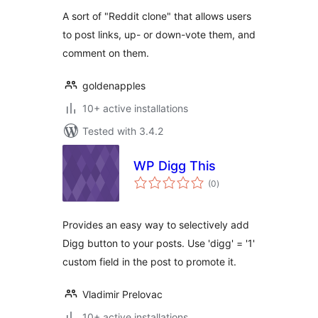
A sort of "Reddit clone" that allows users
to post links, up- or down-vote them, and
comment on them.
goldenapples
10+ active installations
Tested with 3.4.2
WP Digg This
total
(0
)
ratings
Provides an easy way to selectively add
Digg button to your posts. Use 'digg' = '1'
custom field in the post to promote it.
Vladimir Prelovac
10+ active installations