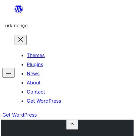
Skip
to
Türkmençe
content
Themes
Plugins
News
About
Contact
Get WordPress
Get WordPress