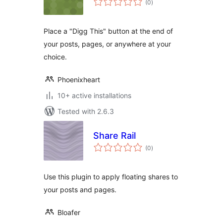
(0
)
ratings
Place a "Digg This" button at the end of
your posts, pages, or anywhere at your
choice.
Phoenixheart
10+ active installations
Tested with 2.6.3
Share Rail
total
(0
)
ratings
Use this plugin to apply floating shares to
your posts and pages.
Bloafer