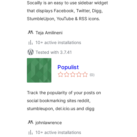
Socailly is an easy to use sidebar widget
that displays Facebook, Twitter, Digg,
StumbleUpon, YouTube & RSS icons.
Teja Amilineni
10+ active installations
Tested with 3.7.41
Populist
total
(0
)
ratings
Track the popularity of your posts on
social bookmarking sites reddit,
stumbleupon, del.icio.us and digg
johnlawrence
10+ active installations