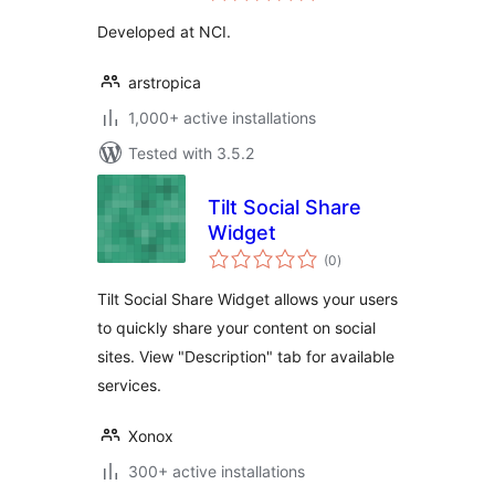
Developed at NCI.
arstropica
1,000+ active installations
Tested with 3.5.2
Tilt Social Share
Widget
total
(0
)
ratings
Tilt Social Share Widget allows your users
to quickly share your content on social
sites. View "Description" tab for available
services.
Xonox
300+ active installations