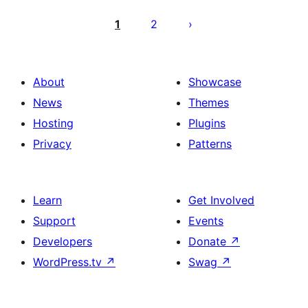
Posts
pagination
1
2
About
Showcase
News
Themes
Hosting
Plugins
Privacy
Patterns
Learn
Get Involved
Support
Events
Developers
Donate
↗
WordPress.tv
↗
Swag
↗