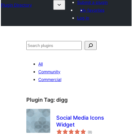
Submit a plugin
Plugin Directory
My favorites
Log in
Search
All
Community
Commercial
Plugin Tag:
digg
Social Media Icons
Widget
total
(8
)
ratings