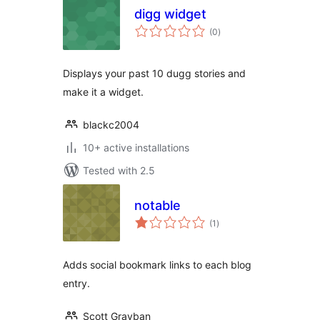
digg widget
total
(0
)
ratings
Displays your past 10 dugg stories and
make it a widget.
blackc2004
10+ active installations
Tested with 2.5
notable
total
(1
)
ratings
Adds social bookmark links to each blog
entry.
Scott Grayban