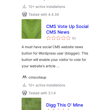
10+ active installations
Tested with 4.4.34
CMS Vote Up Social
CMS News
total
(0
)
ratings
A must have social CMS website news
button for Wordpress user (blogger). This
button will enable your visitor to vote for
your website's article …
cmsvoteup
10+ active installations
Tested with 3.1.4
Digg This O' Mine
total