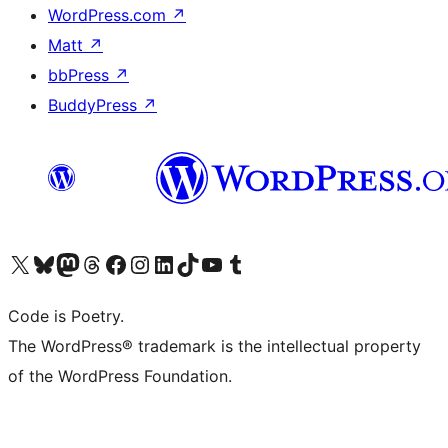
WordPress.com
↗
Matt
↗
bbPress
↗
BuddyPress
↗
Visit our X (formerly Twitter) account
Visit our Bluesky account
Visit our Mastodon account
Visit our Threads account
Visit our Facebook page
Visit our Instagram account
Visit our LinkedIn account
Visit our TikTok account
Visit our YouTube channel
Visit our Tumblr account
Code is Poetry.
The WordPress® trademark is the intellectual property
of the WordPress Foundation.