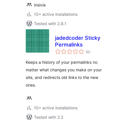
insivia
10+ active installations
Tested with 2.8.1
jadedcoder Sticky
Permalinks
total
(0
)
ratings
Keeps a history of your permalinks no
matter what changes you make on your
site, and redirects old links to the new
ones.
10+ active installations
Tested with 2.2