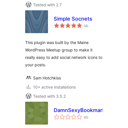
Tested with 2.7
Simple Socnets
total
(4
)
ratings
This plugin was built by the Maine
WordPress Meetup group to make it
really easy to add social network icons to
your posts.
Sam Hotchkiss
10+ active installations
Tested with 3.5.2
DamnSexyBookmarks
total
(0
)
ratings