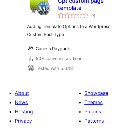
Cpt custom page
template
total
(0
)
ratings
Adding Template Options to a Wordpress
Custom Post Type
Ganesh Paygude
50+ active installations
Tested with 5.6.18
About
Showcase
News
Themes
Hosting
Plugins
Privacy
Patterns