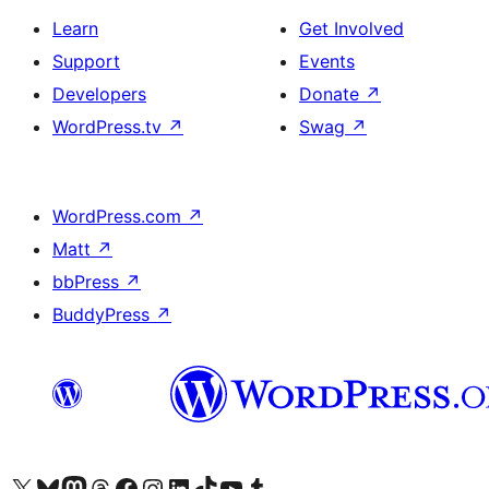
Learn
Get Involved
Support
Events
Developers
Donate
↗
WordPress.tv
↗
Swag
↗
WordPress.com
↗
Matt
↗
bbPress
↗
BuddyPress
↗
Visit our X (formerly Twitter) account
Visit our Bluesky account
Visit our Mastodon account
Visit our Threads account
Visit our Facebook page
Visit our Instagram account
Visit our LinkedIn account
Visit our TikTok account
Visit our YouTube channel
Visit our Tumblr account