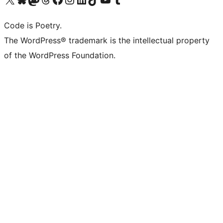
Code is Poetry.
The WordPress® trademark is the intellectual property
of the WordPress Foundation.