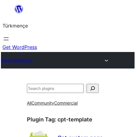
Skip
to
Türkmençe
content
Get WordPress
Plugin Directory
Search
All
Community
Commercial
Plugin Tag:
cpt-template