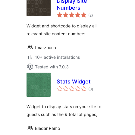
Display Site
Numbers
total
(2
)
ratings
Widget and shortcode to display all
relevant site content numbers
fmarzocca
10+ active installations
Tested with 7.0.3
Stats Widget
total
(0
)
ratings
Widget to display stats on your site to
guests such as the # total of pages,
Bledar Ramo