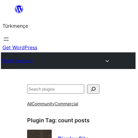
Skip
to
Türkmençe
content
Get WordPress
Plugin Directory
Search
All
Community
Commercial
Plugin Tag:
count posts