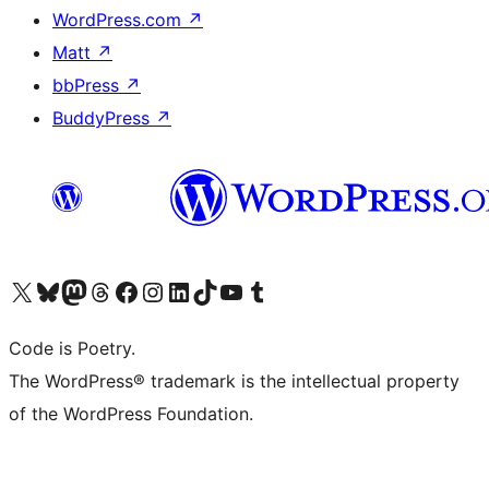
WordPress.com
↗
Matt
↗
bbPress
↗
BuddyPress
↗
Visit our X (formerly Twitter) account
Visit our Bluesky account
Visit our Mastodon account
Visit our Threads account
Visit our Facebook page
Visit our Instagram account
Visit our LinkedIn account
Visit our TikTok account
Visit our YouTube channel
Visit our Tumblr account
Code is Poetry.
The WordPress® trademark is the intellectual property
of the WordPress Foundation.