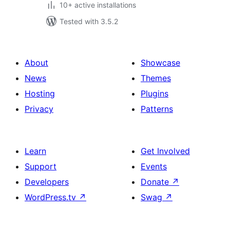
10+ active installations
Tested with 3.5.2
About
Showcase
News
Themes
Hosting
Plugins
Privacy
Patterns
Learn
Get Involved
Support
Events
Developers
Donate
↗
WordPress.tv
↗
Swag
↗