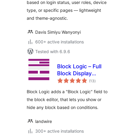
based on login status, user roles, device
type, or specific pages — lightweight
and theme-agnostic.
Davis Simiyu Wanyonyi
600+ active installations
Tested with 6.9.6
Block Logic – Full
Block Display
total
Control
(13
)
ratings
Block Logic adds a "Block Logic" field to
the block editor, that lets you show or
hide any block based on conditions.
landwire
300+ active installations