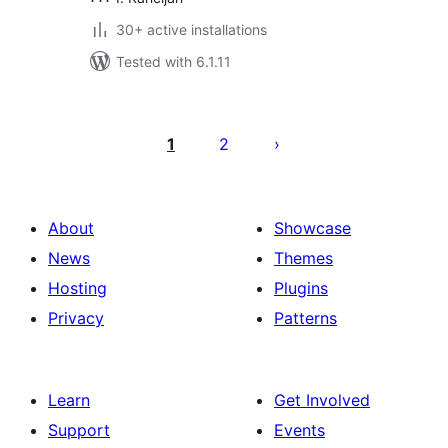
30+ active installations
Tested with 6.1.11
Posts
pagination
1
2
About
Showcase
News
Themes
Hosting
Plugins
Privacy
Patterns
Learn
Get Involved
Support
Events