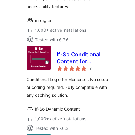
accessibility features.
mrdigital
1,000+ active installations
Tested with 6.7.6
If-So Conditional
Content for
total
Elementor
(1
)
ratings
Conditional Logic for Elementor. No setup
or coding required. Fully compatible with
any caching solution.
If-So Dynamic Content
1,000+ active installations
Tested with 7.0.3