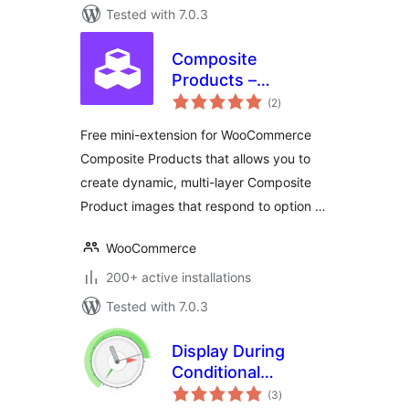
Tested with 7.0.3
Composite
Products –
total
Conditional Images
(2
)
ratings
Free mini-extension for WooCommerce
Composite Products that allows you to
create dynamic, multi-layer Composite
Product images that respond to option …
WooCommerce
200+ active installations
Tested with 7.0.3
Display During
Conditional
total
Shortcode
(3
)
ratings