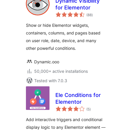
Dynamic Visibility
for Elementor
total
(88
)
ratings
Show or hide Elementor widgets,
containers, columns, and pages based
on user role, date, device, and many
other powerful conditions.
Dynamic.ooo
50,000+ active installations
Tested with 7.0.3
Ele Conditions for
Elementor
total
(5
)
ratings
Add interactive triggers and conditional
display logic to any Elementor element —