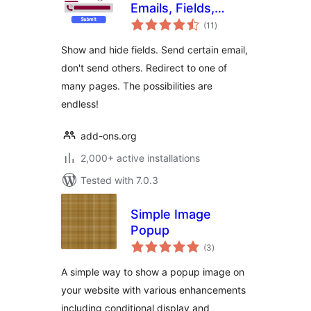
Emails, Fields,
total
Redirect for
(11
)
ratings
Elementor Forms
Show and hide fields. Send certain email,
don't send others. Redirect to one of
many pages. The possibilities are
endless!
add-ons.org
2,000+ active installations
Tested with 7.0.3
Simple Image
Popup
total
(3
)
ratings
A simple way to show a popup image on
your website with various enhancements
including conditional display and