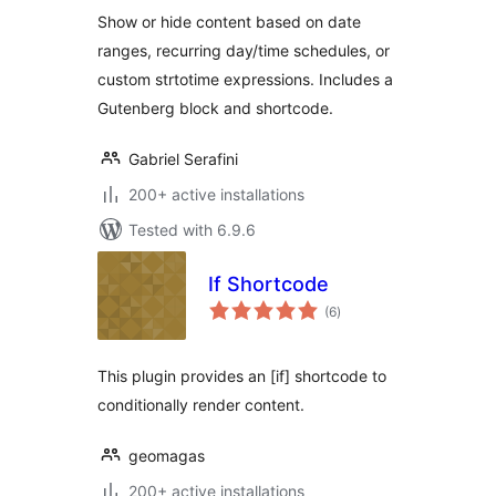
Show or hide content based on date
ranges, recurring day/time schedules, or
custom strtotime expressions. Includes a
Gutenberg block and shortcode.
Gabriel Serafini
200+ active installations
Tested with 6.9.6
If Shortcode
total
(6
)
ratings
This plugin provides an [if] shortcode to
conditionally render content.
geomagas
200+ active installations