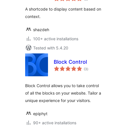
ratings
A shortcode to display content based on
context.
shazdeh
100+ active installations
Tested with 5.4.20
Block Control
total
(3
)
ratings
Block Control allows you to take control
of all the blocks on your website. Tailor a
unique experience for your visitors.
epiphyt
90+ active installations