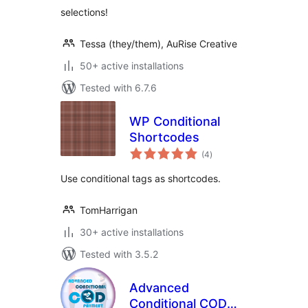
selections!
Tessa (they/them), AuRise Creative
50+ active installations
Tested with 6.7.6
WP Conditional
Shortcodes
total
(4
)
ratings
Use conditional tags as shortcodes.
TomHarrigan
30+ active installations
Tested with 3.5.2
Advanced
Conditional COD