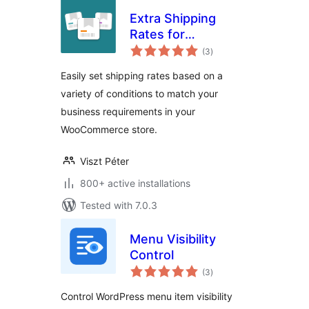
Extra Shipping
Rates for
total
WooCommerce
(3
)
ratings
Easily set shipping rates based on a
variety of conditions to match your
business requirements in your
WooCommerce store.
Viszt Péter
800+ active installations
Tested with 7.0.3
Menu Visibility
Control
total
(3
)
ratings
Control WordPress menu item visibility