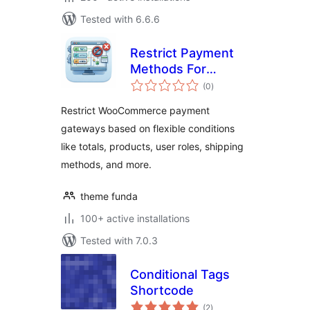
Tested with 6.6.6
Restrict Payment
Methods For
total
WooCommerce
(0
)
ratings
Restrict WooCommerce payment
gateways based on flexible conditions
like totals, products, user roles, shipping
methods, and more.
theme funda
100+ active installations
Tested with 7.0.3
Conditional Tags
Shortcode
total
(2
)