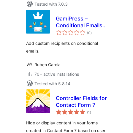
Tested with 7.0.3
GamiPress –
Conditional Emails
total
Recipients
(0
)
ratings
Add custom recipients on conditional
emails.
Ruben Garcia
70+ active installations
Tested with 5.8.14
Controller Fields for
Contact Form 7
total
(1
)
ratings
Hide or display content in your forms
created in Contact Form 7 based on user