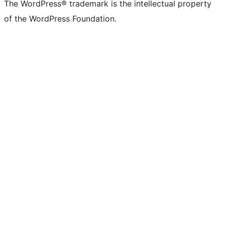
The WordPress® trademark is the intellectual property
of the WordPress Foundation.