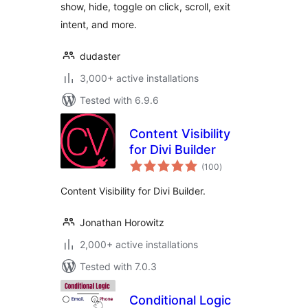
show, hide, toggle on click, scroll, exit
intent, and more.
dudaster
3,000+ active installations
Tested with 6.9.6
Content Visibility
for Divi Builder
total
(100
)
ratings
Content Visibility for Divi Builder.
Jonathan Horowitz
2,000+ active installations
Tested with 7.0.3
Conditional Logic