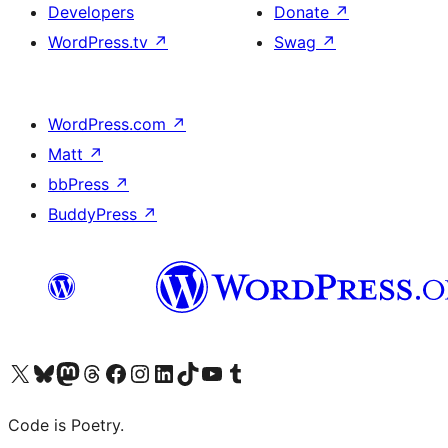
Developers
Donate
↗
WordPress.tv
↗
Swag
↗
WordPress.com
↗
Matt
↗
bbPress
↗
BuddyPress
↗
Visit our X (formerly Twitter) account
Visit our Bluesky account
Visit our Mastodon account
Visit our Threads account
Visit our Facebook page
Visit our Instagram account
Visit our LinkedIn account
Visit our TikTok account
Visit our YouTube channel
Visit our Tumblr account
Code is Poetry.