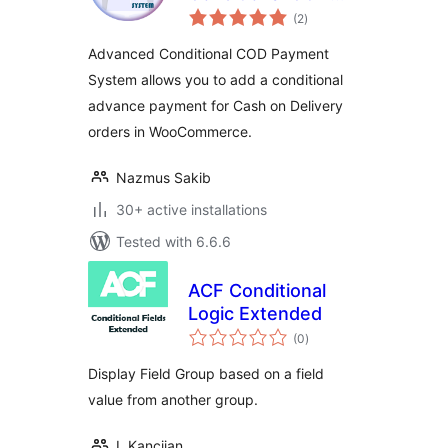
total
Payment System
(2
)
ratings
Advanced Conditional COD Payment
System allows you to add a conditional
advance payment for Cash on Delivery
orders in WooCommerce.
Nazmus Sakib
30+ active installations
Tested with 6.6.6
ACF Conditional
Logic Extended
total
(0
)
ratings
Display Field Group based on a field
value from another group.
I. Kancijan