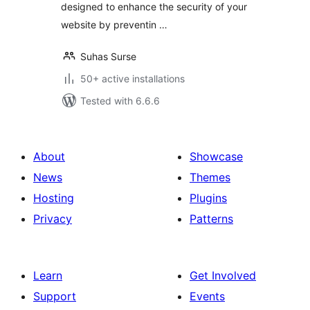
designed to enhance the security of your
website by preventin …
Suhas Surse
50+ active installations
Tested with 6.6.6
About
Showcase
News
Themes
Hosting
Plugins
Privacy
Patterns
Learn
Get Involved
Support
Events