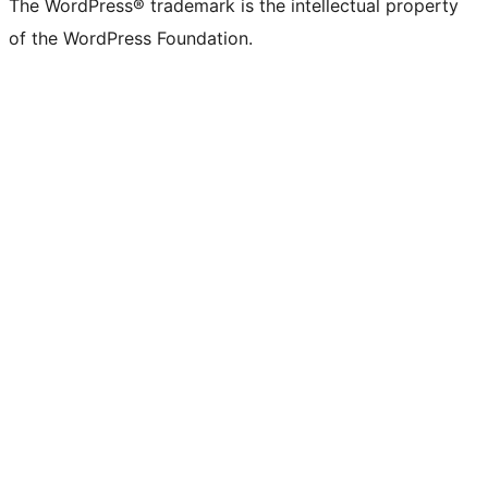
The WordPress® trademark is the intellectual property
of the WordPress Foundation.