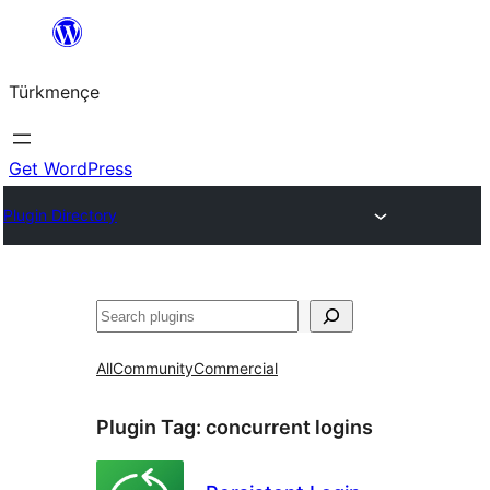
Skip
to
Türkmençe
content
Get WordPress
Plugin Directory
Search
All
Community
Commercial
Plugin Tag:
concurrent logins