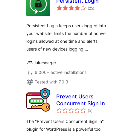
Persistent Login
total
(25
)
ratings
Persistent Login keeps users logged into
your website, limits the number of active
logins allowed at one time and alerts
users of new devices logging …
lukeseager
6,000+ active installations
Tested with 7.0.3
Prevent Users
Concurrent Sign In
total
(0
)
ratings
The "Prevent Users Concurrent Sign In"
plugin for WordPress is a powerful tool