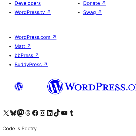
Developers
Donate
↗
WordPress.tv
↗
Swag
↗
WordPress.com
↗
Matt
↗
bbPress
↗
BuddyPress
↗
Visit our X (formerly Twitter) account
Visit our Bluesky account
Visit our Mastodon account
Visit our Threads account
Visit our Facebook page
Visit our Instagram account
Visit our LinkedIn account
Visit our TikTok account
Visit our YouTube channel
Visit our Tumblr account
Code is Poetry.