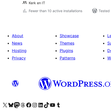
Kerk en IT
Fewer than 10 active installations
Tested 
About
Showcase
L
News
Themes
S
Hosting
Plugins
D
Privacy
Patterns
W
Visit our X (formerly Twitter) account
Visit our Bluesky account
Visit our Mastodon account
Visit our Threads account
Visit our Facebook page
Visit our Instagram account
Visit our LinkedIn account
Visit our TikTok account
Visit our YouTube channel
Visit our Tumblr account