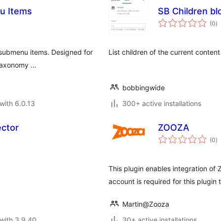
u Items
SB Children bl
to
(0
)
ra
 submenu items. Designed for
List children of the current content 
r taxonomy …
bobbingwide
with 6.0.13
300+ active installations
ector
ZOOZA
to
(0
)
ra
This plugin enables integration of
account is required for this plugin 
Martin@Zooza
with 3.9.40
30+ active installations