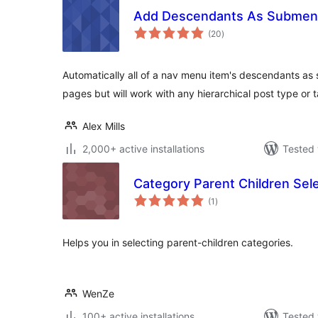
Add Descendants As Submen
total
(20
)
ratings
Automatically all of a nav menu item's descendants as
pages but will work with any hierarchical post type o
Alex Mills
2,000+ active installations
Tested 
Category Parent Children Sel
total
(1
)
ratings
Helps you in selecting parent-children categories.
WenZe
100+ active installations
Tested 