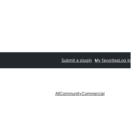
Submit a plugin
My favorites
Log in
All
Community
Commercial