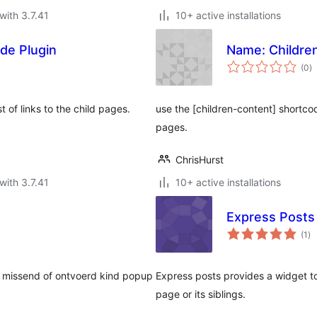
with 3.7.41
10+ active installations
de Plugin
Name: Childre
to
(0
)
ra
 of links to the child pages.
use the [children-content] shortco
pages.
ChrisHurst
with 3.7.41
10+ active installations
Express Posts
to
(1
)
ra
n missend of ontvoerd kind popup
Express posts provides a widget to 
page or its siblings.