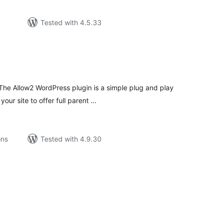
Tested with 4.5.33
tal
tings
The Allow2 WordPress plugin is a simple plug and play
ur site to offer full parent …
ons
Tested with 4.9.30