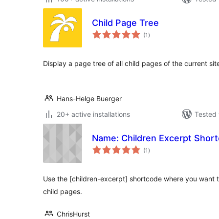
Child Page Tree
total
(1
)
ratings
Display a page tree of all child pages of the current sit
Hans-Helge Buerger
20+ active installations
Tested 
Name: Children Excerpt Shor
total
(1
)
ratings
Use the [children-excerpt] shortcode where you want t
child pages.
ChrisHurst