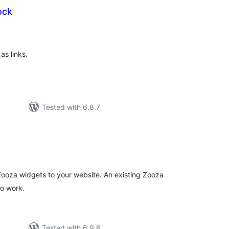
ock
tal
tings
as links.
Tested with 6.8.7
tal
tings
 Zooza widgets to your website. An existing Zooza
to work.
Tested with 6.9.6