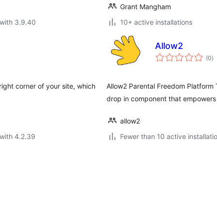
Grant Mangham
with 3.9.40
10+ active installations
Allow2
to
(0
)
ra
ight corner of your site, which
Allow2 Parental Freedom Platform 
drop in component that empowers yo
allow2
with 4.2.39
Fewer than 10 active installati