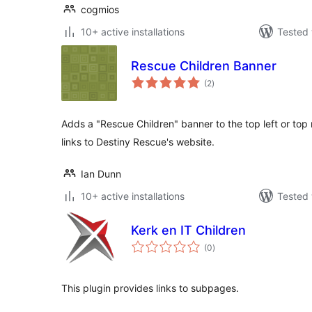
cogmios
10+ active installations
Tested 
Rescue Children Banner
total
(2
)
ratings
Adds a "Rescue Children" banner to the top left or top r
links to Destiny Rescue's website.
Ian Dunn
10+ active installations
Tested 
Kerk en IT Children
total
(0
)
ratings
This plugin provides links to subpages.