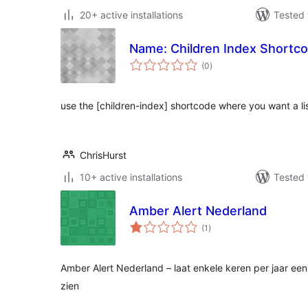
20+ active installations
Tested 
Name: Children Index Shortco
total
(0
)
ratings
use the [children-index] shortcode where you want a list
ChrisHurst
10+ active installations
Tested 
Amber Alert Nederland
total
(1
)
ratings
Amber Alert Nederland – laat enkele keren per jaar ee
zien