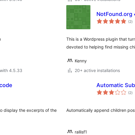
NotFound.org
to
(2
)
ra
e
This is a Wordpress plugin that tu
devoted to helping find missing chi
Kenny
with 4.5.33
20+ active installations
tcode
Automatic Sub
to
(2
)
ra
o display the excerpts of the
Automatically append children pos
rallisf1