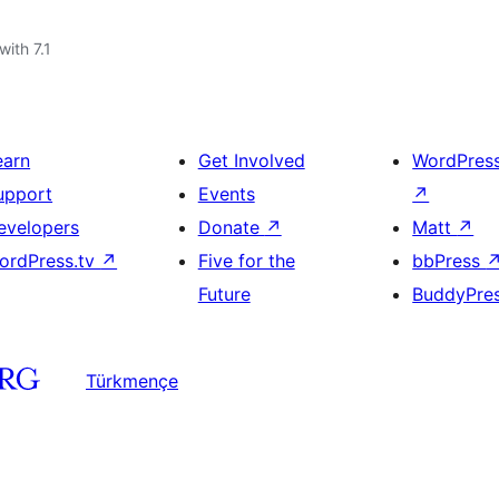
with 7.1
earn
Get Involved
WordPres
upport
Events
↗
evelopers
Donate
↗
Matt
↗
ordPress.tv
↗
Five for the
bbPress
Future
BuddyPre
Türkmençe