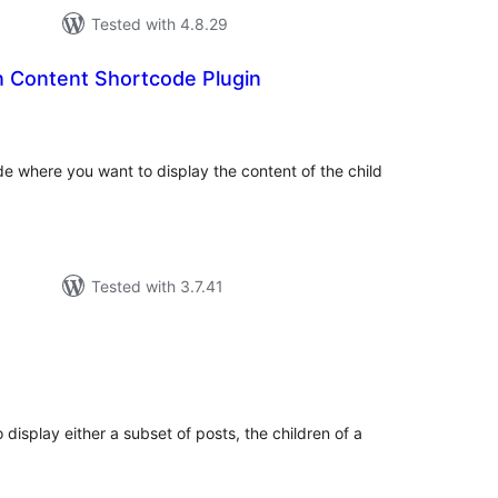
Tested with 4.8.29
n Content Shortcode Plugin
tal
tings
de where you want to display the content of the child
Tested with 3.7.41
tal
tings
display either a subset of posts, the children of a