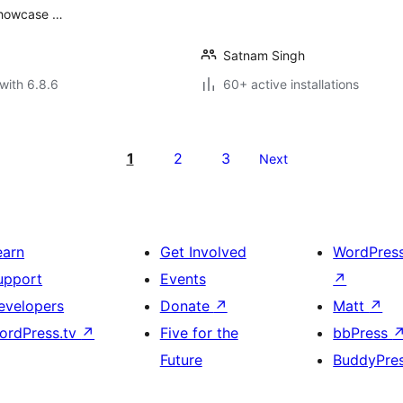
 showcase …
Satnam Singh
with 6.8.6
60+ active installations
1
2
3
Next
earn
Get Involved
WordPres
upport
Events
↗
evelopers
Donate
↗
Matt
↗
ordPress.tv
↗
Five for the
bbPress
Future
BuddyPre