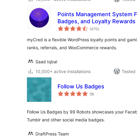
Points Management System Fo
Badges, and Loyalty Rewards
total
(470
)
ratings
myCred is a flexible WordPress loyalty points and gamif
ranks, referrals, and WooCommerce rewards.
Saad Iqbal
10,000+ active installations
Tested 
Follow Us Badges
total
(8
)
ratings
Follow Us Badges by 99 Robots showcases your Facebo
Tumblr and other social media badges.
DraftPress Team