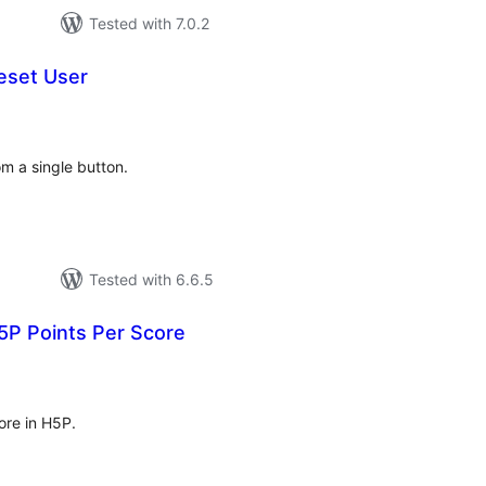
Tested with 7.0.2
eset User
tal
tings
om a single button.
Tested with 6.6.5
5P Points Per Score
tal
tings
ore in H5P.