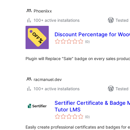
Phoeniixx
100+ active installations
Tested 
Discount Percentage for W
total
(0
)
ratings
Plugin will Replace "Sale" badge on every sales produc
racmanuel.dev
100+ active installations
Tested 
Sertifier Certificate & Badge
Tutor LMS
total
(0
)
ratings
Easily create professional certificates and badges for e