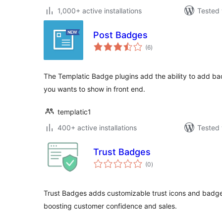
1,000+ active installations
Tested 
Post Badges
total
(6
)
ratings
The Templatic Badge plugins add the ability to add bad
you wants to show in front end.
templatic1
400+ active installations
Tested 
Trust Badges
total
(0
)
ratings
Trust Badges adds customizable trust icons and bad
boosting customer confidence and sales.