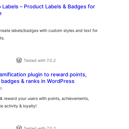
Labels – Product Labels & Badges for
e
otal
ratings
eate labels/badges with custom styles and text for
ts.
Tested with 7.0.2
mification plugin to reward points,
 badges & ranks in WordPress
total
3
)
ratings
 & reward your users with points, achievements,
e activity & loyalty!
Tested with 7.0.2