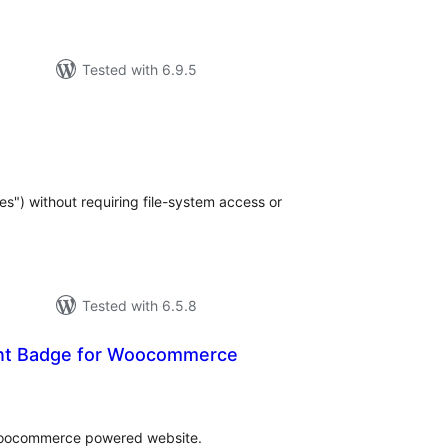
Tested with 6.9.5
tal
tings
s") without requiring file-system access or
Tested with 6.5.8
unt Badge for Woocommerce
tal
tings
woocommerce powered website.