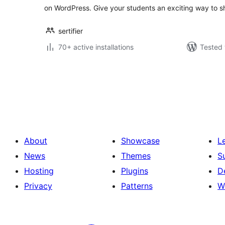
on WordPress. Give your students an exciting way to
sertifier
70+ active installations
Tested 
Posts
pagination
About
Showcase
L
News
Themes
S
Hosting
Plugins
D
Privacy
Patterns
W