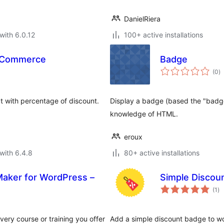
DanielRiera
with 6.0.12
100+ active installations
ooCommerce
Badge
to
(0
)
ra
t with percentage of discount.
Display a badge (based the "badge
knowledge of HTML.
eroux
with 6.4.8
80+ active installations
 Maker for WordPress –
Simple Disco
to
(1
)
ra
very course or training you offer
Add a simple discount badge to 