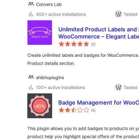
Convers Lab
400+ active installations
Tested 
Unlimited Product Labels and
WooCommerce – Elegant Labe
total
(2
)
ratings
Create unlimited labels and badges for WooCommerc
Product details section.
shibhuplugins
100+ active installations
Tested 
Badge Management for Woo
total
(9
)
ratings
This plugin allows you to add badges to products on 
product help you highlight special offers of the produc