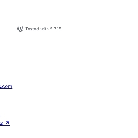
Tested with 5.7.15
s.com
↗
ss
↗