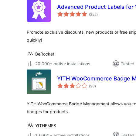
Advanced Product Labels f
total
(252
)
ratings
Promote exclusive discounts, new products or free ship
quickly!
BeRocket
20,000+ active installations
Tested 
YITH WooCommerce Badge 
total
(93
)
ratings
YITH WooCommerce Badge Management allows you to
badges for products.
YITHEMES
10,000+ active installations
Tested 