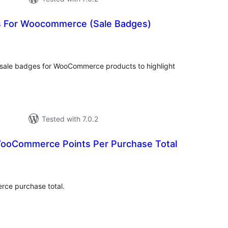
s For Woocommerce (Sale Badges)
otal
ratings
 sale badges for WooCommerce products to highlight
Tested with 7.0.2
ooCommerce Points Per Purchase Total
tal
tings
ce purchase total.