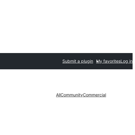
Submit a plugin
My favorites
Log in
All
Community
Commercial