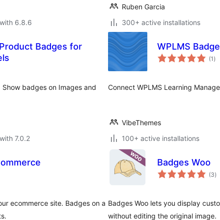
Ruben Garcia
with 6.8.6
300+ active installations
 Product Badges for
WPLMS Badg
to
ls
(1
)
ra
e. Show badges on Images and
Connect WPLMS Learning Managem
VibeThemes
with 7.0.2
100+ active installations
Commerce
Badges Woo
to
(3
)
ra
your ecommerce site. Badges on a
Badges Woo lets you display cu
ts.
without editing the original image.