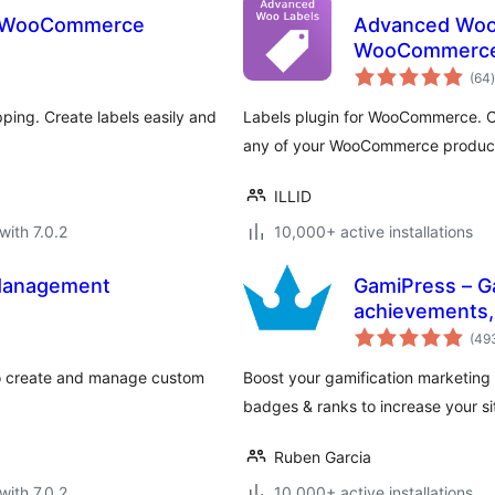
or WooCommerce
Advanced Woo 
WooCommerc
t
(64
)
ping. Create labels easily and
Labels plugin for WooCommerce. Cr
any of your WooCommerce produc
ILLID
with 7.0.2
10,000+ active installations
Management
GamiPress – Ga
achievements,
(49
 create and manage custom
Boost your gamification marketing
badges & ranks to increase your sit
Ruben Garcia
with 7.0.2
10,000+ active installations