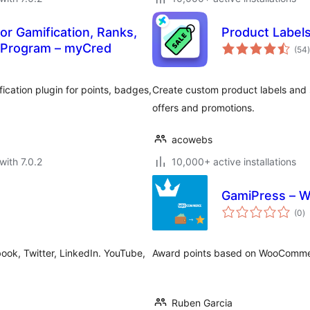
r Gamification, Ranks,
Product Label
t
 Program – myCred
(54
)
ication plugin for points, badges,
Create custom product labels and
offers and promotions.
acowebs
with 7.0.2
10,000+ active installations
GamiPress – W
to
(0
)
ra
ok, Twitter, LinkedIn. YouTube,
Award points based on WooCommer
Ruben Garcia