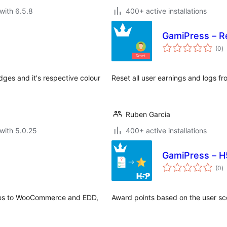
with 6.5.8
400+ active installations
GamiPress – R
to
(0
)
ra
ges and it's respective colour
Reset all user earnings and logs fr
Ruben Garcia
with 5.0.25
400+ active installations
GamiPress – H
to
(0
)
ra
ges to WooCommerce and EDD,
Award points based on the user sc