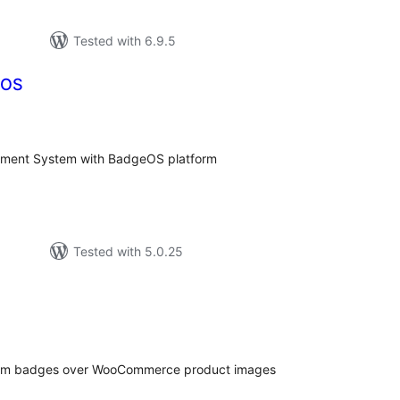
Tested with 6.9.5
eOS
tal
tings
ent System with BadgeOS platform
Tested with 5.0.25
tal
tings
stom badges over WooCommerce product images