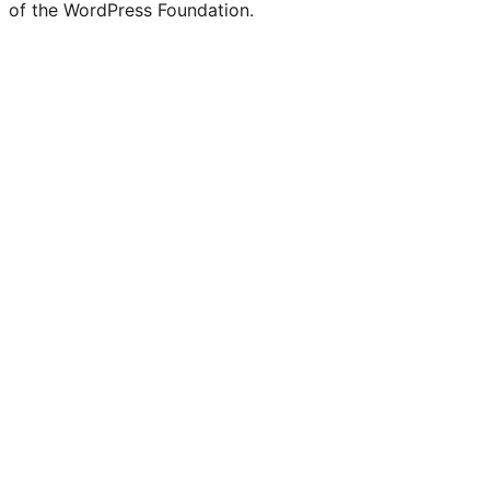
of the WordPress Foundation.