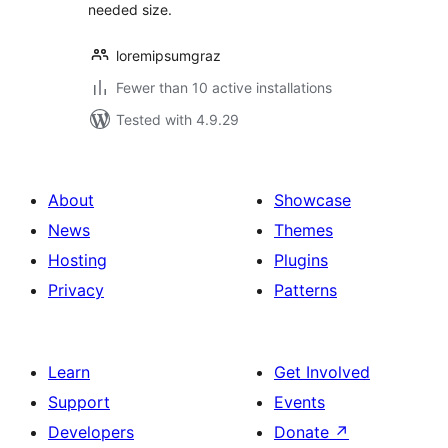
needed size.
loremipsumgraz
Fewer than 10 active installations
Tested with 4.9.29
About
Showcase
News
Themes
Hosting
Plugins
Privacy
Patterns
Learn
Get Involved
Support
Events
Developers
Donate
↗