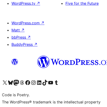
WordPress.tv
↗
Five for the Future
WordPress.com
↗
Matt
↗
bbPress
↗
BuddyPress
↗
Visit our X (formerly Twitter) account
Visit our Bluesky account
Visit our Mastodon account
Visit our Threads account
Visit our Facebook page
Visit our Instagram account
Visit our LinkedIn account
Visit our TikTok account
Visit our YouTube channel
Visit our Tumblr account
Code is Poetry.
The WordPress® trademark is the intellectual property