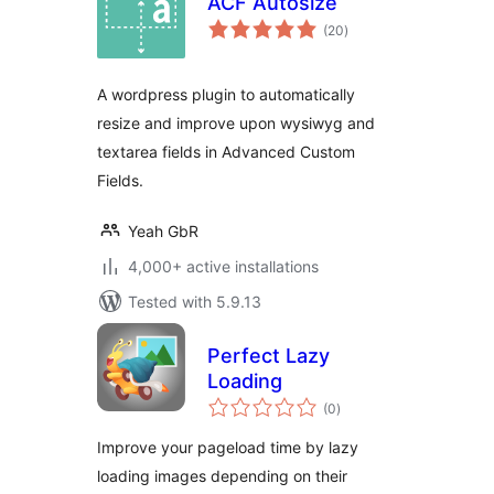
ACF Autosize
total
(20
)
ratings
A wordpress plugin to automatically
resize and improve upon wysiwyg and
textarea fields in Advanced Custom
Fields.
Yeah GbR
4,000+ active installations
Tested with 5.9.13
Perfect Lazy
Loading
total
(0
)
ratings
Improve your pageload time by lazy
loading images depending on their