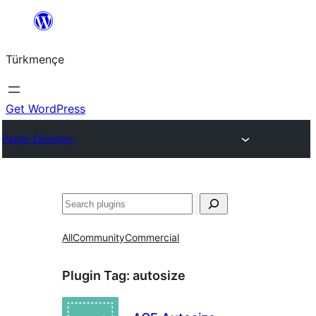
Skip
to
Türkmençe
content
Get WordPress
Plugin Directory
Search
All
Community
Commercial
Plugin Tag:
autosize