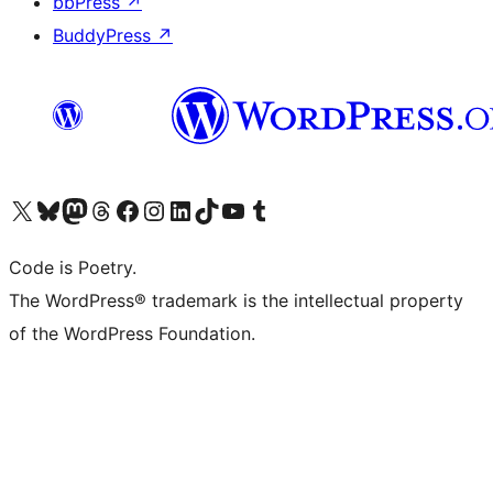
bbPress
↗
BuddyPress
↗
Visit our X (formerly Twitter) account
Visit our Bluesky account
Visit our Mastodon account
Visit our Threads account
Visit our Facebook page
Visit our Instagram account
Visit our LinkedIn account
Visit our TikTok account
Visit our YouTube channel
Visit our Tumblr account
Code is Poetry.
The WordPress® trademark is the intellectual property
of the WordPress Foundation.