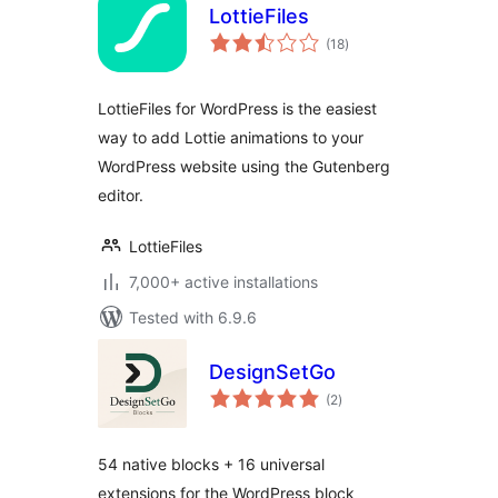
LottieFiles
total
(18
)
ratings
LottieFiles for WordPress is the easiest
way to add Lottie animations to your
WordPress website using the Gutenberg
editor.
LottieFiles
7,000+ active installations
Tested with 6.9.6
DesignSetGo
total
(2
)
ratings
54 native blocks + 16 universal
extensions for the WordPress block