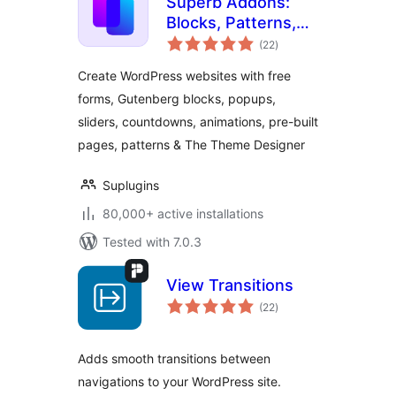
Superb Addons:
Blocks, Patterns,
total
Pre-built Pages,
(22
)
ratings
Sliders, Popups,
Create WordPress websites with free
Free Forms,
forms, Gutenberg blocks, popups,
Animations & More
sliders, countdowns, animations, pre-built
pages, patterns & The Theme Designer
Suplugins
80,000+ active installations
Tested with 7.0.3
View Transitions
total
(22
)
ratings
Adds smooth transitions between
navigations to your WordPress site.