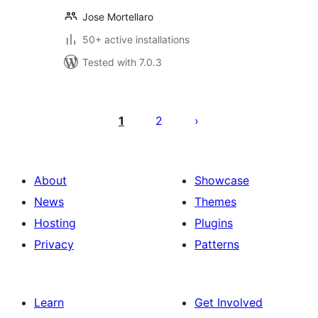
Jose Mortellaro
50+ active installations
Tested with 7.0.3
Posts
pagination
1
2
About
Showcase
News
Themes
Hosting
Plugins
Privacy
Patterns
Learn
Get Involved