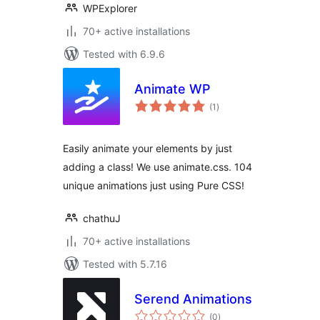
WPExplorer
70+ active installations
Tested with 6.9.6
Animate WP
total
(1
)
ratings
Easily animate your elements by just
adding a class! We use animate.css. 104
unique animations just using Pure CSS!
chathuJ
70+ active installations
Tested with 5.7.16
Serend Animations
total
(0
)