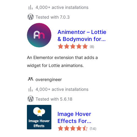
4,000+ active installations
Tested with 7.0.3
Animentor – Lottie
& Bodymovin for
total
Elementor
(8
)
ratings
An Elementor extension that adds a
widget for Lottie animations.
overengineer
4,000+ active installations
Tested with 5.6.18
Image Hover
Effects For
total
WPBakery Page
(14
)
ratings
Builder