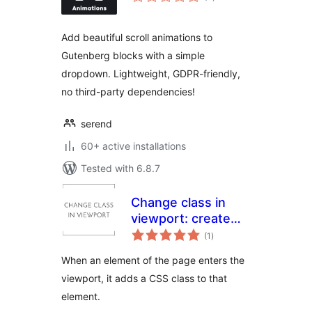
ratings
Add beautiful scroll animations to
Gutenberg blocks with a simple
dropdown. Lightweight, GDPR-friendly,
no third-party dependencies!
serend
60+ active installations
Tested with 6.8.7
Change class in
viewport: create
total
animations with
(1
)
ratings
pure CSS
When an element of the page enters the
viewport, it adds a CSS class to that
element.