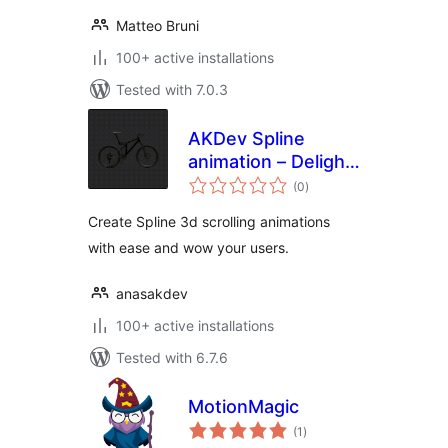
Matteo Bruni
100+ active installations
Tested with 7.0.3
AKDev Spline
animation – Delight
total
your users
(0
)
ratings
experience with 3d
Create Spline 3d scrolling animations
scroll animations.
with ease and wow your users.
anasakdev
100+ active installations
Tested with 6.7.6
MotionMagic
total
(1
)
ratings