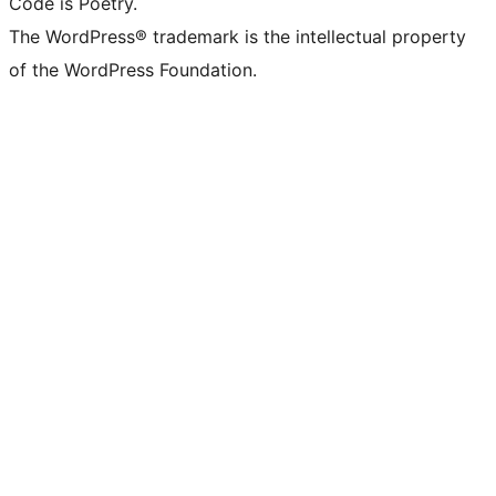
Code is Poetry.
The WordPress® trademark is the intellectual property
of the WordPress Foundation.