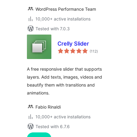
WordPress Performance Team
10,000+ active installations
Tested with 7.0.3
Crelly Slider
total
(112
)
ratings
A free responsive slider that supports
layers. Add texts, images, videos and
beautify them with transitions and
animations.
Fabio Rinaldi
10,000+ active installations
Tested with 6.7.6