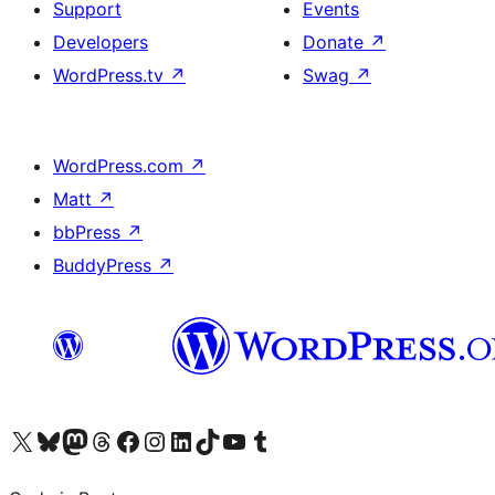
Support
Events
Developers
Donate
↗
WordPress.tv
↗
Swag
↗
WordPress.com
↗
Matt
↗
bbPress
↗
BuddyPress
↗
Visit our X (formerly Twitter) account
Visit our Bluesky account
Visit our Mastodon account
Visit our Threads account
Visit our Facebook page
Visit our Instagram account
Visit our LinkedIn account
Visit our TikTok account
Visit our YouTube channel
Visit our Tumblr account