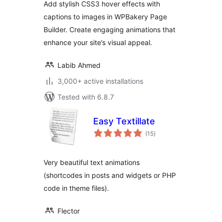
Add stylish CSS3 hover effects with
captions to images in WPBakery Page
Builder. Create engaging animations that
enhance your site’s visual appeal.
Labib Ahmed
3,000+ active installations
Tested with 6.8.7
Easy Textillate
total
(15
)
ratings
Very beautiful text animations
(shortcodes in posts and widgets or PHP
code in theme files).
Flector