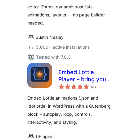
editor. Forms, dynamic post lists,
animations, layouts — no page builder
needed.
Justin Nealey
5,000+ active installations
Tested with 7.0.3
Embed Lottie
Player – bring your
total
pages to life with
(4
)
ratings
animation
Embed Lottie animations (.json and
.dotlottie) in WordPress with a Gutenberg
block – autoplay, loop, controls,
interactivity, and styling.
bPlugins