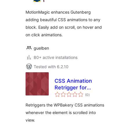
MotionMagic enhances Gutenberg
adding beautiful CSS animations to any
block. Easily add on scroll, on hover and
on click animations.
guelben
80+ active installations
Tested with 6.2.10
CSS Animation
Retrigger for
total
WPBakery
(0
)
ratings
Retriggers the WPBakery CSS animations
whenever the element is scrolled into
view.