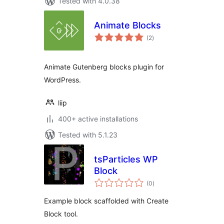
Tested with 4.0.38
Animate Blocks
total
(2
)
ratings
Animate Gutenberg blocks plugin for
WordPress.
liip
400+ active installations
Tested with 5.1.23
tsParticles WP
Block
total
(0
)
ratings
Example block scaffolded with Create
Block tool.