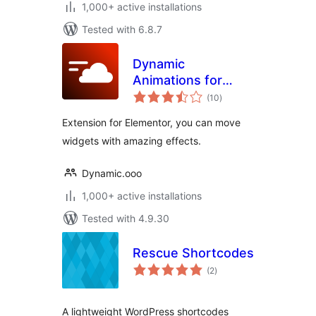
1,000+ active installations
Tested with 6.8.7
Dynamic
Animations for
total
Elementor
(10
)
ratings
Extension for Elementor, you can move
widgets with amazing effects.
Dynamic.ooo
1,000+ active installations
Tested with 4.9.30
Rescue Shortcodes
total
(2
)
ratings
A lightweight WordPress shortcodes