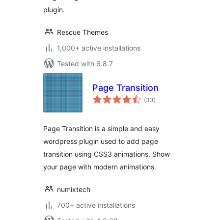
plugin.
Rescue Themes
1,000+ active installations
Tested with 6.8.7
Page Transition
total
(33
)
ratings
Page Transition is a simple and easy
wordpress plugin used to add page
transition using CSS3 animations. Show
your page with modern animations.
numixtech
700+ active installations