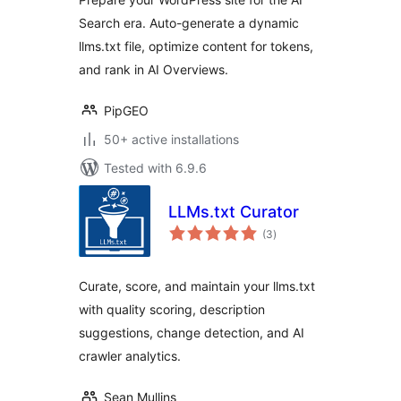
Search era. Auto-generate a dynamic
llms.txt file, optimize content for tokens,
and rank in AI Overviews.
PipGEO
50+ active installations
Tested with 6.9.6
LLMs.txt Curator
total
(3
)
ratings
Curate, score, and maintain your llms.txt
with quality scoring, description
suggestions, change detection, and AI
crawler analytics.
Sean Mullins