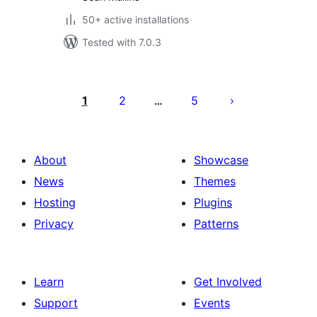
50+ active installations
Tested with 7.0.3
Posts
pagination
1
2
5
…
About
Showcase
News
Themes
Hosting
Plugins
Privacy
Patterns
Learn
Get Involved
Support
Events