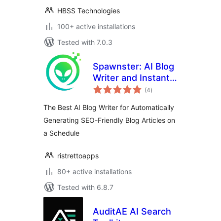
HBSS Technologies
100+ active installations
Tested with 7.0.3
Spawnster: AI Blog
Writer and Instant
total
Site Generator for
(4
)
ratings
Publishing Articles
The Best AI Blog Writer for Automatically
on a Schedule
Generating SEO-Friendly Blog Articles on
a Schedule
ristrettoapps
80+ active installations
Tested with 6.8.7
AuditAE AI Search