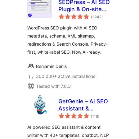
SEOPress – AI SEO
Plugin & On-site
total
SEO
(1,242
)
ratings
WordPress SEO plugin with AI SEO
metadata, schema, XML sitemap,
redirections & Search Console. Privacy-
first, white-label SEO. Now AI-ready.
Benjamin Denis
300,000+ active installations
Tested with 7.0.3
GetGenie – AI SEO
Assistant &
total
Content Writer with
(118
)
ratings
Keyword Research,
AI powered SEO assistant & content
AEO & GEO
writer with 40+ templates, chatbot, NLP