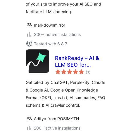
of your site to improve your AI SEO and
facilitate LLMs indexing.
markdownmirror
300+ active installations
Tested with 6.8.7
RankReady – AI &
LLM SEO for
total
ChatGPT,
(3
)
ratings
Perplexity & Google
Get cited by ChatGPT, Perplexity, Claude
AI
& Google AI. Google Open Knowledge
Format (OKF), llms.txt, AI summaries, FAQ
schema & AI crawler control.
Aditya from POSIMYTH
200+ active installations