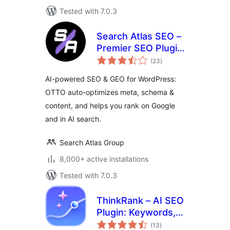
Tested with 7.0.3
Search Atlas SEO –
Premier SEO Plugin
total
for One-Click WP
(23
)
ratings
Publishing &
AI-powered SEO & GEO for WordPress:
Integrated AI
OTTO auto-optimizes meta, schema &
Optimization
content, and helps you rank on Google
and in AI search.
Search Atlas Group
8,000+ active installations
Tested with 7.0.3
ThinkRank – AI SEO
Plugin: Keywords,
total
Metadata, Schema,
(13
)
ratings