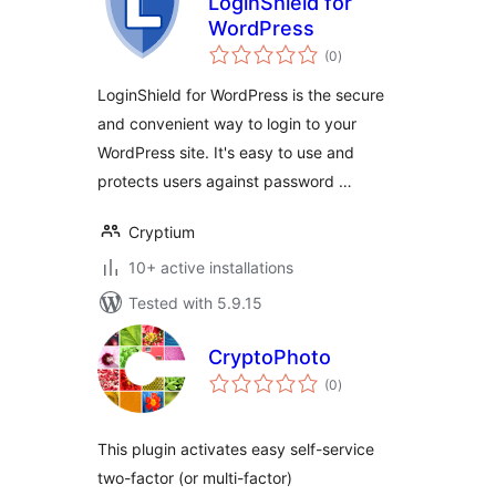
LoginShield for
WordPress
total
(0
)
ratings
LoginShield for WordPress is the secure
and convenient way to login to your
WordPress site. It's easy to use and
protects users against password …
Cryptium
10+ active installations
Tested with 5.9.15
CryptoPhoto
total
(0
)
ratings
This plugin activates easy self-service
two-factor (or multi-factor)