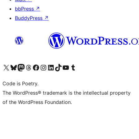
bbPress
↗
BuddyPress
↗
Visit our X (formerly Twitter) account
Visit our Bluesky account
Visit our Mastodon account
Visit our Threads account
Visit our Facebook page
Visit our Instagram account
Visit our LinkedIn account
Visit our TikTok account
Visit our YouTube channel
Visit our Tumblr account
Code is Poetry.
The WordPress® trademark is the intellectual property
of the WordPress Foundation.