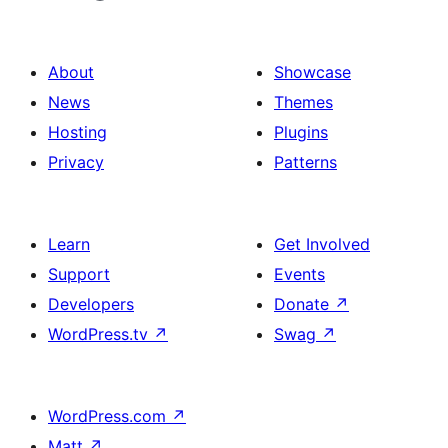
About
Showcase
News
Themes
Hosting
Plugins
Privacy
Patterns
Learn
Get Involved
Support
Events
Developers
Donate
↗
WordPress.tv
↗
Swag
↗
WordPress.com
↗
Matt
↗