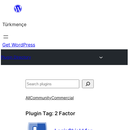
Skip
to
Türkmençe
content
Get WordPress
Plugin Directory
Search
All
Community
Commercial
Plugin Tag:
2 Factor