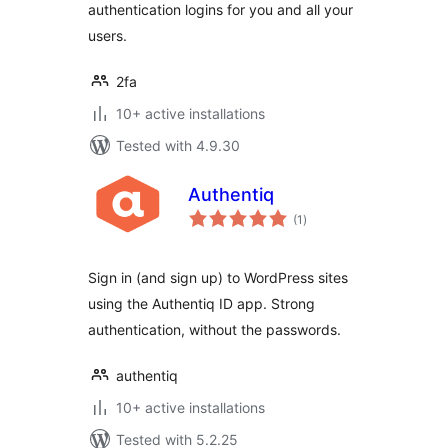
authentication logins for you and all your
users.
2fa
10+ active installations
Tested with 4.9.30
Authentiq
total
(1
)
ratings
Sign in (and sign up) to WordPress sites
using the Authentiq ID app. Strong
authentication, without the passwords.
authentiq
10+ active installations
Tested with 5.2.25