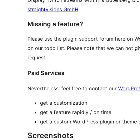
Display Twitch streams with this Gutenberg b
straightvisions GmbH
Missing a feature?
Please use the plugin support forum here on Wo
on our todo list. Please note that we can not gi
request.
Paid Services
Nevertheless, feel free to contact our
WordPre
get a customization
get a feature rapidly / on time
get a custom WordPress plugin or theme d
Screenshots