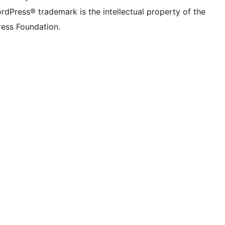
rdPress® trademark is the intellectual property of the
ess Foundation.