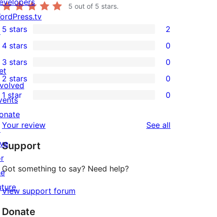
evelopers
5
out of 5 stars.
ordPress.tv
5 stars
2
↗
2
4 stars
0
5-
0
3 stars
0
star
4-
0
et
2 stars
0
reviews
star
3-
0
nvolved
1 star
0
reviews
star
2-
vents
0
reviews
star
onate
1-
reviews
Your review
See all
reviews
↗
star
ive
Support
reviews
or
Got something to say? Need help?
he
uture
View support forum
Donate