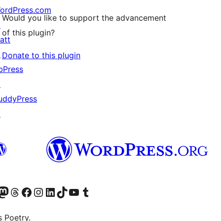
ordPress.com
Would you like to support the advancement
↗
of this plugin?
att
↗
Donate to this plugin
bPress
↗
uddyPress
↗
Twitter) account
r Bluesky account
sit our Mastodon account
Visit our Threads account
Visit our Facebook page
Visit our Instagram account
Visit our LinkedIn account
Visit our TikTok account
Visit our YouTube channel
Visit our Tumblr account
s Poetry.