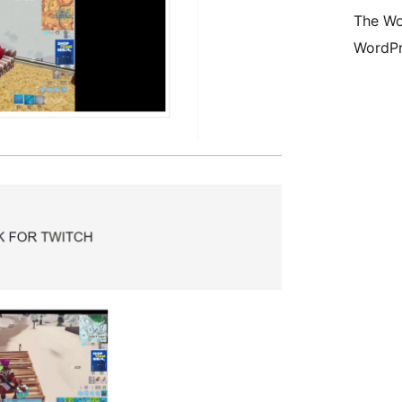
The Wo
WordPr