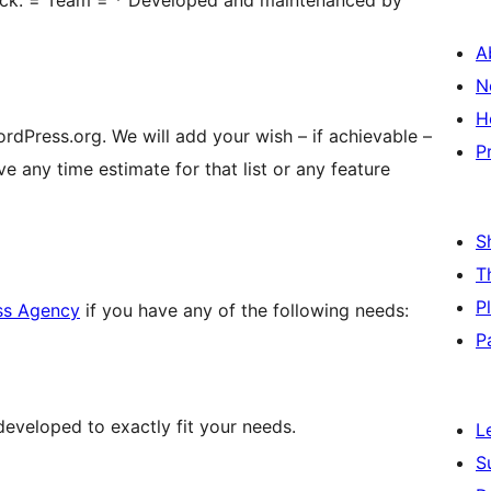
lock. = Team = * Developed and maintenanced by
A
N
H
rdPress.org. We will add your wish – if achievable –
P
ve any time estimate for that list or any feature
S
T
P
ss Agency
if you have any of the following needs:
P
eveloped to exactly fit your needs.
L
S