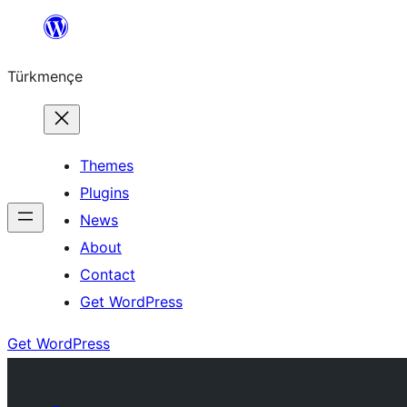
Skip
to
Türkmençe
content
Themes
Plugins
News
About
Contact
Get WordPress
Get WordPress