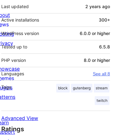
Last updated
2 years
ago
bout
Active installations
300+
ews
osting
WordPress version
6.0.0 or higher
rivacy
Tested up to
6.5.8
PHP version
8.0 or higher
howcase
Languages
See all 8
hemes
lugins
Tags
block
gutenberg
stream
atterns
twitch
Advanced View
earn
Ratings
upport