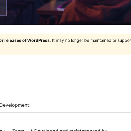
jor releases of WordPress
. It may no longer be maintained or supp
Development