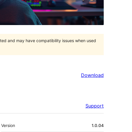
orted and may have compatibility issues when used
Download
Support
Meta
Version
1.0.04