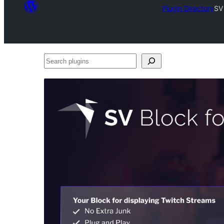
Plugin Directory
SV
Search
plugins