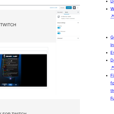
D
W
G
I
E
D
F
f
t
F