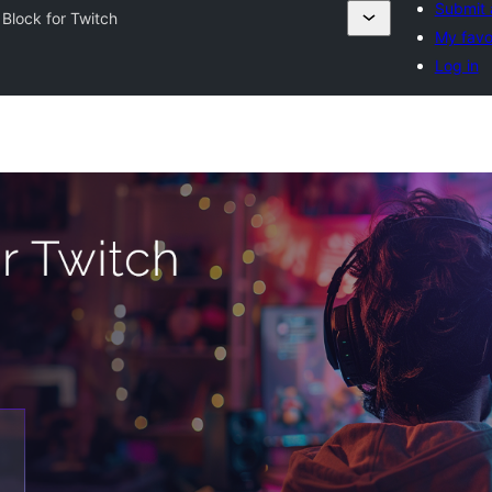
Submit 
 Block for Twitch
My favo
Log in