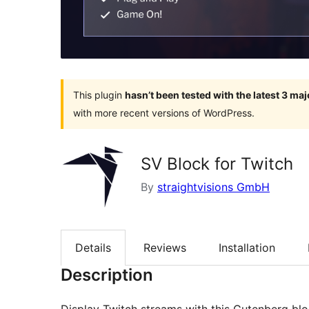
This plugin
hasn’t been tested with the latest 3 ma
with more recent versions of WordPress.
SV Block for Twitch
By
straightvisions GmbH
Details
Reviews
Installation
Description