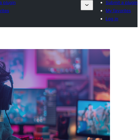
a plugin
Submit a plugin
rites
My favorites
Log in