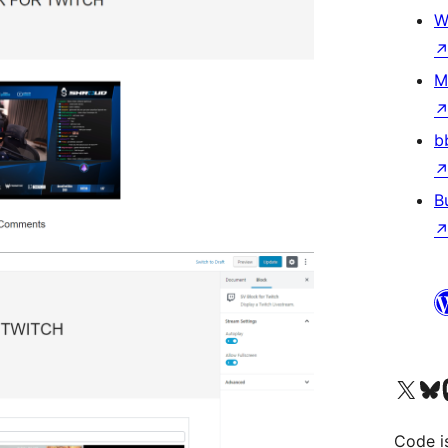
W
M
b
B
Visit our X (formerly 
Visit ou
Vi
Code i