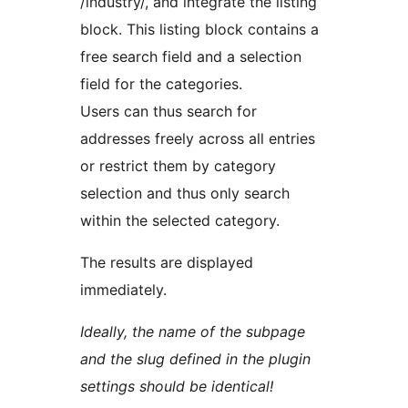
/industry/, and integrate the listing
block. This listing block contains a
free search field and a selection
field for the categories.
Users can thus search for
addresses freely across all entries
or restrict them by category
selection and thus only search
within the selected category.
The results are displayed
immediately.
Ideally, the name of the subpage
and the slug defined in the plugin
settings should be identical!