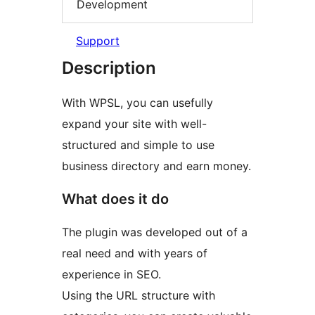
Development
Support
Description
With WPSL, you can usefully
expand your site with well-
structured and simple to use
business directory and earn money.
What does it do
The plugin was developed out of a
real need and with years of
experience in SEO.
Using the URL structure with