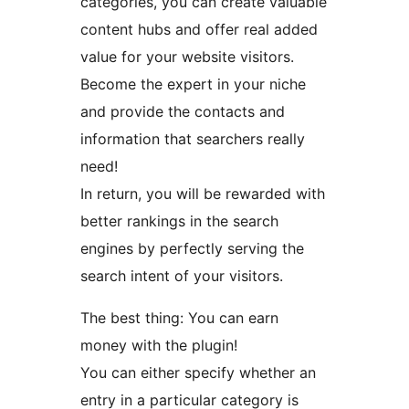
categories, you can create valuable
content hubs and offer real added
value for your website visitors.
Become the expert in your niche
and provide the contacts and
information that searchers really
need!
In return, you will be rewarded with
better rankings in the search
engines by perfectly serving the
search intent of your visitors.
The best thing: You can earn
money with the plugin!
You can either specify whether an
entry in a particular category is