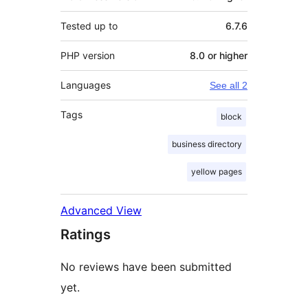
Tested up to
6.7.6
PHP version
8.0 or higher
Languages
See all 2
Tags
block
business directory
yellow pages
Advanced View
Ratings
No reviews have been submitted
yet.