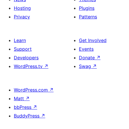
Hosting
Plugins
Privacy
Patterns
Learn
Get Involved
Support
Events
Developers
Donate
↗
WordPress.tv
↗
Swag
↗
WordPress.com
↗
Matt
↗
bbPress
↗
BuddyPress
↗