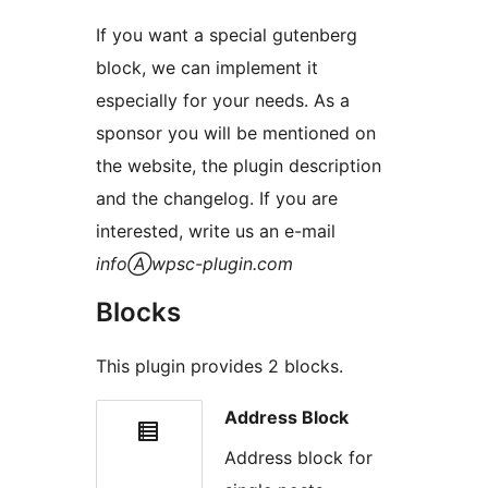
If you want a special gutenberg
block, we can implement it
especially for your needs. As a
sponsor you will be mentioned on
the website, the plugin description
and the changelog. If you are
interested, write us an e-mail
infoⒶwpsc-plugin.com
Blocks
This plugin provides 2 blocks.
Address Block
Address block for