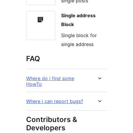
single posts
Single address
Block
Single block for
single address
FAQ
Where do i find some
HowTo
Where i can report bugs?
Contributors &
Developers