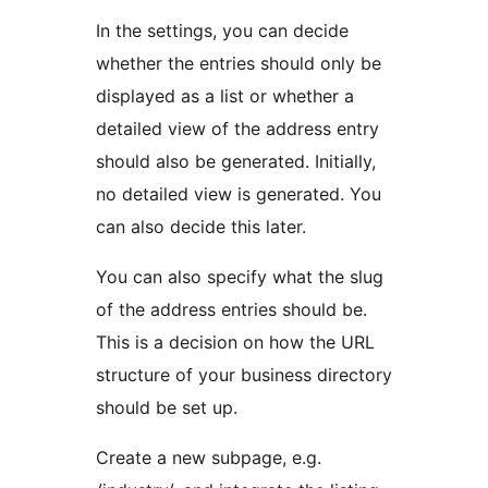
In the settings, you can decide
whether the entries should only be
displayed as a list or whether a
detailed view of the address entry
should also be generated. Initially,
no detailed view is generated. You
can also decide this later.
You can also specify what the slug
of the address entries should be.
This is a decision on how the URL
structure of your business directory
should be set up.
Create a new subpage, e.g.