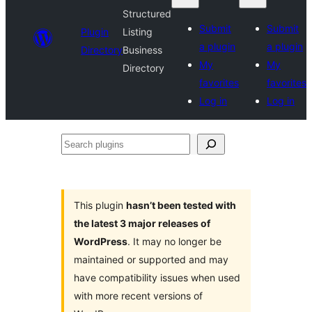
Structured
Submit
Submit
Plugin
Listing
a plugin
a plugin
Directory
Business
My
My
Directory
favorites
favorites
Log in
Log in
Search
plugins
This plugin
hasn’t been tested with
the latest 3 major releases of
WordPress
. It may no longer be
maintained or supported and may
have compatibility issues when used
with more recent versions of