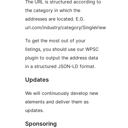
The URL is structured according to
the category in which the
addresses are located. E.G.
url.com/industry/category/SingleView
To get the most out of your
listings, you should use our WPSC
plugin to output the address data
in a structured JSON-LD format.
Updates
We will continuously develop new
elements and deliver them as
updates.
Sponsoring