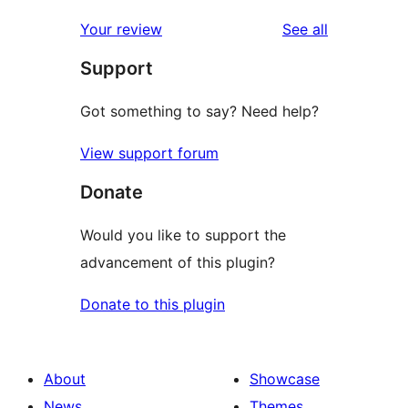
reviews
Your review
See all
Support
Got something to say? Need help?
View support forum
Donate
Would you like to support the
advancement of this plugin?
Donate to this plugin
About
Showcase
News
Themes