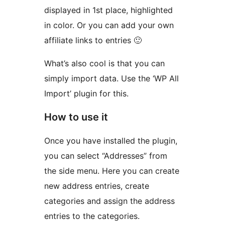
displayed in 1st place, highlighted
in color. Or you can add your own
affiliate links to entries 🙂
What’s also cool is that you can
simply import data. Use the ‘WP All
Import’ plugin for this.
How to use it
Once you have installed the plugin,
you can select “Addresses” from
the side menu. Here you can create
new address entries, create
categories and assign the address
entries to the categories.