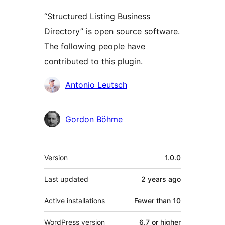
“Structured Listing Business
Directory” is open source software.
The following people have
contributed to this plugin.
Contributors
Antonio Leutsch
Gordon Böhme
Meta
Version
1.0.0
Last updated
2 years
ago
Active installations
Fewer than 10
WordPress version
6.7 or higher