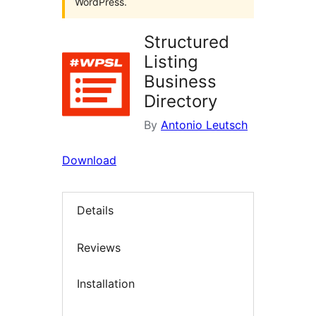
WordPress.
Structured
Listing
Business
Directory
By
Antonio Leutsch
Download
Details
Reviews
Installation