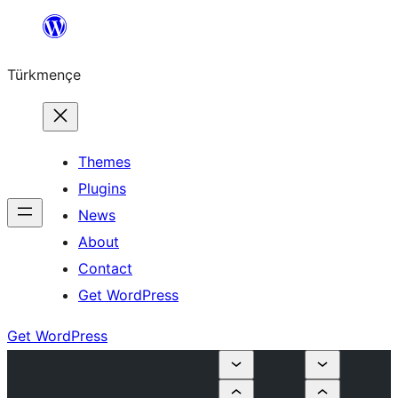
Skip
to
Türkmençe
content
Themes
Plugins
News
About
Contact
Get WordPress
Get WordPress