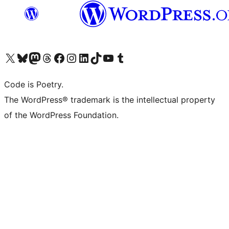
Visit our X (formerly Twitter) account
Visit our Bluesky account
Visit our Mastodon account
Visit our Threads account
Visit our Facebook page
Visit our Instagram account
Visit our LinkedIn account
Visit our TikTok account
Visit our YouTube channel
Visit our Tumblr account
Code is Poetry.
The WordPress® trademark is the intellectual property
of the WordPress Foundation.