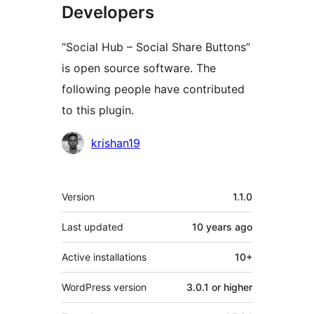
Developers
“Social Hub – Social Share Buttons”
is open source software. The
following people have contributed
to this plugin.
Contributors
krishan19
Meta
Version
1.1.0
Last updated
10 years
ago
Active installations
10+
WordPress version
3.0.1 or higher