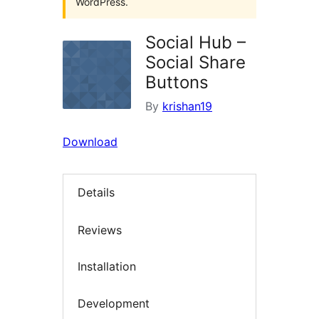
WordPress.
Social Hub –
Social Share
Buttons
By
krishan19
Download
Details
Reviews
Installation
Development