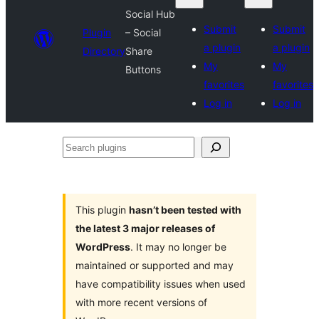
Social Hub
Submit
Submit
Plugin
– Social
a plugin
a plugin
Directory
Share
My
My
Buttons
favorites
favorites
Log in
Log in
Search
plugins
This plugin
hasn’t been tested with
the latest 3 major releases of
WordPress
. It may no longer be
maintained or supported and may
have compatibility issues when used
with more recent versions of