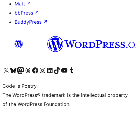
Matt
↗
bbPress
↗
BuddyPress
↗
Visit our X (formerly Twitter) account
Visit our Bluesky account
Visit our Mastodon account
Visit our Threads account
Visit our Facebook page
Visit our Instagram account
Visit our LinkedIn account
Visit our TikTok account
Visit our YouTube channel
Visit our Tumblr account
Code is Poetry.
The WordPress® trademark is the intellectual property
of the WordPress Foundation.