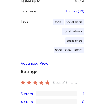
Tested up to
4.7.34
Language
English (US)
Tags
social
social media
social network
social share
Social Share Buttons
Advanced View
Ratings
5
out of 5 stars.
5 stars
1
1
4 stars
0
5-
0