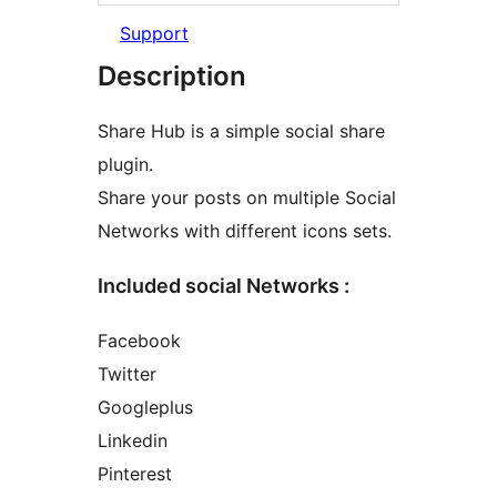
Support
Description
Share Hub is a simple social share
plugin.
Share your posts on multiple Social
Networks with different icons sets.
Included social Networks :
Facebook
Twitter
Googleplus
Linkedin
Pinterest