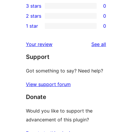
3 stars
0
star
4-
0
2 stars
0
review
star
3-
0
1 star
0
reviews
star
2-
0
reviews
star
1-
reviews
Your review
See all
reviews
star
Support
reviews
Got something to say? Need help?
View support forum
Donate
Would you like to support the
advancement of this plugin?