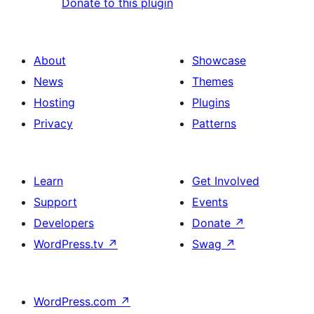
Donate to this plugin
About
Showcase
News
Themes
Hosting
Plugins
Privacy
Patterns
Learn
Get Involved
Support
Events
Developers
Donate
↗
WordPress.tv
↗
Swag
↗
WordPress.com
↗