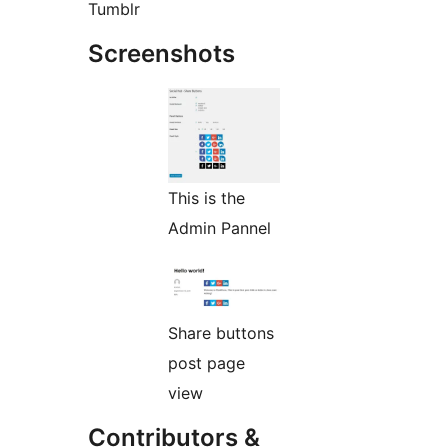
Tumblr
Screenshots
This is the
Admin Pannel
Share buttons
post page
view
Contributors &