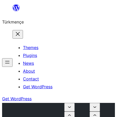
Skip
to
Türkmençe
content
Themes
Plugins
News
About
Contact
Get WordPress
Get WordPress