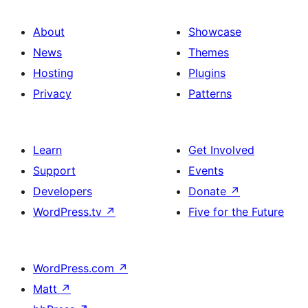
About
Showcase
News
Themes
Hosting
Plugins
Privacy
Patterns
Learn
Get Involved
Support
Events
Developers
Donate
↗
WordPress.tv
↗
Five for the Future
WordPress.com
↗
Matt
↗