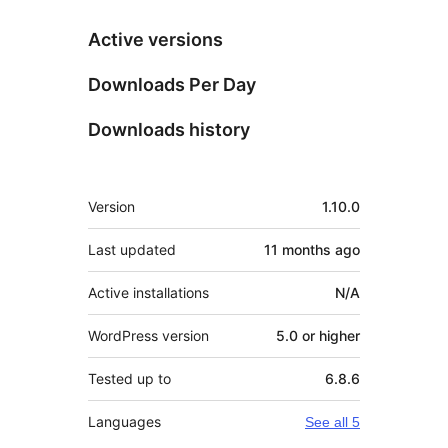
Active versions
Downloads Per Day
Downloads history
Meta
Version
1.10.0
Last updated
11 months
ago
Active installations
N/A
WordPress version
5.0 or higher
Tested up to
6.8.6
Languages
See all 5