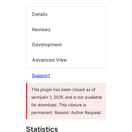
Details
Reviews
Development
Advanced View
Support
This plugin has been closed as of
sentýabr 1, 2025 and is not available
for download. This closure is
permanent. Reason: Author Request.
Statistics