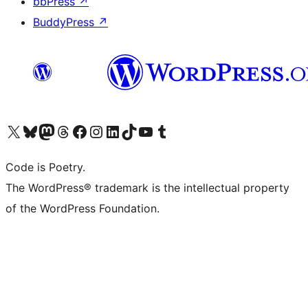
bbPress
↗
BuddyPress
↗
Visit our X (formerly Twitter) account
Visit our Bluesky account
Visit our Mastodon account
Visit our Threads account
Visit our Facebook page
Visit our Instagram account
Visit our LinkedIn account
Visit our TikTok account
Visit our YouTube channel
Visit our Tumblr account
Code is Poetry.
The WordPress® trademark is the intellectual property
of the WordPress Foundation.