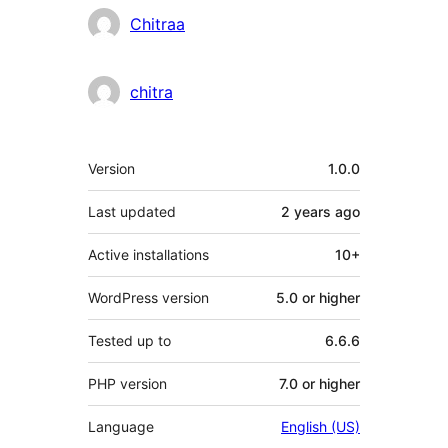
Contributors
Chitraa
chitra
Meta
Version
1.0.0
Last updated
2 years
ago
Active installations
10+
WordPress version
5.0 or higher
Tested up to
6.6.6
PHP version
7.0 or higher
Language
English (US)