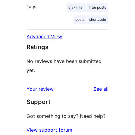
Tags
ajax filter
filter posts
posts
shortcode
Advanced View
Ratings
No reviews have been submitted
yet.
reviews
Your review
See all
Support
Got something to say? Need help?
View support forum