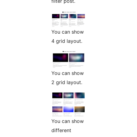
filter post.
You can show
4 grid layout.
You can show
2 grid layout.
You can show
different