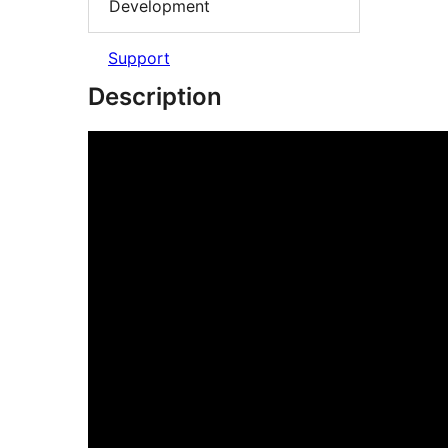
Development
Support
Description