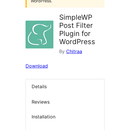
WordPress.
SimpleWP
Post Filter
Plugin for
WordPress
By
Chitraa
Download
Details
Reviews
Installation