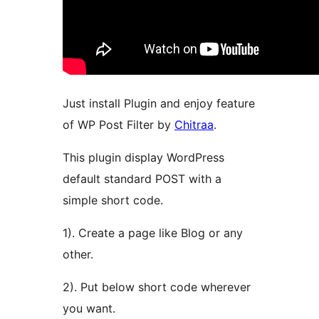
Just install Plugin and enjoy feature
of WP Post Filter by
Chitraa
.
This plugin display WordPress
default standard POST with a
simple short code.
1). Create a page like Blog or any
other.
2). Put below short code wherever
you want.