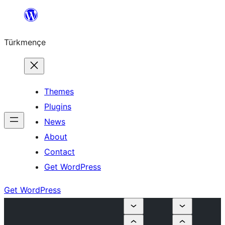
Skip
to
Türkmençe
content
Themes
Plugins
News
About
Contact
Get WordPress
Get WordPress