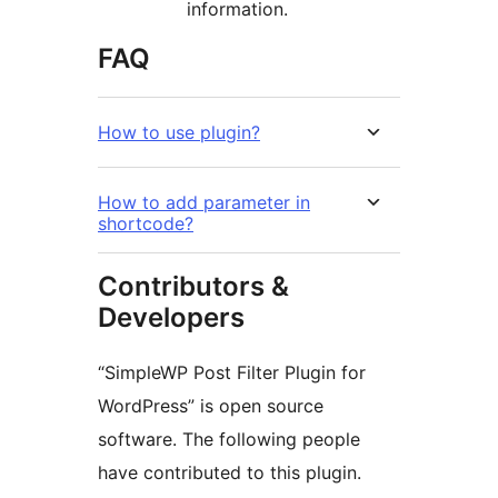
information.
FAQ
How to use plugin?
How to add parameter in
shortcode?
Contributors &
Developers
“SimpleWP Post Filter Plugin for
WordPress” is open source
software. The following people
have contributed to this plugin.