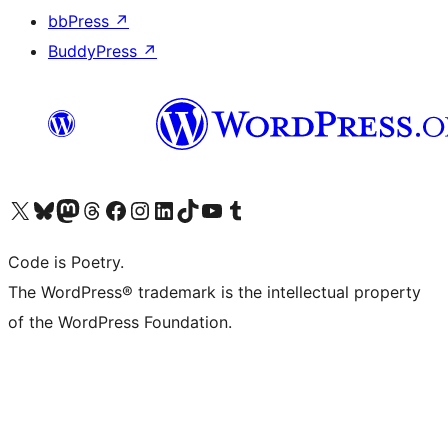
bbPress
↗
BuddyPress
↗
Visit our X (formerly Twitter) account
Visit our Bluesky account
Visit our Mastodon account
Visit our Threads account
Visit our Facebook page
Visit our Instagram account
Visit our LinkedIn account
Visit our TikTok account
Visit our YouTube channel
Visit our Tumblr account
Code is Poetry.
The WordPress® trademark is the intellectual property
of the WordPress Foundation.