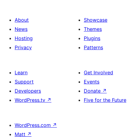
About
Showcase
News
Themes
Hosting
Plugins
Privacy
Patterns
Learn
Get Involved
Support
Events
Developers
Donate
↗
WordPress.tv
↗
Five for the Future
WordPress.com
↗
Matt
↗