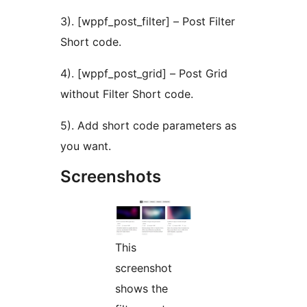
3). [wppf_post_filter] – Post Filter
Short code.
4). [wppf_post_grid] – Post Grid
without Filter Short code.
5). Add short code parameters as
you want.
Screenshots
This
screenshot
shows the