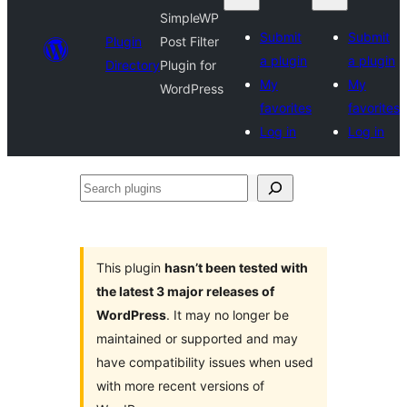
SimpleWP
Submit
Submit
Plugin
Post Filter
a plugin
a plugin
Directory
Plugin for
My
My
WordPress
favorites
favorites
Log in
Log in
Search
plugins
This plugin
hasn’t been tested with
the latest 3 major releases of
WordPress
. It may no longer be
maintained or supported and may
have compatibility issues when used
with more recent versions of